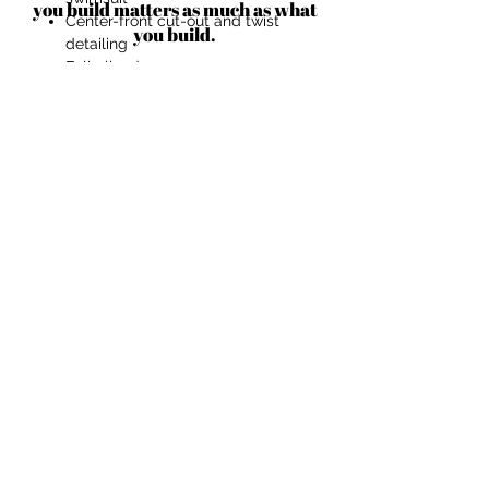
you build matters as much as what
Center-front cut-out and twist
you build.
detailing
Fully lined
Slight gathering at the bust and
strap
In White and Black
Link to Purchase
Link
to purchase
BECOME AN IFD INSIDER
(503) 694-3300