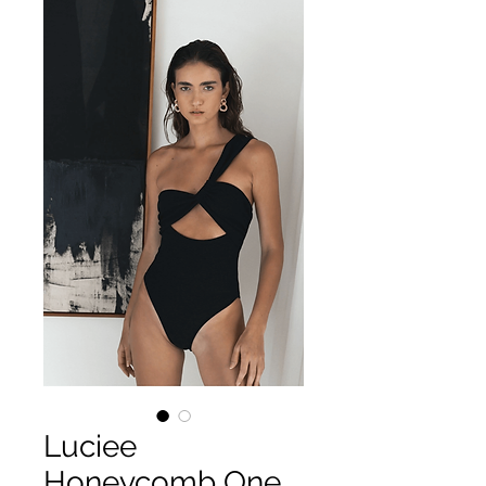
Luciee
Honeycomb One