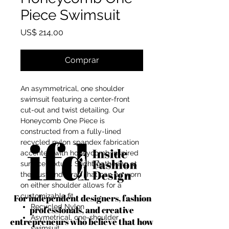
Piece Swimsuit
Preço
US$ 214,00
Comprar
An asymmetrical, one shoulder
swimsuit featuring a center-front
cut-out and twist detailing. Our
Honeycomb One Piece is
constructed from a fully-lined
recycled nylon spandex fabrication
accented with honeycomb inspired
surface texture. Slight gathering at
the bust and strap that can be worn
on either shoulder allows for a
customizable fit.
For independent designers, fashion
Recycled Nylon
professionals, and creative
Asymetrical, one-shoulder
entrepreneurs who believe that how
swimsuit