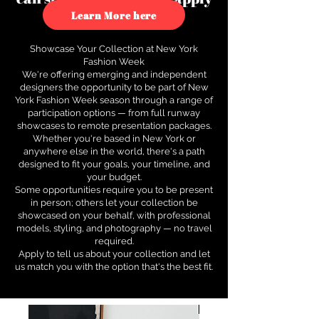
to see how.
Learn More here
Showcase Your Collection at New York
Fashion Week
We're offering emerging and independent
designers the opportunity to be part of New
York Fashion Week season through a range of
participation options — from full runway
showcases to remote presentation packages.
Whether you're based in New York or
anywhere else in the world, there's a path
designed to fit your goals, your timeline, and
your budget.
Some opportunities require you to be present
in person; others let your collection be
showcased on your behalf, with professional
models, styling, and photography — no travel
required.
Apply to tell us about your collection and let
us match you with the option that's the best fit.