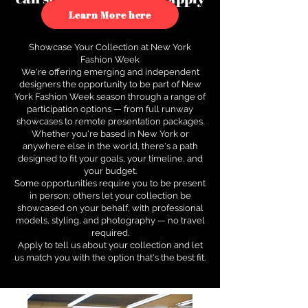
to see how.
Learn More here
Showcase Your Collection at New York
Fashion Week
We're offering emerging and independent
designers the opportunity to be part of New
York Fashion Week season through a range of
participation options — from full runway
showcases to remote presentation packages.
Whether you're based in New York or
anywhere else in the world, there's a path
designed to fit your goals, your timeline, and
your budget.
Some opportunities require you to be present
in person; others let your collection be
showcased on your behalf, with professional
models, styling, and photography — no travel
required.
Apply to tell us about your collection and let
us match you with the option that's the best fit.