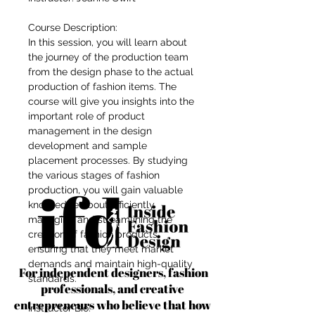
Course Description:
In this session, you will learn about
the journey of the production team
from the design phase to the actual
production of fashion items. The
course will give you insights into the
important role of product
management in the design
development and sample
placement processes. By studying
the various stages of fashion
production, you will gain valuable
knowledge about efficiently
managing and streamlining the
creation of fashion products,
ensuring that they meet market
demands and maintain high-quality
For independent designers, fashion
standards.
professionals, and creative
entrepreneurs who believe that how
Instructor Bio: