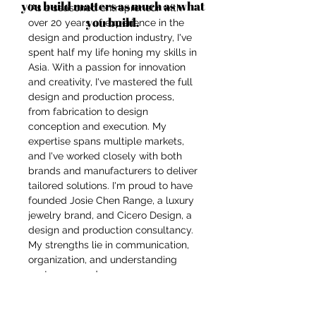
you build matters as much as what
"As a seasoned entrepreneur with
you build.
over 20 years of experience in the
design and production industry, I've
spent half my life honing my skills in
Asia. With a passion for innovation
and creativity, I've mastered the full
design and production process,
from fabrication to design
conception and execution. My
expertise spans multiple markets,
and I've worked closely with both
brands and manufacturers to deliver
tailored solutions. I'm proud to have
founded Josie Chen Range, a luxury
jewelry brand, and Cicero Design, a
design and production consultancy.
My strengths lie in communication,
organization, and understanding
customer needs.
I thrive in handling the entire