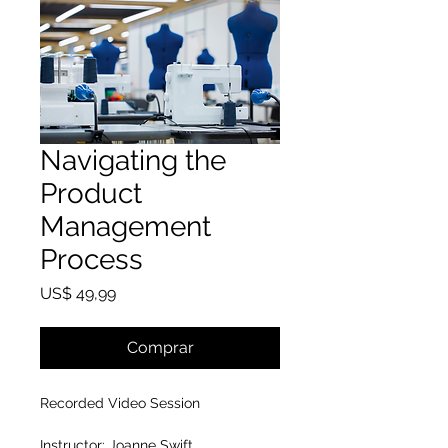
Navigating the
Product
Management
Process
Preço
US$ 49,99
Comprar
Recorded Video Session
Instructor: Joanne Swift