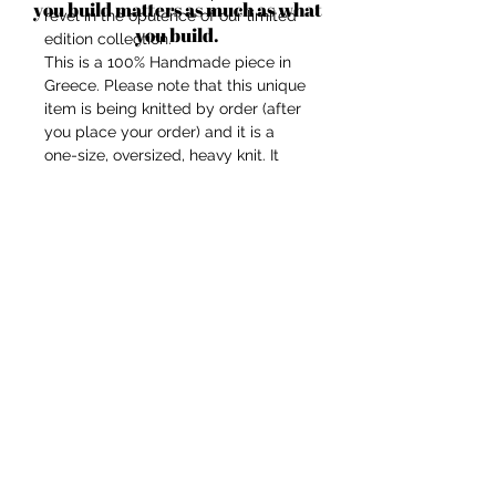
you build matters as much as what
revel in the opulence of our limited
you build.
edition collection.
This is a 100% Handmade piece in
Greece. Please note that this unique
item is being knitted by order (after
you place your order) and it is a
one-size, oversized, heavy knit. It
might need up to 14 business days
to be completed.
Our models height is 1,70cm in case
you want to imagine the fit at your
body shape.
Composition: Mix-wool/recycled
acrylic.
Touch: soft, not itchy.