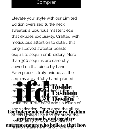
Comprar
Elevate your style with our Limited
Edition oversized turtle neck
sweater, a luxurious masterpiece
that exudes exclusivity. Crafted with
meticulous attention to detail, this
long-sleeved sweater boasts
exquisite sequin embroidery. More
than 300 sequins are carefully
sewed on this piece by hand.
Each piece is truly unique, as the
sequins are artfully hand-placed,
ensuring no two sweaters are
exactly alike. The wide fit offers a
comfortable and relaxed silhouette,
while the turtle neck adds a touch of
sophistication. Experience the allure
For independent designers, fashion
of this limited line and embrace the
professionals, and creative
individuality of your own distinct
entrepreneurs who believe that how
fashion statement. Shop now and