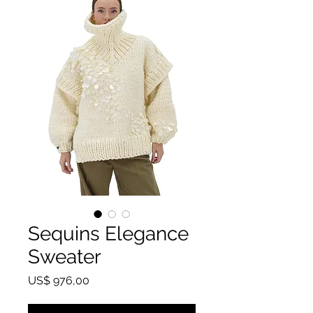
Sequins Elegance
Sweater
Preço
US$ 976,00