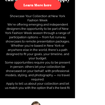
to see how.
Learn More here
Showcase Your Collection at New York
Fashion Week
We're offering emerging and independent
designers the opportunity to be part of New
York Fashion Week season through a range of
participation options — from full runway
showcases to remote presentation packages.
Whether you're based in New York or
anywhere else in the world, there's a path
designed to fit your goals, your timeline, and
your budget.
Some opportunities require you to be present
in person; others let your collection be
showcased on your behalf, with professional
models, styling, and photography — no travel
required.
Apply to tell us about your collection and let
us match you with the option that's the best fit.