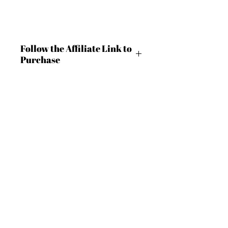
Follow the Affiliate Link to
Purchase
https://shrsl.com/4c9ln
BECOME AN IFD INSIDER
(503) 694-3300
For independent designers, fashion
design@insidefashiondesign.net
professionals, and creative
entrepreneurs who believe that how
2850 SW Cedar Hills Blvd #2021