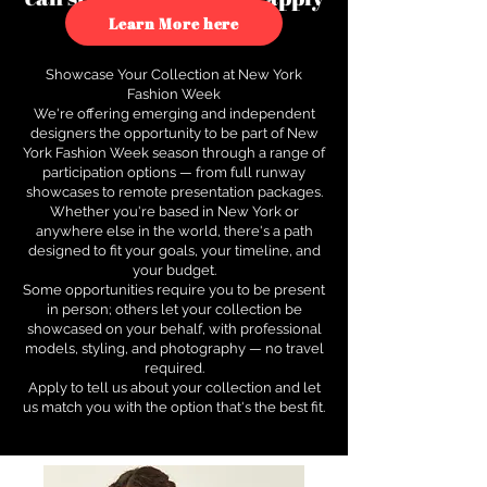
to see how.
Learn More here
Showcase Your Collection at New York
Fashion Week
We're offering emerging and independent
designers the opportunity to be part of New
York Fashion Week season through a range of
participation options — from full runway
showcases to remote presentation packages.
Whether you're based in New York or
anywhere else in the world, there's a path
designed to fit your goals, your timeline, and
your budget.
Some opportunities require you to be present
in person; others let your collection be
showcased on your behalf, with professional
models, styling, and photography — no travel
required.
Apply to tell us about your collection and let
us match you with the option that's the best fit.