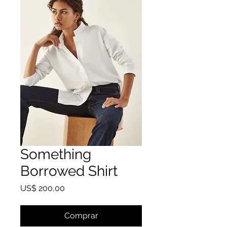
Something
Borrowed Shirt
Preço
US$ 200,00
Comprar