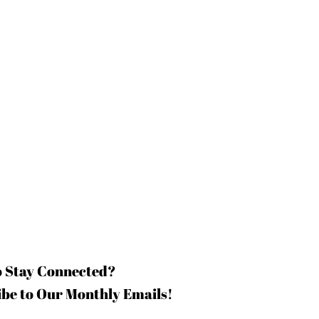
o Stay Connected?
be to Our Monthly Emails!