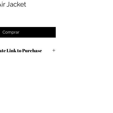
ir Jacket
Comprar
iate Link to Purchase
c9m3