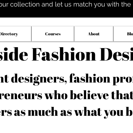
our collection and let us match you with the op
Directory
Courses
About
Bl
side Fashion Des
 designers, fashion pro
reneurs who believe tha
rs as much as what you b