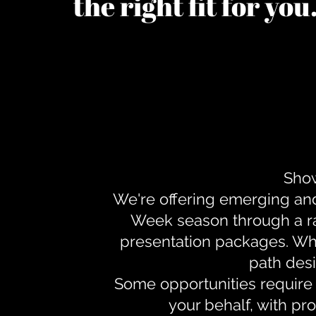
the right fit for yo
Show
We're offering emerging an
Week season through a ra
presentation packages. Whe
path desi
Some opportunities require 
your behalf, with pr