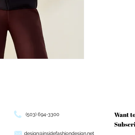
Want t
(503) 694-3300
Subscri
design@insidefashiondesign.net