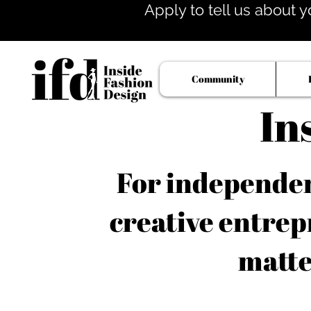
Apply to tell us about y
Community
In
For independent
creative entrep
matte