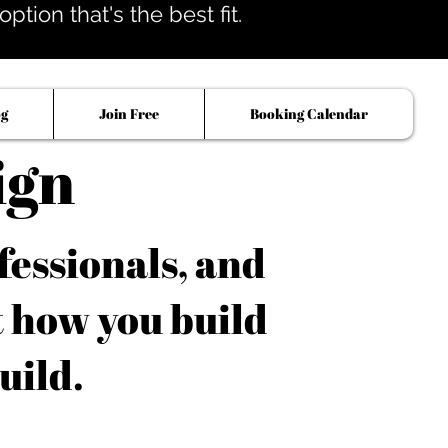
tion that's the best fit.
og
Join Free
Booking Calendar
ign
fessionals, and
t how you build
uild.