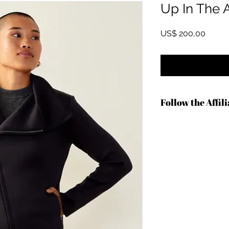
Up In The A
Preço
US$ 200,00
Follow the Affil
https://shrsl.com/4