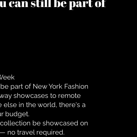
 can still be part of
 Week
 be part of New York Fashion
unway showcases to remote
lse in the world, there's a
ur budget.
r collection be showcased on
— no travel required.