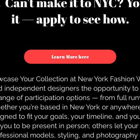
u. Can't make it to NYC? You
it — apply to see how.
Learn More here
case Your Collection at New York Fashion
d independent designers the opportunity to
nge of participation options — from full r
ther you're based in New York or anywhere e
gned to fit your goals, your timeline, and yo
you to be present in person; others let you
ofessional models, styling, and photography 