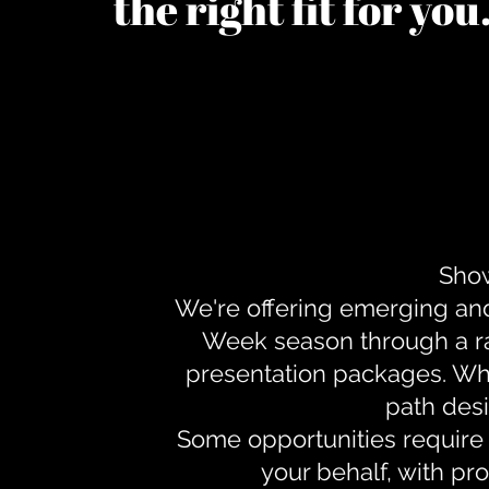
the right fit for yo
Show
We're offering emerging an
Week season through a ra
presentation packages. Whe
path desi
Some opportunities require 
your behalf, with pr