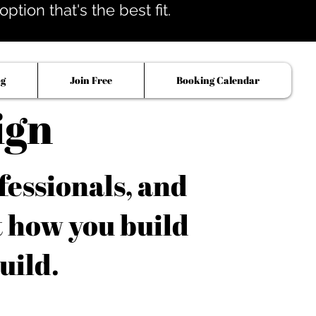
tion that's the best fit.
og
Join Free
Booking Calendar
ign
fessionals, and
t how you build
uild.