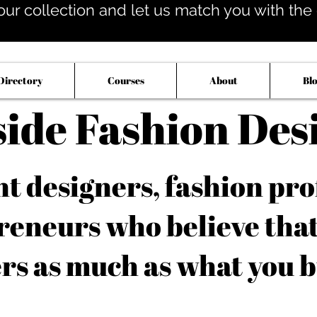
our collection and let us match you with the op
Directory
Courses
About
Bl
side Fashion Des
 designers, fashion pro
reneurs who believe tha
rs as much as what you b