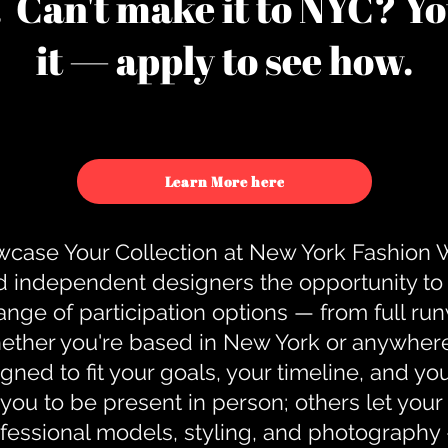
u. Can't make it to NYC? You
it — apply to see how.
Learn More here
case Your Collection at New York Fashion
d independent designers the opportunity to
nge of participation options — from full r
ther you're based in New York or anywhere e
gned to fit your goals, your timeline, and yo
you to be present in person; others let you
ofessional models, styling, and photography 