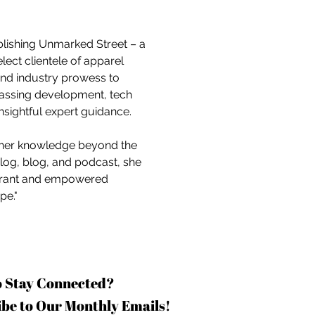
blishing Unmarked Street – a 
ct clientele of apparel 
and industry prowess to 
assing development, tech 
nsightful expert guidance.
 her knowledge beyond the 
log, blog, and podcast, she 
vibrant and empowered 
pe."
o Stay Connected?
be to Our Monthly Emails!