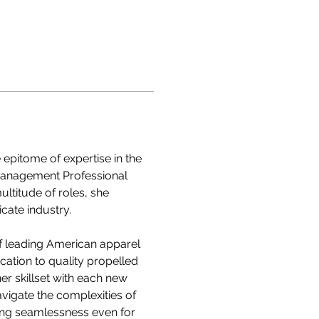
epitome of expertise in the 
Management Professional 
ltitude of roles, she 
cate industry.
f leading American apparel 
ation to quality propelled 
er skillset with each new 
vigate the complexities of 
ing seamlessness even for 