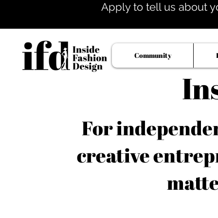
Apply to tell us about y
Community
In
For independent
creative entrep
matte