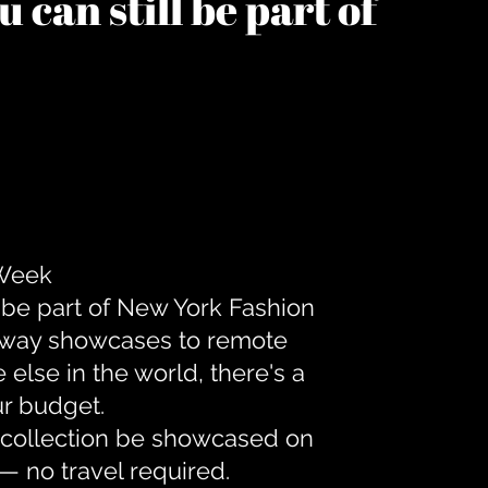
 can still be part of
 Week
 be part of New York Fashion
unway showcases to remote
lse in the world, there's a
ur budget.
r collection be showcased on
— no travel required.