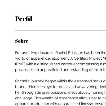
Perfil
Sobre
For over two decades, Rachel Erickson has been the 
world of apparel development. A Certified Project 
(PMP) with a distinguished career encompassing a mu
possesses an unparalleled understanding of this intri
Rachel's journey began within the esteemed ranks o
brands. Her keen eye for detail and unwavering dedic
her through diverse positions, meticulously honing h
challenge. This wealth of experience allows her to na
apparel production with unparalleled finesse, ensur