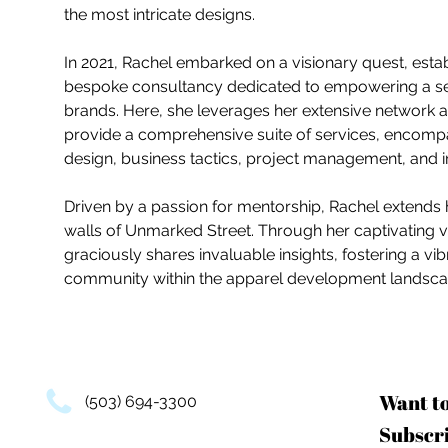
the most intricate designs.
In 2021, Rachel embarked on a visionary quest, esta
bespoke consultancy dedicated to empowering a sele
brands. Here, she leverages her extensive network 
provide a comprehensive suite of services, encomp
design, business tactics, project management, and i
Driven by a passion for mentorship, Rachel extends
walls of Unmarked Street. Through her captivating v
graciously shares invaluable insights, fostering a 
community within the apparel development landsca
Want t
(503) 694-3300
Subscri