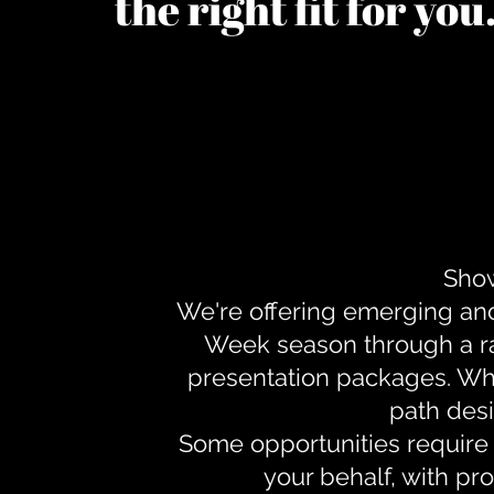
the right fit for yo
Show
We're offering emerging an
Week season through a ra
presentation packages. Whe
path desi
Some opportunities require 
your behalf, with pr