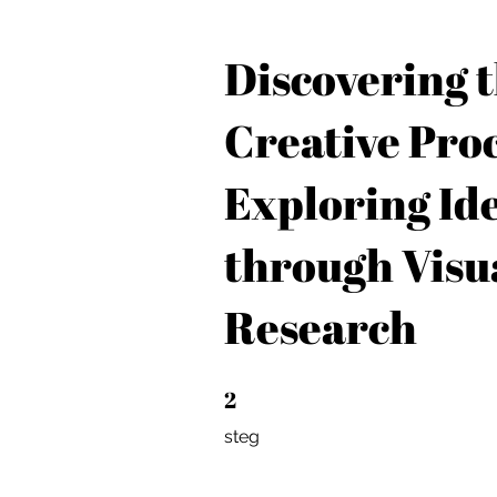
Discovering 
Creative Proc
Exploring Id
through Visu
Research
2
2 steg
steg