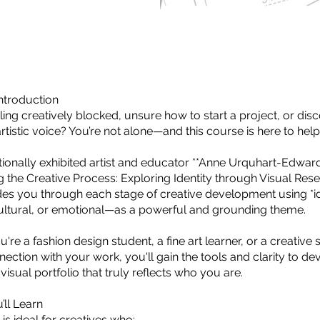
ntroduction
ling creatively blocked, unsure how to start a project, or di
tistic voice? You’re not alone—and this course is here to help
ationally exhibited artist and educator **Anne Urquhart-Edward
g the Creative Process: Exploring Identity through Visual Rese
es you through each stage of creative development using *i
ultural, or emotional—as a powerful and grounding theme.
re a fashion design student, a fine art learner, or a creative 
ection with your work, you'll gain the tools and clarity to de
isual portfolio that truly reflects who you are.
’ll Learn
is ideal for creatives who: