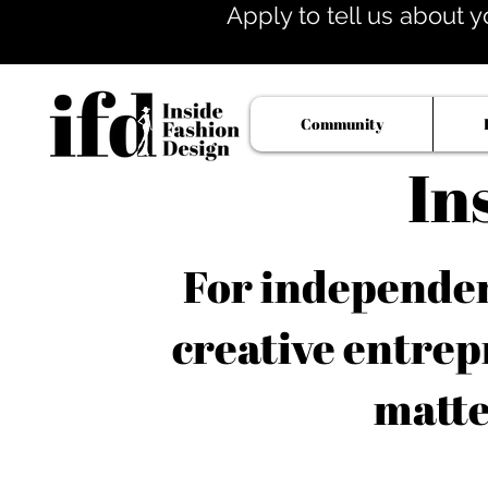
Apply to tell us about y
Community
In
For independent
creative entrep
matte