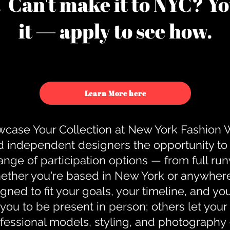
u. Can't make it to NYC? You
it — apply to see how.
Learn More here
case Your Collection at New York Fashion
d independent designers the opportunity to
nge of participation options — from full r
ther you're based in New York or anywhere e
gned to fit your goals, your timeline, and yo
you to be present in person; others let you
ofessional models, styling, and photography 