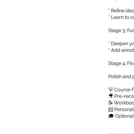
* Refine id
* Learn to c
Stage 3: F
* Deepen yo
* Add annot
Stage 4: Fi
Polish and 
💡 Course 
🎥 Pre-reco
📝 Workbo
📨 Persona
🎓 Optional