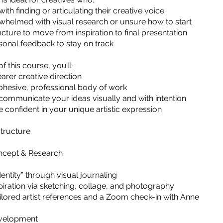
ith finding or articulating their creative voice
whelmed with visual research or unsure how to start
cture to move from inspiration to final presentation
onal feedback to stay on track
f this course, you’ll:
arer creative direction
ohesive, professional body of work
communicate your ideas visually and with intention
 confident in your unique artistic expression
tructure
oncept & Research
dentity” through visual journaling
spiration via sketching, collage, and photography
ailored artist references and a Zoom check-in with Anne
evelopment