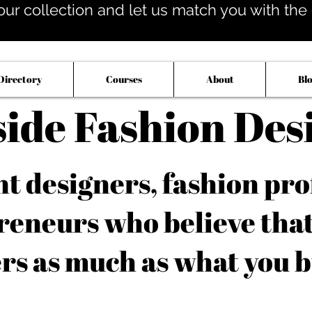
our collection and let us match you with the op
Directory
Courses
About
Bl
side Fashion Des
 designers, fashion pro
reneurs who believe tha
rs as much as what you b