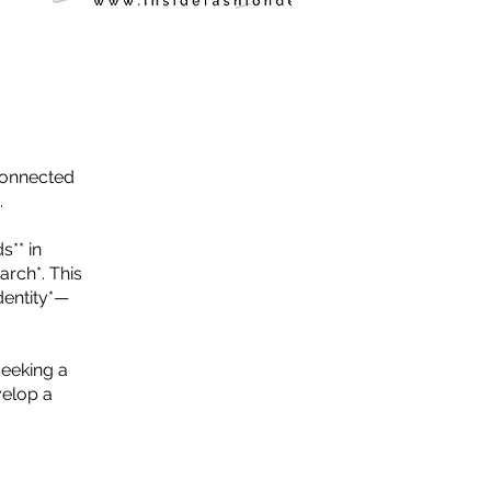
sconnected
.
s** in
arch*. This
dentity*—
seeking a
velop a