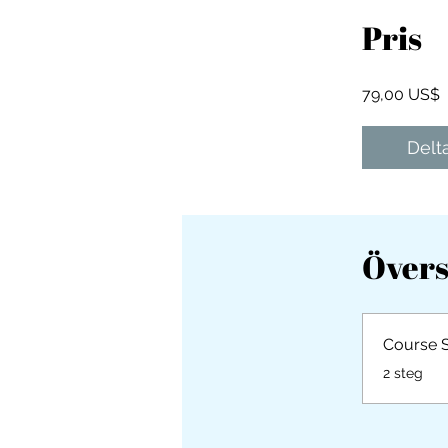
Pris
79,00 US$
Delt
Övers
Course 
.
2 steg