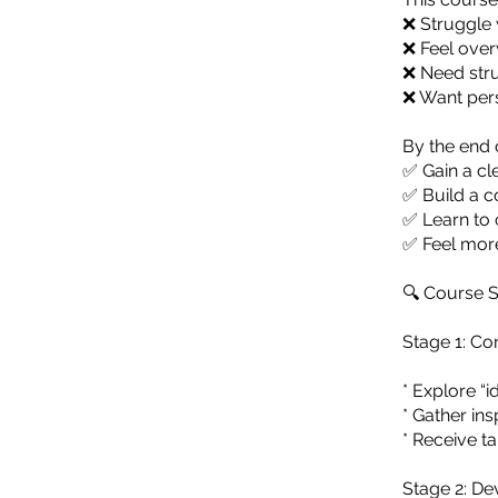
❌ Struggle w
❌ Feel over
❌ Need stru
❌ Want pers
By the end o
✅ Gain a cle
✅ Build a c
✅ Learn to 
✅ Feel more
🔍 Course S
Stage 1: C
* Explore “i
* Gather in
* Receive t
Stage 2: D