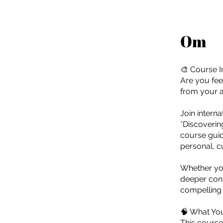
Om
🎨 Course I
Are you fee
from your ar
Join intern
*Discoverin
course guid
personal, c
Whether you'
deeper conn
compelling v
🧠 What You
This course 