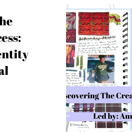
the
ess:
entity
al