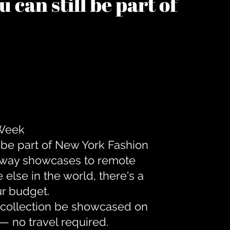
 can still be part of
 Week
 be part of New York Fashion
unway showcases to remote
lse in the world, there's a
ur budget.
r collection be showcased on
— no travel required.