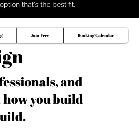
tion that's the best fit.
og
Join Free
Booking Calendar
ign
fessionals, and
t how you build
uild.