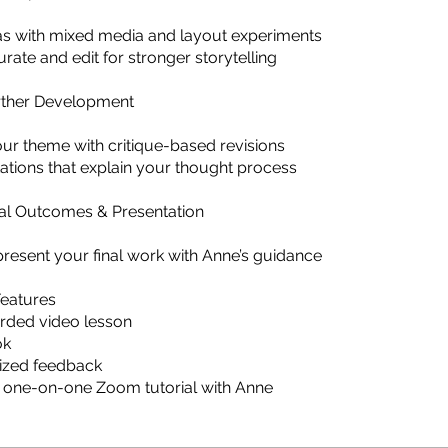
eas with mixed media and layout experiments
urate and edit for stronger storytelling
urther Development
ur theme with critique-based revisions
ations that explain your thought process
nal Outcomes & Presentation
present your final work with Anne’s guidance
Features
rded video lesson
ok
lized feedback
 one-on-one Zoom tutorial with Anne