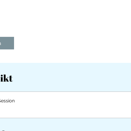
a
ikt
Session