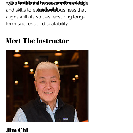
you build matters as much as what
will provide the necessary knowledge
you build.
and skills to establish a business that
aligns with its values, ensuring long-
term success and scalability.
Meet The Instructor
Jim Chi