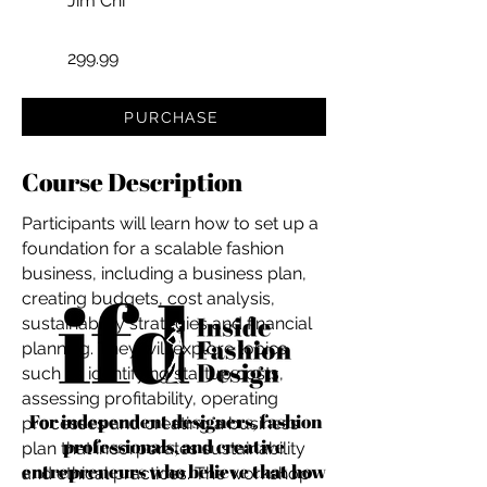
Jim Chi
299.99
PURCHASE
Course Description
Participants will learn how to set up a
foundation for a scalable fashion
business, including a business plan,
creating budgets, cost analysis,
sustainability strategies and financial
planning. They will explore topics
such as identifying startup costs,
assessing profitability, operating
For independent designers, fashion
processes and creating a business
professionals, and creative
plan that incorporates sustainability
entrepreneurs who believe that how
and ethical practices. The workshop