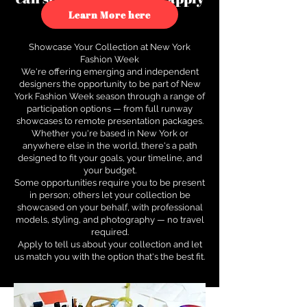
to see how.
Learn More here
Showcase Your Collection at New York
Fashion Week
We're offering emerging and independent
designers the opportunity to be part of New
York Fashion Week season through a range of
participation options — from full runway
showcases to remote presentation packages.
Whether you're based in New York or
anywhere else in the world, there's a path
designed to fit your goals, your timeline, and
your budget.
Some opportunities require you to be present
in person; others let your collection be
showcased on your behalf, with professional
models, styling, and photography — no travel
required.
Apply to tell us about your collection and let
us match you with the option that's the best fit.