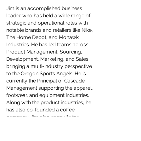
Jim is an accomplished business
leader who has held a wide range of
strategic and operational roles with
notable brands and retailers like Nike,
The Home Depot, and Mohawk
Industries. He has led teams across
Product Management, Sourcing,
Development, Marketing, and Sales
bringing a multi-industry perspective
to the Oregon Sports Angels. He is
currently the Principal of Cascade
Management supporting the apparel,
footwear, and equipment industries.
Along with the product industries, he
has also co-founded a coffee
company. Jim also consults for
private equity firms restructuring and
scaling up brands in their portfolio.