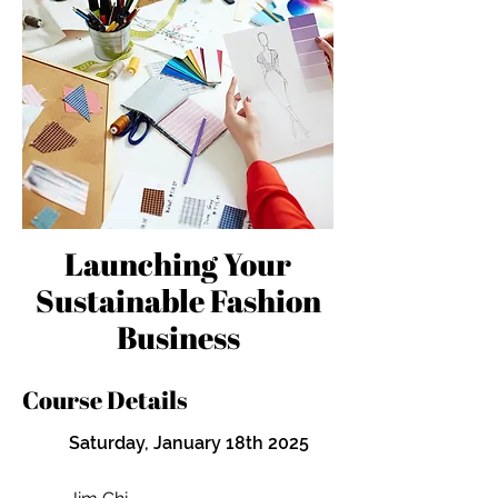
Launching Your
Sustainable Fashion
Business
Course Details
Saturday, January 18th 2025