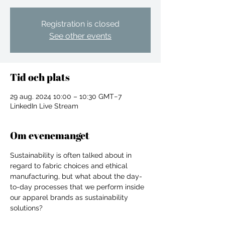
Registration is closed
See other events
Tid och plats
29 aug. 2024 10:00 – 10:30 GMT−7
LinkedIn Live Stream
Om evenemanget
Sustainability is often talked about in 
regard to fabric choices and ethical 
manufacturing, but what about the day-
to-day processes that we perform inside 
For independent designers, fashion
our apparel brands as sustainability 
professionals, and creative
solutions? 

entrepreneurs who believe that how