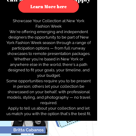
to see how.
Learn More here
Showcase Your Collection at New York
Fashion Week
We're offering emerging and independent
designers the opportunity to be part of New
York Fashion Week season through a range of
participation options — from full runway
showcases to remote presentation packages.
Whether you're based in New York or
anywhere else in the world, there's a path
designed to fit your goals, your timeline, and
your budget.
Some opportunities require you to be present
in person; others let your collection be
showcased on your behalf, with professional
models, styling, and photography — no travel
required.
Apply to tell us about your collection and let
us match you with the option that's the best fit.