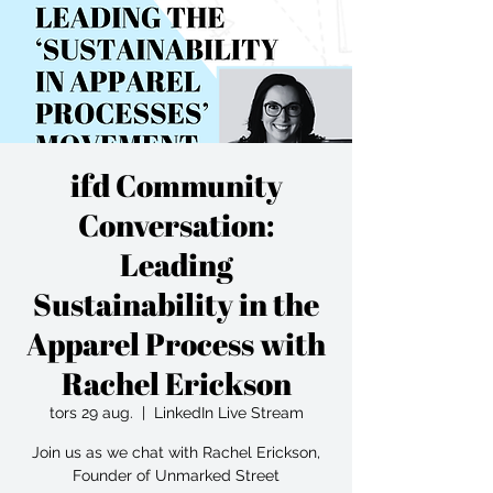
ifd Community
Conversation:
Leading
Sustainability in the
Apparel Process with
Rachel Erickson
tors 29 aug.
  |  
LinkedIn Live Stream
Join us as we chat with Rachel Erickson,
Founder of Unmarked Street