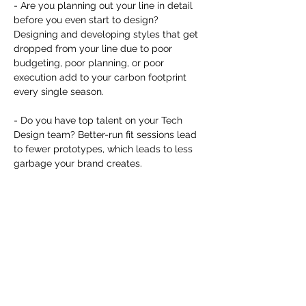
you build matters as much as what
- Are you planning out your line in detail 
you build.
before you even start to design? 
Designing and developing styles that get 
dropped from your line due to poor 
budgeting, poor planning, or poor 
execution add to your carbon footprint 
every single season. 

- Do you have top talent on your Tech 
Design team? Better-run fit sessions lead 
to fewer prototypes, which leads to less 
garbage your brand creates. 

- Are you looking to 3D and AI as real 
solutions for your brand? Replacing photo 
samples and salesman samples with 
renderings leads to fewer garments that 
have no use after they serve their 
marketing and sales needs.
Dela detta evenemang