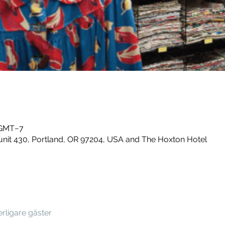
0 GMT−7
unit 430, Portland, OR 97204, USA and The Hoxton Hotel
terligare gäster