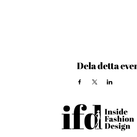
Dela detta ev