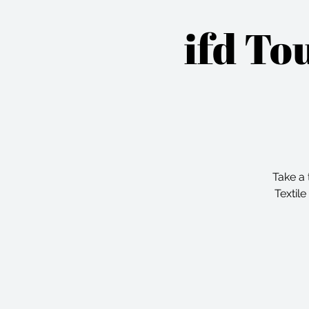
ifd To
Take a 
Textile