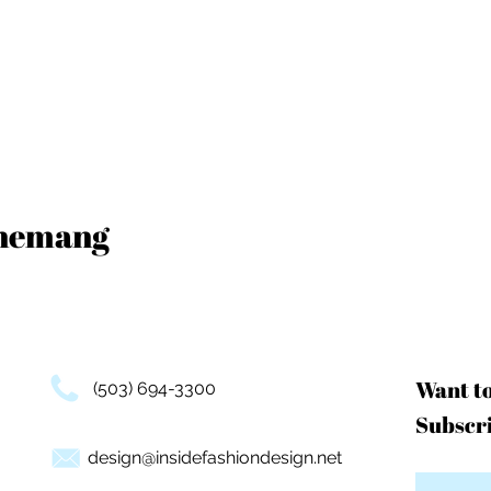
enemang
Want t
(503) 694-3300
Subscri
design@insidefashiondesign.net