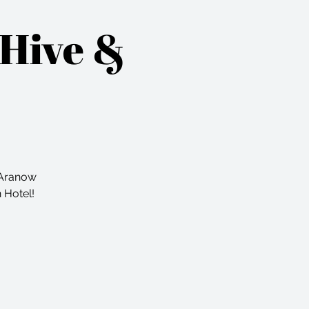
 Hive &
a Aranow
n Hotel!