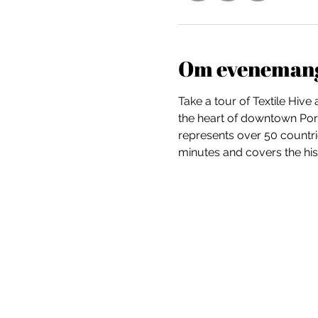
Om eveneman
Take a tour of Textile Hive
the heart of downtown Portl
represents over 50 countri
minutes and covers the hist