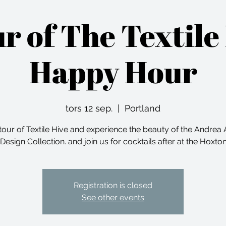
ur of The Textile
Happy Hour
tors 12 sep.
  |  
Portland
tour of Textile Hive and experience the beauty of the Andre
 Design Collection. and join us for cocktails after at the Hoxto
Registration is closed
See other events