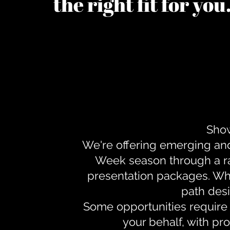
the right fit for yo
Show
We're offering emerging an
Week season through a ra
presentation packages. Whe
path desi
Some opportunities require 
your behalf, with pr