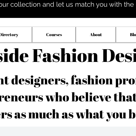
our collection and let us match you with the op
Directory
Courses
About
Bl
side Fashion Des
 designers, fashion pro
reneurs who believe tha
rs as much as what you b