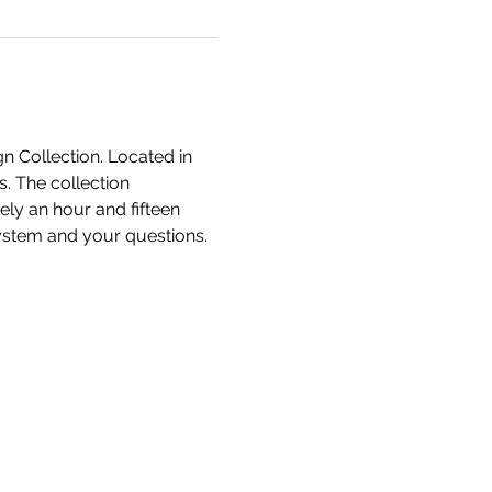
n Collection. Located in 
. The collection 
ly an hour and fifteen 
system and your questions.