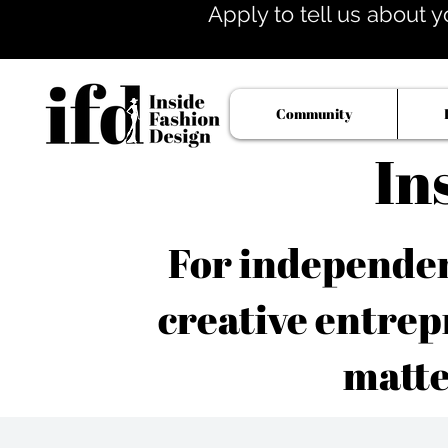
Apply to tell us about y
Community
In
For independent
creative entrep
matte