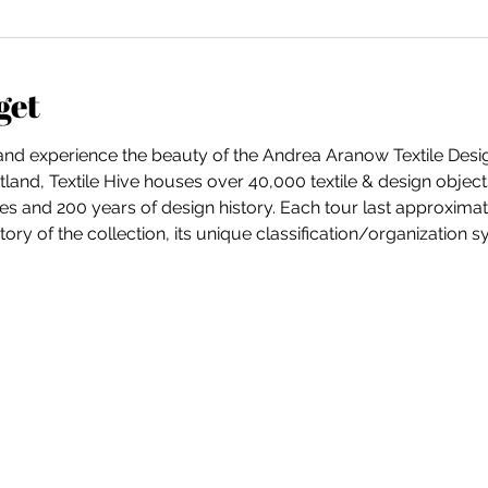
get
 and experience the beauty of the Andrea Aranow Textile Desig
and, Textile Hive houses over 40,000 textile & design objects
es and 200 years of design history. Each tour last approximate
ory of the collection, its unique classification/organization 