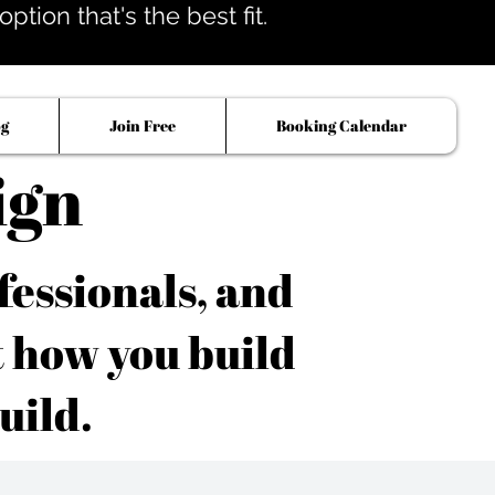
tion that's the best fit.
og
Join Free
Booking Calendar
ign
fessionals, and
t how you build
uild.