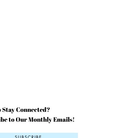
o Stay Connected?
be to Our Monthly Emails!
SUBSCRIBE