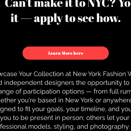
u. Can't make it to NYC? You
it — apply to see how.
Learn More here
case Your Collection at New York Fashion
d independent designers the opportunity to
nge of participation options — from full r
ther you're based in New York or anywhere e
gned to fit your goals, your timeline, and yo
you to be present in person; others let you
ofessional models, styling, and photography 