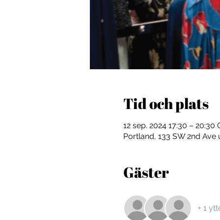
Tid och plats
12 sep. 2024 17:30 – 20:3
Portland, 133 SW 2nd Ave 
Gäster
+ 1 yt