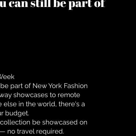
 can still be part of
 Week
 be part of New York Fashion
unway showcases to remote
lse in the world, there's a
ur budget.
r collection be showcased on
— no travel required.