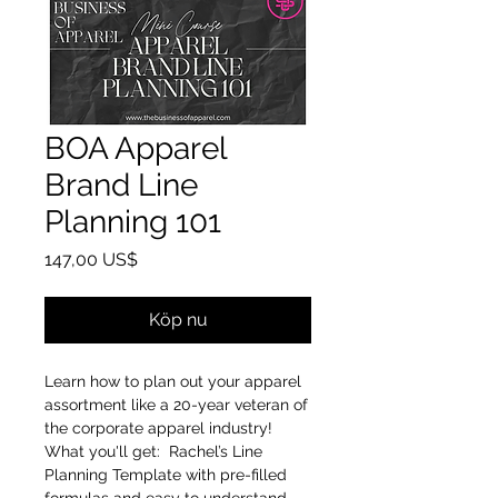
BOA Apparel
Brand Line
Planning 101
Pris
147,00 US$
Köp nu
Learn how to plan out your apparel
assortment like a 20-year veteran of
the corporate apparel industry!
What you'll get: Rachel’s Line
Planning Template with pre-filled