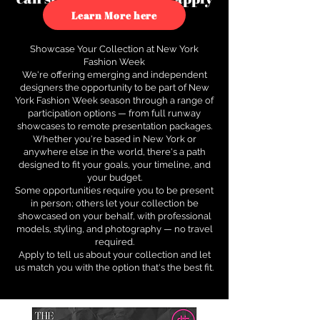
to see how.
Learn More here
Showcase Your Collection at New York
Fashion Week
We're offering emerging and independent
designers the opportunity to be part of New
York Fashion Week season through a range of
participation options — from full runway
showcases to remote presentation packages.
Whether you're based in New York or
anywhere else in the world, there's a path
designed to fit your goals, your timeline, and
your budget.
Some opportunities require you to be present
in person; others let your collection be
showcased on your behalf, with professional
models, styling, and photography — no travel
required.
Apply to tell us about your collection and let
us match you with the option that's the best fit.