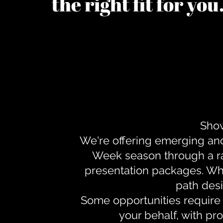
the right fit for yo
Show
We're offering emerging an
Week season through a ra
presentation packages. Whe
path desi
Some opportunities require 
your behalf, with pr