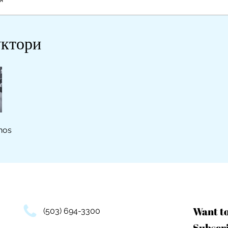
уктори
nos
Want t
(503) 694-3300
Subscri