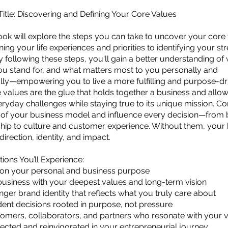
tle: Discovering and Defining Your Core Values
ok will explore the steps you can take to uncover your core 
ing your life experiences and priorities to identifying your st
y following these steps, you'll gain a better understanding o
ou stand for, and what matters most to you personally and
lly—empowering you to live a more fulfilling and purpose-driv
 values are the glue that holds together a business and allows 
ryday challenges while staying true to its unique mission. Cor
t of your business model and influence every decision—from
hip to culture and customer experience. Without them, your
 direction, identity, and impact.
ions You’ll Experience:
y on your personal and business purpose
business with your deepest values and long-term vision
onger brand identity that reflects what you truly care about
ent decisions rooted in purpose, not pressure
tomers, collaborators, and partners who resonate with your 
ected and reinvigorated in your entrepreneurial journey