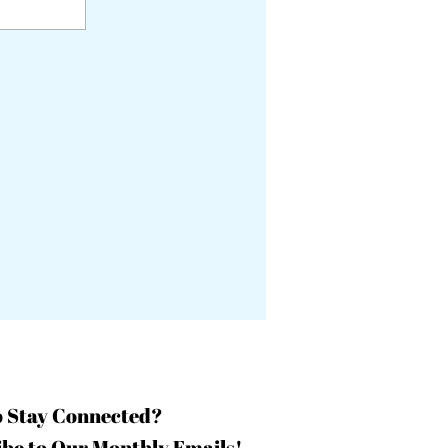
o Stay Connected?
be to Our Monthly Emails!