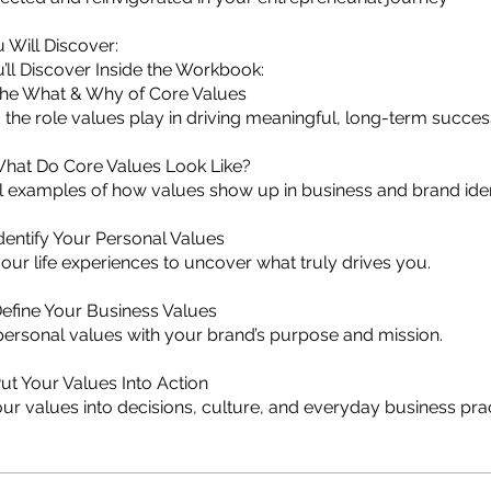
 Will Discover:
’ll Discover Inside the Workbook:
The What & Why of Core Values
the role values play in driving meaningful, long-term succes
What Do Core Values Look Like?
l examples of how values show up in business and brand iden
dentify Your Personal Values
your life experiences to uncover what truly drives you.
efine Your Business Values
personal values with your brand’s purpose and mission.
ut Your Values Into Action
our values into decisions, culture, and everyday business prac