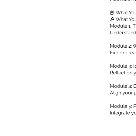
📘 What You
🔎 What You
Module 1: 
Understand 
Module 2: 
Explore rea
Module 3: I
Reflect on 
Module 4: D
Align your 
Module 5: P
Integrate y