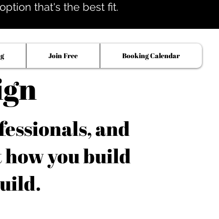
tion that's the best fit.
og
Join Free
Booking Calendar
ign
fessionals, and
t how you build
uild.