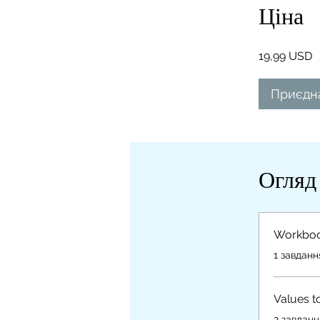
Ціна
19,99 USD
Приєдн
Огляд
Workbo
.
1 завданн
Values t
.
2 завданн