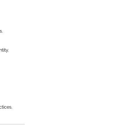
s.
tity.
tices.