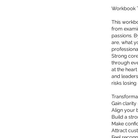
Workbook Ti
This workbo
from examin
passions. B
are, what y
professiona
Strong core
through eve
at the hear
and leaders
risks losing
Transformat
Gain clarit
Align your 
Build a str
Make confid
Attract cus
Feel reconn