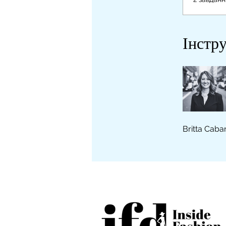
Інстр
Britta Caba