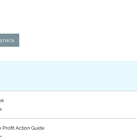
атися
ok
я
o Profit Action Guide
я