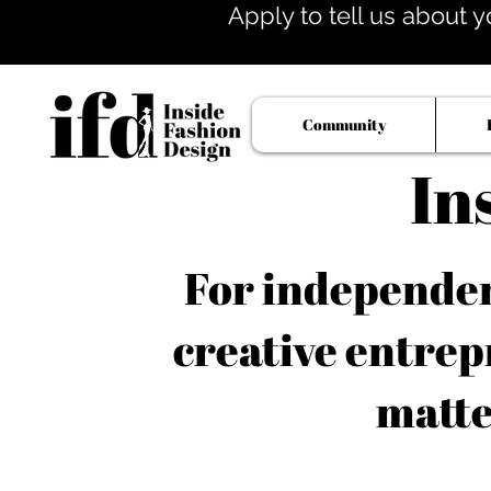
Apply to tell us about y
Community
In
For independent
creative entrep
matte