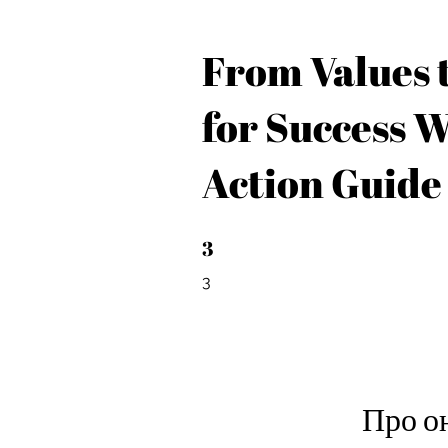
From Values t
for Success 
Action Guide
3
3 3
3
Про о