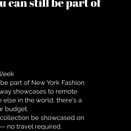
 can still be part of
 Week
 be part of New York Fashion
unway showcases to remote
lse in the world, there's a
ur budget.
r collection be showcased on
— no travel required.