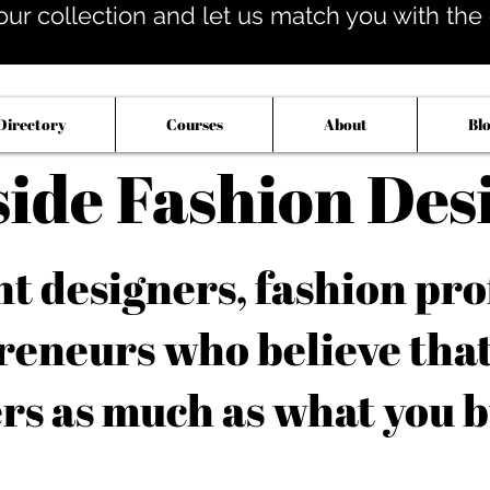
our collection and let us match you with the op
Directory
Courses
About
Bl
side Fashion Des
 designers, fashion pro
reneurs who believe tha
rs as much as what you b