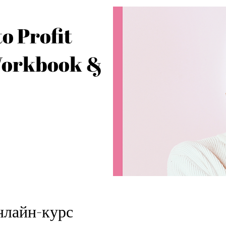
o Profit
Workbook &
нлайн-курс