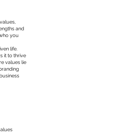
values,
rengths and
f who you
en life.
it to thrive
e values lie
 branding
 business
values