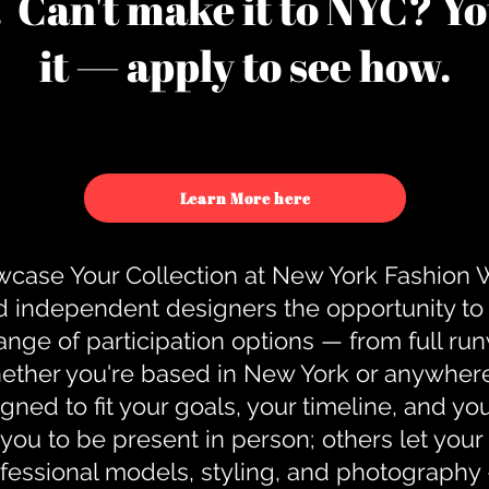
u. Can't make it to NYC? You
it — apply to see how.
Learn More here
case Your Collection at New York Fashion
d independent designers the opportunity to
nge of participation options — from full r
ther you're based in New York or anywhere e
gned to fit your goals, your timeline, and yo
you to be present in person; others let you
ofessional models, styling, and photography 