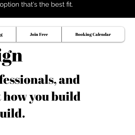
tion that's the best fit.
og
Join Free
Booking Calendar
ign
fessionals, and
t how you build
uild.