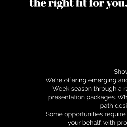
the right fit for yo
Show
We're offering emerging an
Week season through a ra
presentation packages. Whe
path desi
Some opportunities require 
your behalf, with pr