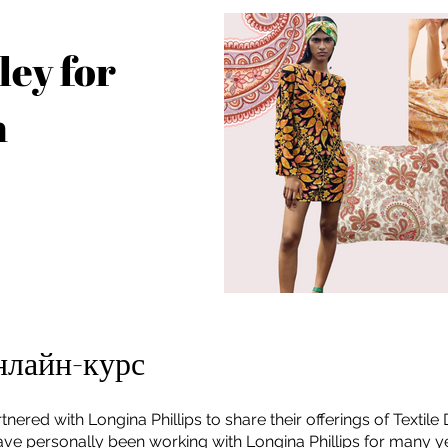
ley for
n
нлайн-курс
tnered with Longina Phillips to share their offerings of Textile
have personally been working with Longina Phillips for many 