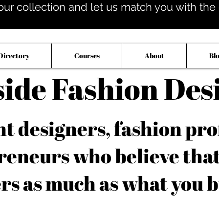
our collection and let us match you with the op
Directory
Courses
About
Bl
side Fashion Des
 designers, fashion pro
reneurs who believe tha
rs as much as what you b