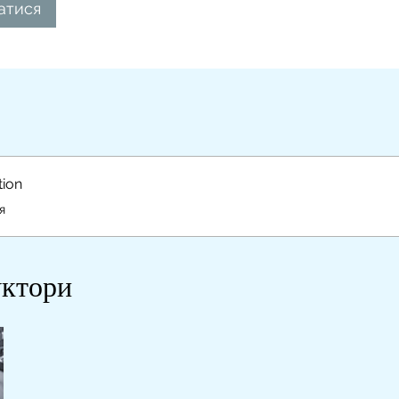
атися
tion
я
уктори