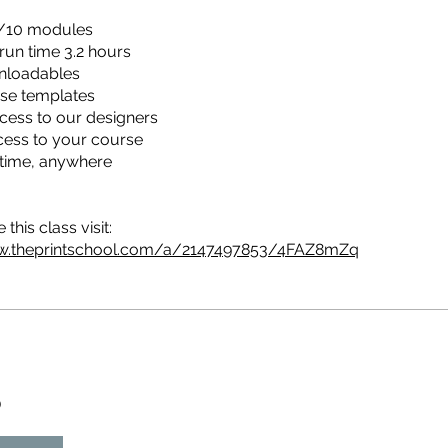
/10 modules
 run time 3.2 hours
nloadables
se templates
cess to our designers
cess to your course
time, anywhere
this class visit:
w.theprintschool.com/a/2147497853/4FAZ8mZq
D