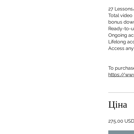
27 Lessons
Total video
bonus dow
Ready-to-u
Ongoing ac
Lifelong ac
Access any
To purchase 
https://ww
Ціна
275,00 US