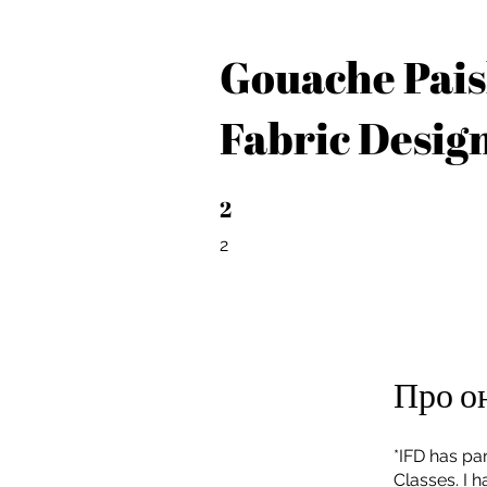
Gouache Pais
Fabric Desig
2
2 2
2
Про о
*IFD has par
Classes. I 