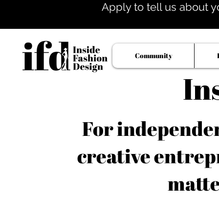
Apply to tell us about y
Community
In
For independent
creative entrep
matte