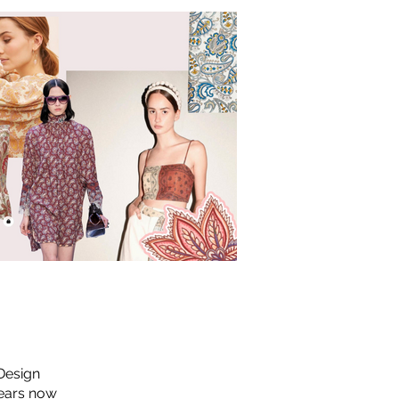
 Design
years now