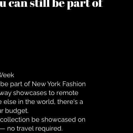
 can still be part of
 Week
 be part of New York Fashion
unway showcases to remote
lse in the world, there's a
ur budget.
r collection be showcased on
— no travel required.