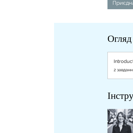
Приєдн
Огляд
Introduc
.
2 завданн
Інстр