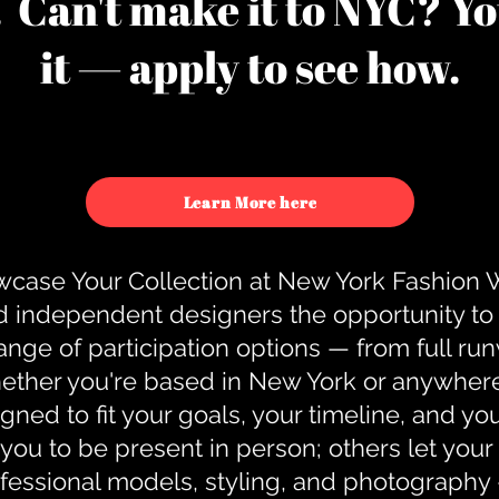
u. Can't make it to NYC? You
it — apply to see how.
Learn More here
case Your Collection at New York Fashion
d independent designers the opportunity to
nge of participation options — from full r
ther you're based in New York or anywhere e
gned to fit your goals, your timeline, and yo
you to be present in person; others let you
ofessional models, styling, and photography 