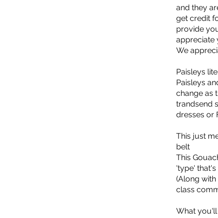
and they are
get credit 
provide you
appreciate 
We appreci
Paisleys lit
Paisleys an
change as t
trandsend s
dresses or 
This just m
belt
This Gouach
'type' that'
(Along with
class comm
What you'll