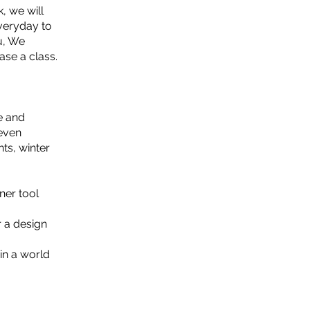
, we will
everyday to
u, We
ase a class.
e and
 even
ts, winter
ner tool
r a design
in a world