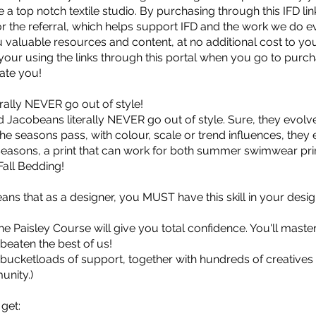
 a top notch textile studio. By purchasing through this IFD link
for the referral, which helps support IFD and the work we do 
 valuable resources and content, at no additional cost to yo
your using the links through this portal when you go to purch
ate you!
erally NEVER go out of style!
d Jacobeans literally NEVER go out of style. Sure, they evolv
he seasons pass, with colour, scale or trend influences, they
easons, a print that can work for both summer swimwear prin
Fall Bedding!
eans that as a designer, you MUST have this skill in your desig
e Paisley Course will give you total confidence. You'll maste
s beaten the best of us!
 bucketloads of support, together with hundreds of creatives 
unity.)
 get: