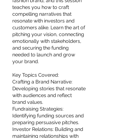
fashion brand, and this session
you build matters as much as what
teaches you how to craft
you build.
compelling narratives that
resonate with investors and
customers alike. Learn the art of
pitching your vision, connecting
emotionally with stakeholders,
and securing the funding
needed to launch and grow
your brand.
Key Topics Covered:
Crafting a Brand Narrative:
Developing stories that resonate
with audiences and reflect
brand values.
Fundraising Strategies:
Identifying funding sources and
preparing persuasive pitches.
Investor Relations: Building and
maintaining relationships with