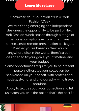
to see how.
Learn More here
Showcase Your Collection at New York
Fashion Week
We're offering emerging and independent
designers the opportunity to be part of New
York Fashion Week season through a range of
participation options — from full runway
showcases to remote presentation packages.
Whether you're based in New York or
anywhere else in the world, there's a path
designed to fit your goals, your timeline, and
your budget.
Some opportunities require you to be present
in person; others let your collection be
showcased on your behalf, with professional
models, styling, and photography — no travel
required.
Apply to tell us about your collection and let
us match you with the option that's the best fit.