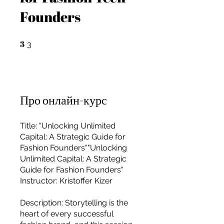
Founders
3
3 3
3
Про онлайн-курс
Title: "Unlocking Unlimited
Capital: A Strategic Guide for
Fashion Founders""Unlocking
Unlimited Capital: A Strategic
Guide for Fashion Founders"
Instructor: Kristoffer Kizer
For independent designers, fashion
Description: Storytelling is the
professionals, and creative
heart of every successful
entrepreneurs who believe that how