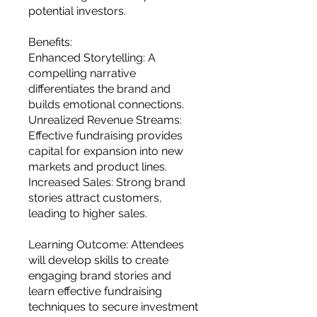
potential investors.
Benefits:
Enhanced Storytelling: A
compelling narrative
differentiates the brand and
builds emotional connections.
Unrealized Revenue Streams:
Effective fundraising provides
capital for expansion into new
markets and product lines.
Increased Sales: Strong brand
stories attract customers,
leading to higher sales.
Learning Outcome: Attendees
will develop skills to create
engaging brand stories and
learn effective fundraising
techniques to secure investment