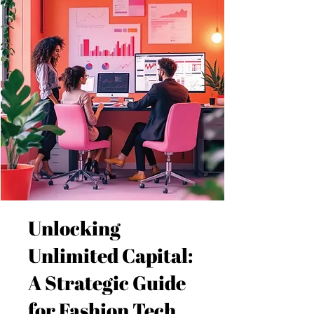
Unlocking
Unlimited Capital:
A Strategic Guide
for Fashion Tech