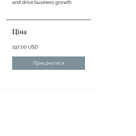
and drive business growth.
Ціна
197,00 USD
Приєднатися
Огляд
Introduction
.
1 завдання