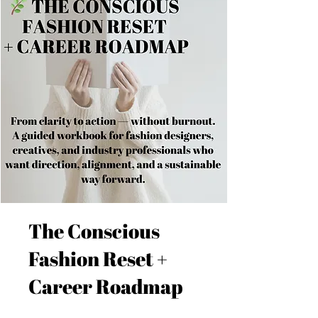
The Conscious
Fashion Reset +
Career Roadmap