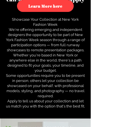
to see how.
Learn More here
Showcase Your Collection at New York
Fashion Week
We're offering emerging and independent
designers the opportunity to be part of New
York Fashion Week season through a range of
participation options — from full runway
showcases to remote presentation packages.
Whether you're based in New York or
anywhere else in the world, there's a path
designed to fit your goals, your timeline, and
your budget.
Some opportunities require you to be present
in person; others let your collection be
showcased on your behalf, with professional
models, styling, and photography — no travel
required.
Apply to tell us about your collection and let
us match you with the option that's the best fit.