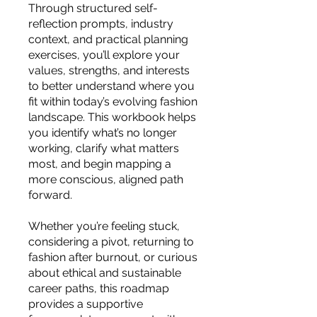
you build matters as much as what
Through structured self-
you build.
reflection prompts, industry
context, and practical planning
exercises, you’ll explore your
values, strengths, and interests
to better understand where you
fit within today’s evolving fashion
landscape. This workbook helps
you identify what’s no longer
working, clarify what matters
most, and begin mapping a
more conscious, aligned path
forward.
Whether you’re feeling stuck,
considering a pivot, returning to
fashion after burnout, or curious
about ethical and sustainable
career paths, this roadmap
provides a supportive