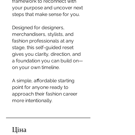
framework to reconnect with
your purpose and uncover next
steps that make sense for you.
Designed for designers,
merchandisers, stylists, and
fashion professionals at any
stage, this self-guided reset
gives you clarity, direction, and
a foundation you can build on—
on your own timeline.
A simple, affordable starting
point for anyone ready to
approach their fashion career
more intentionally.
Ціна