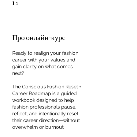
1
1 1
1
Про онлайн-курс
Ready to realign your fashion
career with your values and
gain clarity on what comes
next?
The Conscious Fashion Reset +
Career Roadmap is a guided
workbook designed to help
fashion professionals pause,
reflect, and intentionally reset
For independent designers, fashion
their career direction—without
professionals, and creative
overwhelm or burnout.
entrepreneurs who believe that how