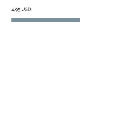
4,95 USD
Приєднатися
Огляд
WORKBOOK
.
1 завдання
Інструктори