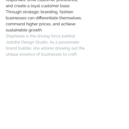
you build matters as much as what
and create a loyal customer base. 
you build.
Through strategic branding, fashion 
businesses can differentiate themselves, 
command higher prices, and achieve 
sustainable growth.
Stephanie is the driving force behind 
Jadotte Design Studio. As a passionate 
brand builder, she adores drawing out the 
unique essence of businesses to craft 
standout, high-end branding. She firmly 
believes in design's transformative power 
to give businesses a unique edge in 
crowded markets, attract the ideal 
clients, and boost brand recognition.
Поділитися