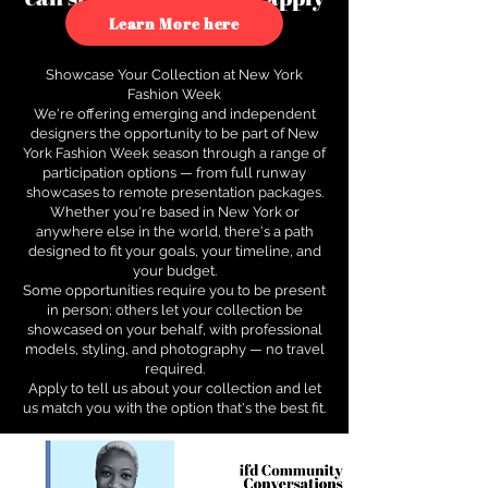
to see how.
Learn More here
Showcase Your Collection at New York
Fashion Week
We're offering emerging and independent
designers the opportunity to be part of New
York Fashion Week season through a range of
participation options — from full runway
showcases to remote presentation packages.
Whether you're based in New York or
anywhere else in the world, there's a path
designed to fit your goals, your timeline, and
your budget.
Some opportunities require you to be present
in person; others let your collection be
showcased on your behalf, with professional
models, styling, and photography — no travel
required.
Apply to tell us about your collection and let
us match you with the option that's the best fit.