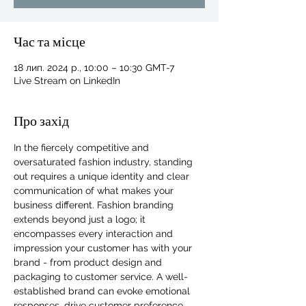
Час та місце
18 лип. 2024 р., 10:00 – 10:30 GMT-7
Live Stream on LinkedIn
Про захід
In the fiercely competitive and 
oversaturated fashion industry, standing 
out requires a unique identity and clear 
communication of what makes your 
business different. Fashion branding 
extends beyond just a logo; it 
encompasses every interaction and 
impression your customer has with your 
brand - from product design and 
For independent designers, fashion
packaging to customer service. A well-
professionals, and creative
established brand can evoke emotional 
entrepreneurs who believe that how
responses, drive customer preference, 