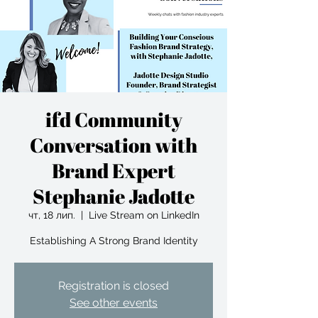
ifd Community
Conversation with
Brand Expert
Stephanie Jadotte
чт, 18 лип.
  |  
Live Stream on LinkedIn
Establishing A Strong Brand Identity
Registration is closed
See other events