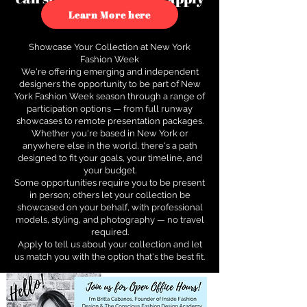
to see how.
Learn More here
Showcase Your Collection at New York
Fashion Week
We're offering emerging and independent
designers the opportunity to be part of New
York Fashion Week season through a range of
participation options — from full runway
showcases to remote presentation packages.
Whether you're based in New York or
anywhere else in the world, there's a path
designed to fit your goals, your timeline, and
your budget.
Some opportunities require you to be present
in person; others let your collection be
showcased on your behalf, with professional
models, styling, and photography — no travel
required.
Apply to tell us about your collection and let
us match you with the option that's the best fit.