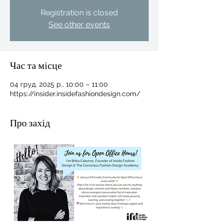
Registration is closed
See other events
Час та місце
04 груд. 2025 р., 10:00 – 11:00
https://insider.insidefashiondesign.com/
Про захід
For independent designers, fashion
professionals, and creative
entrepreneurs who believe that how