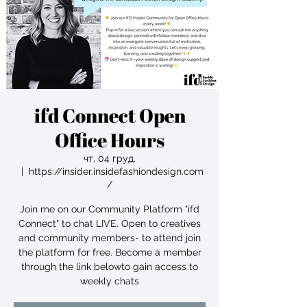
ifd Connect Open
Office Hours
чт, 04 груд.
  |  
https://insider.insidefashiondesign.com
/
Join me on our Community Platform "ifd
Connect" to chat LIVE. Open to creatives
and community members- to attend join
the platform for free. Become a member
through the link belowto gain access to
weekly chats