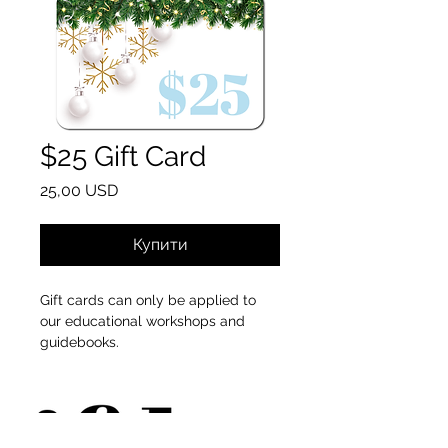
$25 Gift Card
Ціна
25,00 USD
Купити
Gift cards can only be applied to
our educational workshops and
guidebooks.