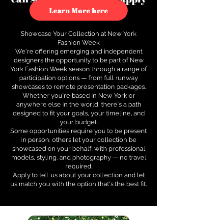
to see how.
Learn More here
Showcase Your Collection at New York
Fashion Week
We're offering emerging and independent
designers the opportunity to be part of New
York Fashion Week season through a range of
participation options — from full runway
showcases to remote presentation packages.
Whether you're based in New York or
anywhere else in the world, there's a path
designed to fit your goals, your timeline, and
your budget.
Some opportunities require you to be present
in person; others let your collection be
showcased on your behalf, with professional
models, styling, and photography — no travel
required.
Apply to tell us about your collection and let
us match you with the option that's the best fit.