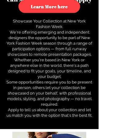
to see how.
Learn More here
Showcase Your Collection at New York
Fashion Week
We're offering emerging and independent
designers the opportunity to be part of New
York Fashion Week season through a range of
participation options — from full runway
showcases to remote presentation packages.
Whether you're based in New York or
anywhere else in the world, there's a path
designed to fit your goals, your timeline, and
your budget.
Some opportunities require you to be present
in person; others let your collection be
showcased on your behalf, with professional
models, styling, and photography — no travel
required.
Apply to tell us about your collection and let
us match you with the option that's the best fit.