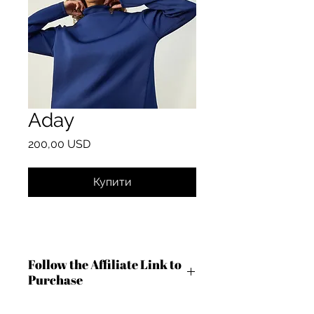
Aday
Ціна
200,00 USD
Купити
Follow the Affiliate Link to
Purchase
https://shareasale.com/r.cfm?