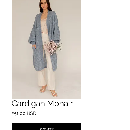
Cardigan Mohair
Ціна
251,00 USD
Купити