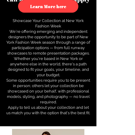
to see how.
Learn More here
Showcase Your Collection at New York
Fashion Week
We're offering emerging and independent
designers the opportunity to be part of New
York Fashion Week season through a range of
participation options — from full runway
showcases to remote presentation packages.
Whether you're based in New York or
anywhere else in the world, there's a path
designed to fit your goals, your timeline, and
your budget.
Some opportunities require you to be present
in person; others let your collection be
showcased on your behalf, with professional
models, styling, and photography — no travel
required.
Apply to tell us about your collection and let
us match you with the option that's the best fit.