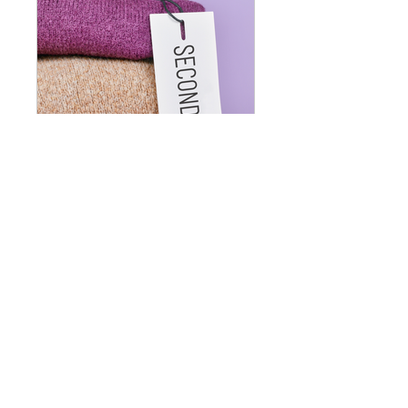
Understanding The Fashion Industry and it's Impact
Riêng tư
•
1 thành viên
Giá
49,99 US$
Tham gia