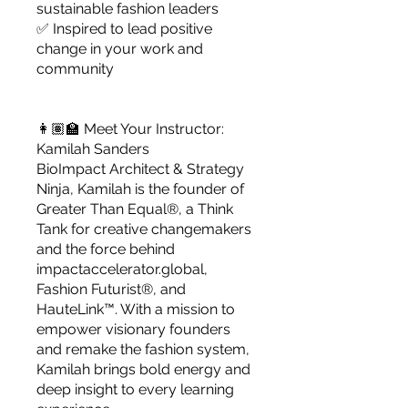
sustainable fashion leaders
✅ Inspired to lead positive
change in your work and
community
👩🏽‍🏫 Meet Your Instructor:
Kamilah Sanders
BioImpact Architect & Strategy
Ninja, Kamilah is the founder of
Greater Than Equal®, a Think
Tank for creative changemakers
and the force behind
impactaccelerator.global,
Fashion Futurist®, and
HauteLink™. With a mission to
empower visionary founders
and remake the fashion system,
Kamilah brings bold energy and
deep insight to every learning