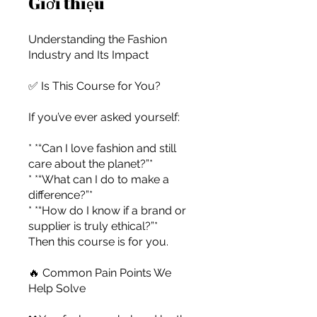
Giới thiệu
Understanding the Fashion
Industry and Its Impact
✅ Is This Course for You?
If you’ve ever asked yourself:
* *“Can I love fashion and still
care about the planet?”*
* *“What can I do to make a
difference?”*
* *“How do I know if a brand or
supplier is truly ethical?”*
Then this course is for you.
For independent designers, fashion
🔥 Common Pain Points We
Help Solve
professionals, and creative
entrepreneurs who believe that how