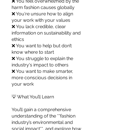
❌ You feel overwhelmed by the
you build matters as much as what
harm fashion causes globally
you build.
❌ You're unsure how to align
your work with your values
❌ You lack credible, clear
information on sustainability and
ethics
❌ You want to help but don’t
know where to start
❌ You struggle to explain the
industry's impact to others
❌ You want to make smarter,
more conscious decisions in
your work
💡 What You’ll Learn
You’ll gain a comprehensive
understanding of the **fashion
industry’s environmental and
social impact**, and explore how