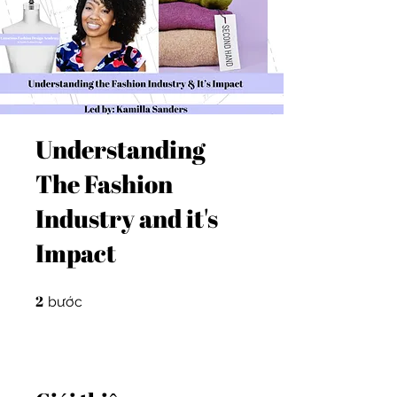
Understanding
The Fashion
Industry and it's
Impact
2
2 bước
bước