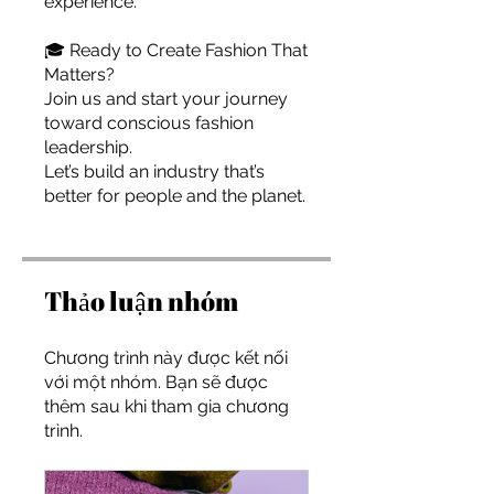
experience.
🎓 Ready to Create Fashion That
Matters?
Join us and start your journey
toward conscious fashion
leadership.
Let’s build an industry that’s
better for people and the planet.
Thảo luận nhóm
Chương trình này được kết nối
với một nhóm. Bạn sẽ được
thêm sau khi tham gia chương
trình.