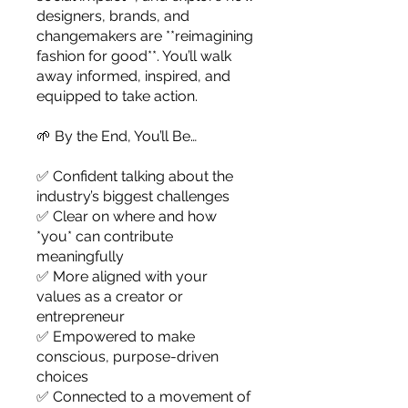
designers, brands, and
changemakers are **reimagining
fashion for good**. You’ll walk
away informed, inspired, and
equipped to take action.
🌱 By the End, You’ll Be…
✅ Confident talking about the
industry’s biggest challenges
✅ Clear on where and how
*you* can contribute
meaningfully
✅ More aligned with your
values as a creator or
entrepreneur
✅ Empowered to make
conscious, purpose-driven
choices
✅ Connected to a movement of