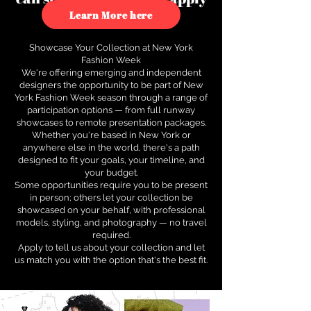
to see how.
Learn More here
Showcase Your Collection at New York
Fashion Week
We're offering emerging and independent
designers the opportunity to be part of New
York Fashion Week season through a range of
participation options — from full runway
showcases to remote presentation packages.
Whether you're based in New York or
anywhere else in the world, there's a path
designed to fit your goals, your timeline, and
your budget.
Some opportunities require you to be present
in person; others let your collection be
showcased on your behalf, with professional
models, styling, and photography — no travel
required.
Apply to tell us about your collection and let
us match you with the option that's the best fit.