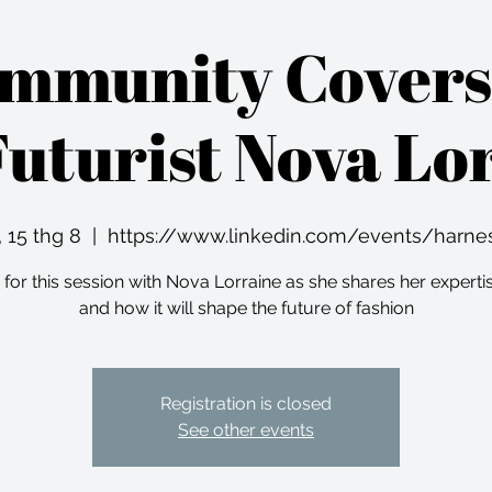
ommunity Covers
Futurist Nova Lo
 15 thg 8
  |  
https://www.linkedin.com/events/harne
 for this session with Nova Lorraine as she shares her experti
and how it will shape the future of fashion
Registration is closed
See other events