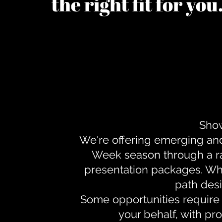
the right fit for yo
Show
We're offering emerging an
Week season through a ra
presentation packages. Whe
path desi
Some opportunities require 
your behalf, with pr