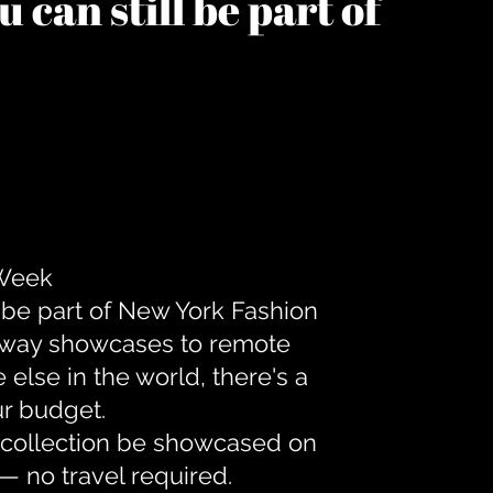
 can still be part of
 Week
 be part of New York Fashion
unway showcases to remote
lse in the world, there's a
ur budget.
r collection be showcased on
— no travel required.