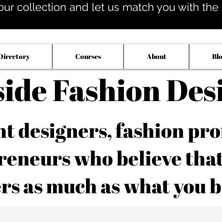
our collection and let us match you with the op
Directory
Courses
About
Bl
side Fashion Des
 designers, fashion pro
reneurs who believe tha
rs as much as what you b