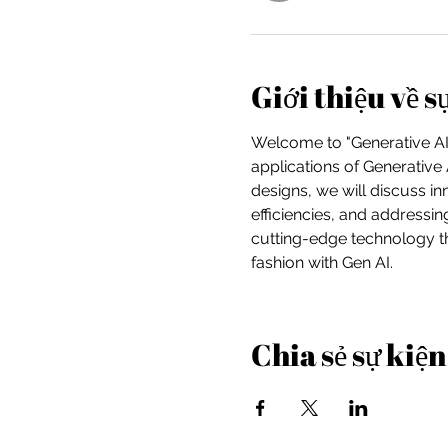
Giới thiệu về s
Welcome to "Generative AI 
applications of Generative 
designs, we will discuss i
efficiencies, and addressin
cutting-edge technology th
fashion with Gen AI.
Chia sẻ sự kiện