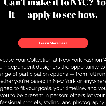
u. Can't make it to NYC? You
it — apply to see how.
Learn More here
case Your Collection at New York Fashion
d independent designers the opportunity to
nge of participation options — from full r
ther you're based in New York or anywhere e
gned to fit your goals, your timeline, and yo
you to be present in person; others let you
ofessional models, styling, and photography 