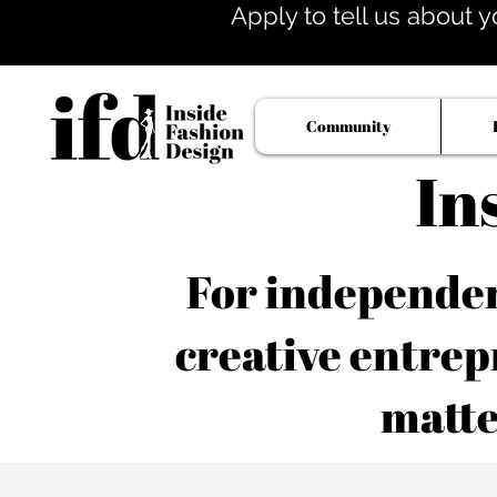
Apply to tell us about y
Community
In
For independent
creative entrep
matte