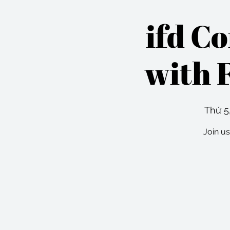
ifd C
with 
Thứ 5,
Join us