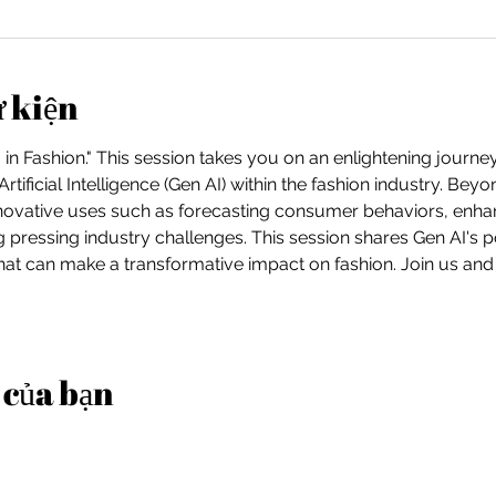
ự kiện
in Fashion." This session takes you on an enlightening journe
Artificial Intelligence (Gen AI) within the fashion industry. Be
nnovative uses such as forecasting consumer behaviors, enha
g pressing industry challenges. This session shares Gen AI's po
at can make a transformative impact on fashion. Join us and
 của bạn