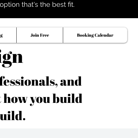
tion that's the best fit.
og
Join Free
Booking Calendar
ign
fessionals, and
t how you build
uild.