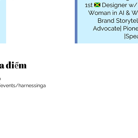
ịa điểm
0
/events/harnessinga