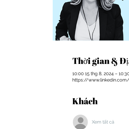
Thời gian & Đ
10:00 15 thg 8, 2024 – 10:3
https://www.linkedin.com
Khách
Xem tất cả