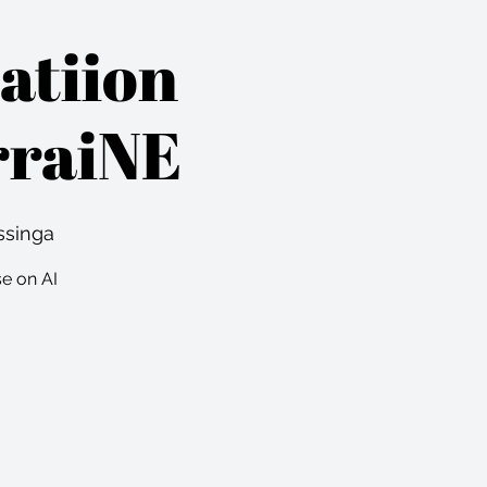
atiion
rraiNE
ssinga
se on AI