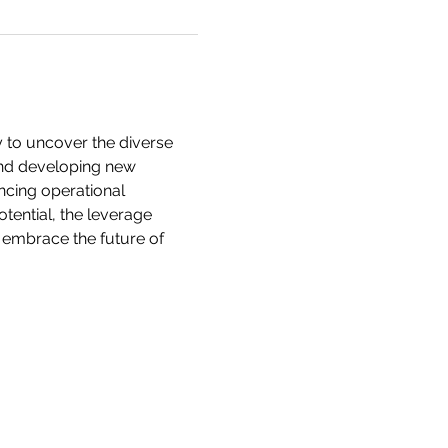
y to uncover the diverse 
yond developing new 
ncing operational 
tential, the leverage 
 embrace the future of 