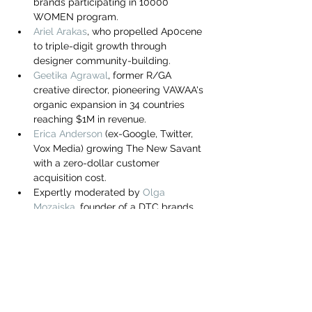
brands participating in 10000 
you build matters as much as what
WOMEN program.
you build.
Ariel Arakas
, who propelled Ap0cene 
to triple-digit growth through 
designer community-building.
Geetika Agrawal
, former R/GA 
creative director, pioneering VAWAA's 
organic expansion in 34 countries 
reaching $1M in revenue.
Erica Anderson
 (ex-Google, Twitter, 
Vox Media) growing The New Savant 
with a zero-dollar customer 
acquisition cost.
Expertly moderated by 
Olga 
Mozaiska
, founder of a DTC brands 
growth enabler, ex-VP of Online 
Marketing at Alibaba, Lindt & 
Sprungli, and strategy consultant at 
KPMG & Deloitte.