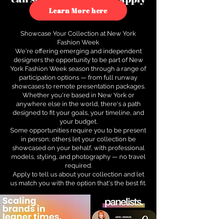
to see how.
Learn More here
Showcase Your Collection at New York
Fashion Week
We're offering emerging and independent
designers the opportunity to be part of New
York Fashion Week season through a range of
participation options — from full runway
showcases to remote presentation packages.
Whether you're based in New York or
anywhere else in the world, there's a path
designed to fit your goals, your timeline, and
your budget.
Some opportunities require you to be present
in person; others let your collection be
showcased on your behalf, with professional
models, styling, and photography — no travel
required.
Apply to tell us about your collection and let
us match you with the option that's the best fit.