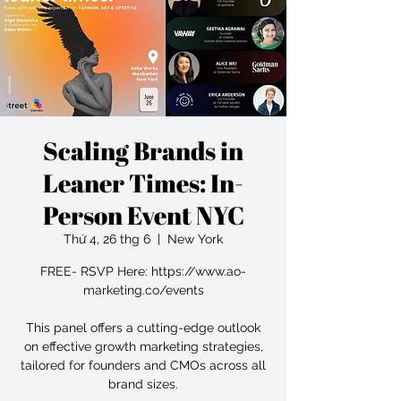
Scaling Brands in
Leaner Times: In-
Person Event NYC
Thứ 4, 26 thg 6
  |  
New York
FREE- RSVP Here: https://www.ao-
marketing.co/events
This panel offers a cutting-edge outlook
on effective growth marketing strategies,
tailored for founders and CMOs across all
brand sizes.