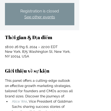
Registration is closed
See other events
Thời gian & Địa điểm
18:00 26 thg 6, 2024 – 22:00 EDT
New York, 875 Washington St, New York,
NY 10014, USA
Giới thiệu về sự kiện
This panel offers a cutting-edge outlook 
on effective growth marketing strategies, 
tailored for founders and CMOs across all 
For independent designers, fashion
brand sizes. Discover the journeys of:
professionals, and creative
Alice Wei
, Vice President of Goldman 
entrepreneurs who believe that how
Sachs sharing success stories of 