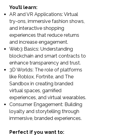
You’ll learn:
AR and VR Applications: Virtual
try-ons, immersive fashion shows,
and interactive shopping
experiences that reduce returns
and increase engagement.
Web3 Basics: Understanding
blockchain and smart contracts to
enhance transparency and trust.
3D Worlds: The role of platforms
like Roblox, Fortnite, and The
Sandbox in creating branded
virtual spaces, gamified
experiences, and virtual wearables.
Consumer Engagement: Building
loyalty and storytelling through
immersive, branded experiences.
Perfect if you want to: