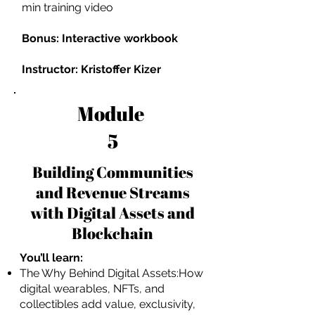
min training video
Bonus: Interactive workbook
Instructor: Kristoffer Kizer
Module
5
Building Communities
and Revenue Streams
with Digital Assets and
Blockchain
You’ll learn:
The Why Behind Digital Assets:How
digital wearables, NFTs, and
collectibles add value, exclusivity,