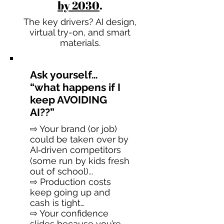
by 2030
.
The key drivers? AI design,
virtual try-on, and smart
materials.
Ask yourself…
“what happens if I
keep AVOIDING
AI??”
⇨ Your brand (or job)
could be taken over by
AI‑driven competitors
(some run by kids fresh
out of school)...
⇨ Production costs
keep going up and
cash is tight…
⇨ Your confidence
slides because you’re