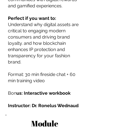
and gamified experiences.
Perfect if you want to:
Understand why digital assets are
critical to engaging modern
consumers and driving brand
loyalty. and how blockchain
enhances IP protection and
transparency for your fashion
brand.
Format: 30 min fireside chat + 60
min training video
Bon
us: Interactive workbook
Instructor: Dr. Ronelus Wednaud
Module