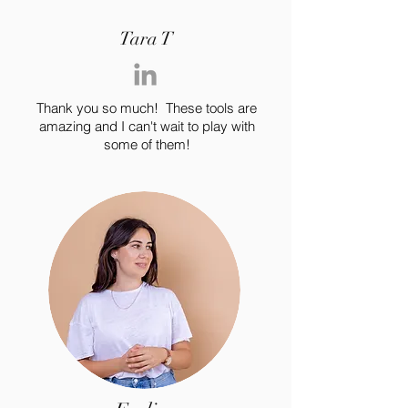
you build matters as much as what
you build.
Tara T
Thank you so much! These tools are
amazing and I can't wait to play with
some of them!