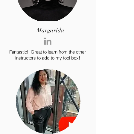
Margarida
Fantastic! Great to learn from the other
instructors to add to my tool box!
For independent designers, fashion
professionals, and creative
entrepreneurs who believe that how