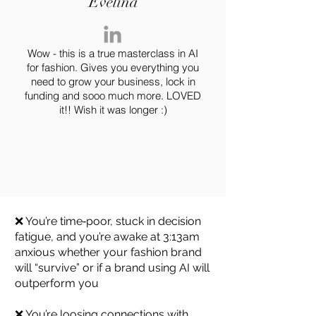
Evelina
Wow - this is a true masterclass in AI
for fashion. Gives you everything you
need to grow your business, lock in
funding and sooo much more. LOVED
it!! Wish it was longer :)
You know AI matters, but
you’re overwhelmed and too
busy to learn it
❌ You’re time‑poor, stuck in decision
fatigue, and you’re awake at 3:13am
anxious whether your fashion brand
will “survive” or if a brand using AI will
outperform you
❌ You’re loosing connections with