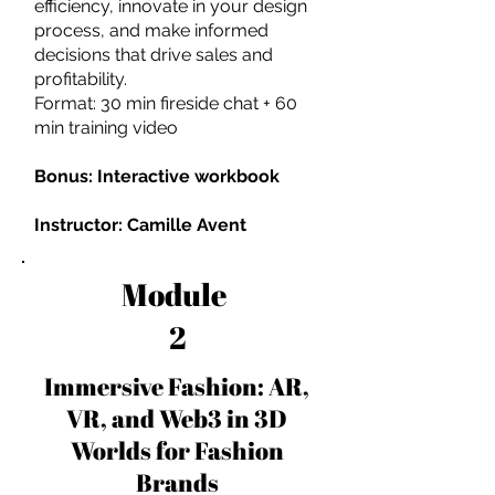
efficiency, innovate in your design
process, and make informed
decisions that drive sales and
profitability.
Format: 30 min fireside chat + 60
min training video
Bonus: Interactive workbook
Instructor: Camille Avent
Module
2
Immersive Fashion: AR,
VR, and Web3 in 3D
Worlds for Fashion
Brands