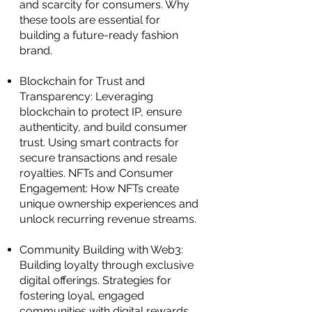
and scarcity for consumers. Why
these tools are essential for
building a future-ready fashion
brand.
Blockchain for Trust and
Transparency: Leveraging
blockchain to protect IP, ensure
authenticity, and build consumer
trust. Using smart contracts for
secure transactions and resale
royalties. NFTs and Consumer
Engagement: How NFTs create
unique ownership experiences and
unlock recurring revenue streams.
Community Building with Web3:
Building loyalty through exclusive
digital offerings. Strategies for
fostering loyal, engaged
communities with digital rewards