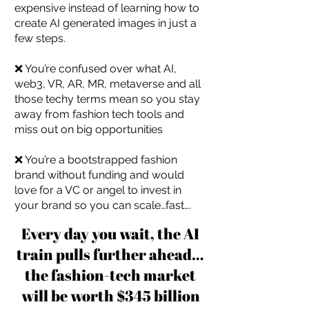
expensive instead of learning how to
create AI generated images in just a
few steps.
❌ You’re confused over what AI,
web3, VR, AR, MR, metaverse and all
those techy terms mean so you stay
away from fashion tech tools and
miss out on big opportunities
❌ You’re a bootstrapped fashion
brand without funding and would
love for a VC or angel to invest in
your brand so you can scale…fast….
Every day you wait, the AI
train pulls further ahead…
the fashion-tech market
will be worth $345 billion