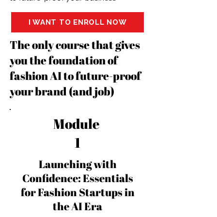
I WANT TO ENROLL NOW
The only course that gives
you the foundation of
fashion AI to future-proof
your brand (and job)
Module
1
Launching with
Confidence: Essentials
for Fashion Startups in
the AI Era