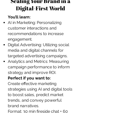
Scaling Your Brand in a
Digital-First World
You’ll learn:
AI in Marketing: Personalizing
customer interactions and
recommendations to increase
engagement.
Digital Advertising: Utilizing social
media and digital channels for
targeted advertising campaigns.
Analytics and Metrics: Measuring
campaign performance to inform
strategy and improve ROI.
Perfect if you want to:
Create effective marketing
strategies using AI and digital tools
to boost sales, predict market
trends, and convey powerful
brand narratives.
Format: 30 min fireside chat + 60