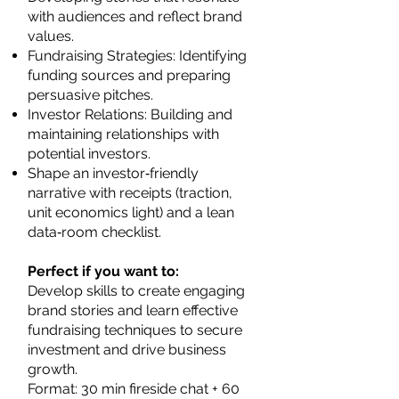
with audiences and reflect brand
values.
Fundraising Strategies: Identifying
funding sources and preparing
persuasive pitches.
Investor Relations: Building and
maintaining relationships with
potential investors.
Shape an investor‑friendly
narrative with receipts (traction,
unit economics light) and a lean
data‑room checklist.
Perfect if you want to:
Develop skills to create engaging
brand stories and learn effective
fundraising techniques to secure
investment and drive business
growth.
Format: 30 min fireside chat + 60