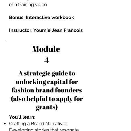
min training video
Bonus: Interactive workbook
Instructor: Youmie Jean Francois
Module
4
A strategic guide to
unlocking capital for
fashion brand founders
(also helpful to apply for
grants)
You’ll learn:
Crafting a Brand Narrative:
Developing stories that resonate