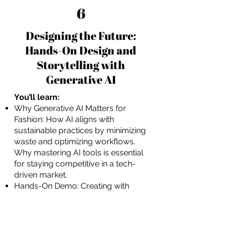
6
Designing the Future:
Hands-On Design and
Storytelling with
Generative AI
You’ll learn:
Why Generative AI Matters for
Fashion: How AI aligns with
sustainable practices by minimizing
waste and optimizing workflows.
Why mastering AI tools is essential
for staying competitive in a tech-
driven market.
Hands-On Demo: Creating with
MidJourney: A guided walkthrough
of MidJourney’s capabilities for
generating photorealistic designs.