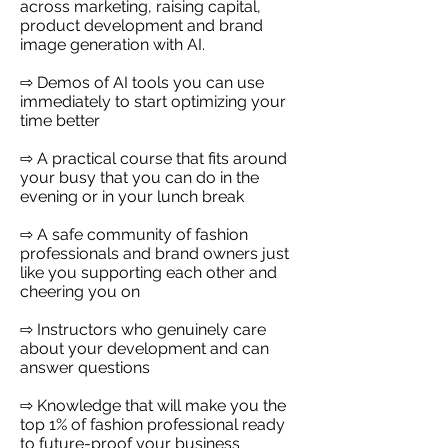
across marketing, raising capital,
product development and brand
image generation with AI.
⇨ Demos of AI tools you can use
immediately to start optimizing your
time better
⇨ A practical course that fits around
your busy that you can do in the
evening or in your lunch break
⇨ A safe community of fashion
professionals and brand owners just
like you supporting each other and
cheering you on
⇨ Instructors who genuinely care
about your development and can
answer questions
⇨ Knowledge that will make you the
top 1% of fashion professional ready
to future-proof your business