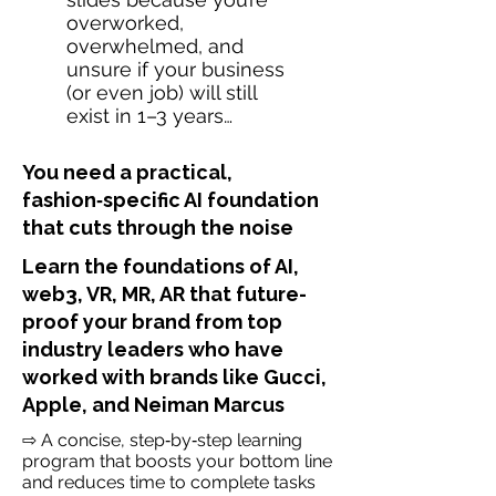
overworked,
overwhelmed, and
unsure if your business
(or even job) will still
exist in 1–3 years…
You need a practical,
fashion‑specific AI foundation
that cuts through the noise
Learn the foundations of AI,
web3, VR, MR, AR that future-
proof your brand from top
industry leaders who have
worked with brands like Gucci,
Apple, and Neiman Marcus
⇨ A concise, step‑by‑step learning
program that boosts your bottom line
and reduces time to complete tasks