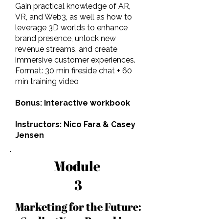
Gain practical knowledge of AR,
VR, and Web3, as well as how to
leverage 3D worlds to enhance
brand presence, unlock new
revenue streams, and create
immersive customer experiences.
Format: 30 min fireside chat + 60
min training video
Bonus: Interactive workbook
Instructors: Nico Fara & Casey
Jensen
Module
3
Marketing for the Future: