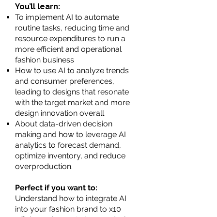
You’ll learn:
To implement AI to automate
routine tasks, reducing time and
resource expenditures to run a
more efficient and operational
fashion business
How to use AI to analyze trends
and consumer preferences,
leading to designs that resonate
with the target market and more
design innovation overall
About data-driven decision
making and how to leverage AI
analytics to forecast demand,
optimize inventory, and reduce
overproduction.
Perfect if you want to:
Understand how to integrate AI
into your fashion brand to x10