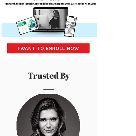
I WANT TO ENROLL NOW
Trusted By