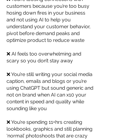
customers because you’re too busy
hosing down fires in your business
and not using AI to help you
understand your customer behavior,
pivot before demand peaks and
optimize product to reduce waste
❌ AI feels too overwhelming and
scary so you don’t stay away
❌ You’re still writing your social media
caption, emails and blogs or you’re
using ChatGPT but sound generic and
not on brand when AI can x10 your
content in speed and quality while
sounding like you
❌ You’re spending 11+hrs creating
lookbooks, graphics and still planning
‘normal’ photoshoots that are crazy