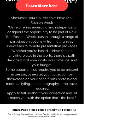
to see how.
Learn More here
Showcase Your Collection at New York
Fashion Week
We're offering emerging and independent
designers the opportunity to be part of New
York Fashion Week season through a range of
participation options — from full runway
showcases to remote presentation packages.
Whether you're based in New York or
anywhere else in the world, there's a path
designed to fit your goals, your timeline, and
your budget.
Some opportunities require you to be present
in person; others let your collection be
showcased on your behalf, with professional
models, styling, and photography — no travel
required.
Apply to tell us about your collection and let
us match you with the option that's the best fit.