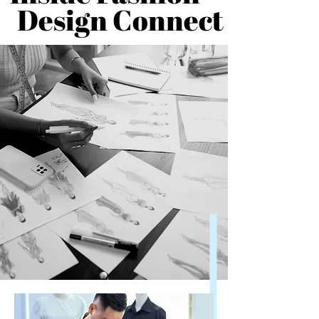
Design Connect