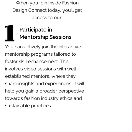
When you join Inside Fashion
Design Connect today, you’ll get
access to our:
Participate in
Mentorship Sessions
You can actively join the interactive
mentorship programs tailored to
foster skill enhancement. This
involves video sessions with well-
established mentors, where they
share insights and experiences. It will
help you gain a broader perspective
towards fashion industry ethics and
sustainable practices.
Engage in
Networking Events