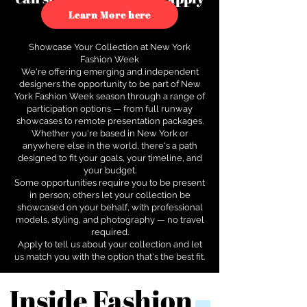
to see how.
Learn More here
Showcase Your Collection at New York
Fashion Week
We're offering emerging and independent
designers the opportunity to be part of New
York Fashion Week season through a range of
participation options — from full runway
showcases to remote presentation packages.
Whether you're based in New York or
anywhere else in the world, there's a path
designed to fit your goals, your timeline, and
your budget.
Some opportunities require you to be present
in person; others let your collection be
showcased on your behalf, with professional
models, styling, and photography — no travel
required.
Apply to tell us about your collection and let
us match you with the option that's the best fit.
Inside Fashion