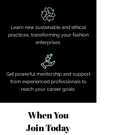
Learn new sustainable and ethical
practices, transforming your fashion
enterprises.
Get powerful mentorship and support
from experienced professionals to
reach your career goals.
When You
Join Today