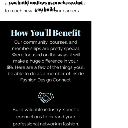
you build matters as much as what
community that empowers each other
you build.
to reach new heights in our careers.
How You'll Benefit
Our community, courses, and
memberships are pretty special.
We’re focused on the ways it will
make a huge difference in your
life.
Here are a few of the things you’ll
be able to do as a member of Inside
Fashion Design Connect:
Build valuable industry-specific
connections to expand your
professional network in fashion.