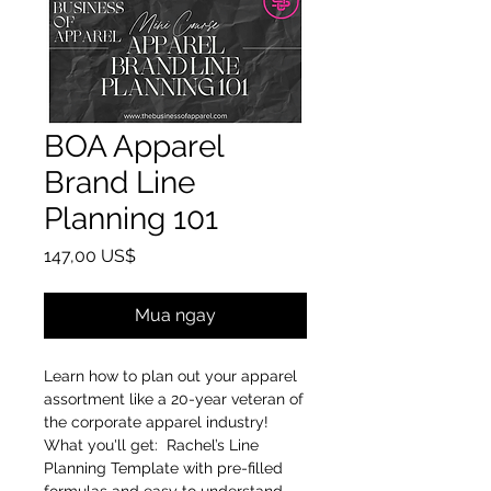
BOA Apparel
Brand Line
Planning 101
Giá
147,00 US$
Mua ngay
Learn how to plan out your apparel
assortment like a 20-year veteran of
the corporate apparel industry!
What you'll get: Rachel’s Line
Planning Template with pre-filled