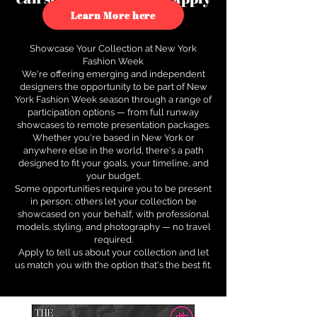
to see how.
Learn More here
Showcase Your Collection at New York
Fashion Week
We're offering emerging and independent
designers the opportunity to be part of New
York Fashion Week season through a range of
participation options — from full runway
showcases to remote presentation packages.
Whether you're based in New York or
anywhere else in the world, there's a path
designed to fit your goals, your timeline, and
your budget.
Some opportunities require you to be present
in person; others let your collection be
showcased on your behalf, with professional
models, styling, and photography — no travel
required.
Apply to tell us about your collection and let
us match you with the option that's the best fit.