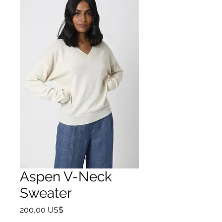
Aspen V-Neck
Sweater
Giá
200,00 US$