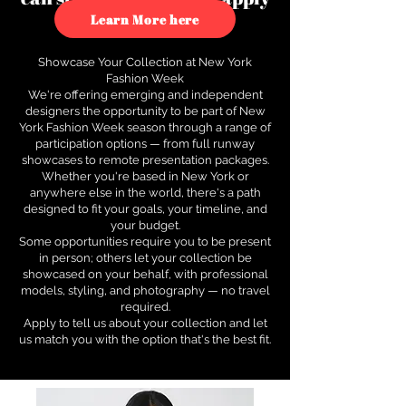
to see how.
Learn More here
Showcase Your Collection at New York
Fashion Week
We're offering emerging and independent
designers the opportunity to be part of New
York Fashion Week season through a range of
participation options — from full runway
showcases to remote presentation packages.
Whether you're based in New York or
anywhere else in the world, there's a path
designed to fit your goals, your timeline, and
your budget.
Some opportunities require you to be present
in person; others let your collection be
showcased on your behalf, with professional
models, styling, and photography — no travel
required.
Apply to tell us about your collection and let
us match you with the option that's the best fit.