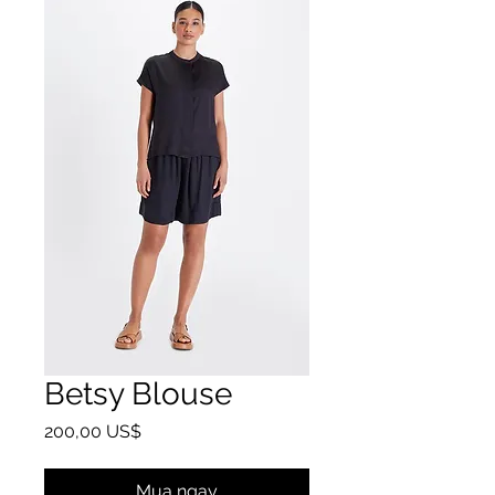
Betsy Blouse
Giá
200,00 US$
Mua ngay