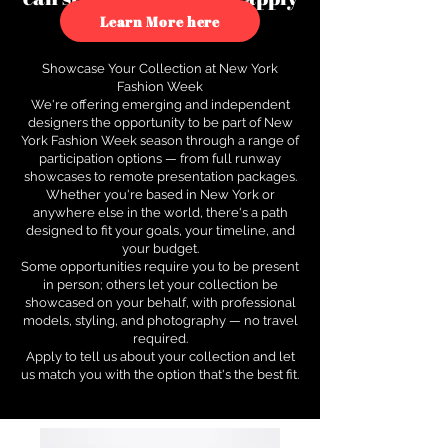
to see how.
Learn More here
Showcase Your Collection at New York
Fashion Week
We're offering emerging and independent
designers the opportunity to be part of New
York Fashion Week season through a range of
participation options — from full runway
showcases to remote presentation packages.
Whether you're based in New York or
anywhere else in the world, there's a path
designed to fit your goals, your timeline, and
your budget.
Some opportunities require you to be present
in person; others let your collection be
showcased on your behalf, with professional
models, styling, and photography — no travel
required.
Apply to tell us about your collection and let
us match you with the option that's the best fit.