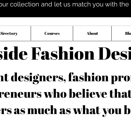
our collection and let us match you with the op
Directory
Courses
About
Bl
side Fashion Des
 designers, fashion pro
reneurs who believe tha
rs as much as what you b