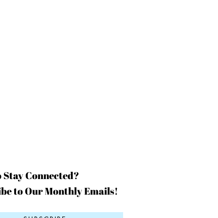
o Stay Connected?
be to Our Monthly Emails!