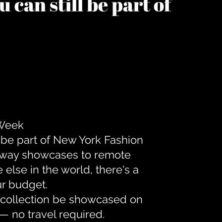
 can still be part of
 Week
 be part of New York Fashion
unway showcases to remote
lse in the world, there's a
ur budget.
r collection be showcased on
— no travel required.