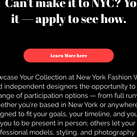
u. Can't make it to NYC? You
it — apply to see how.
Learn More here
case Your Collection at New York Fashion
d independent designers the opportunity to
nge of participation options — from full r
ther you're based in New York or anywhere e
gned to fit your goals, your timeline, and yo
you to be present in person; others let you
ofessional models, styling, and photography 