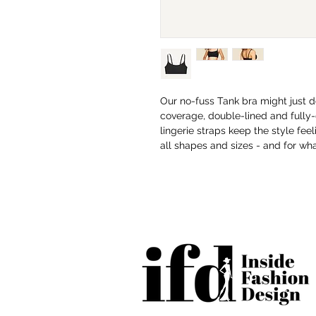
Our no-fuss Tank bra might just do
coverage, double-lined and fully-
lingerie straps keep the style feel
all shapes and sizes - and for wh