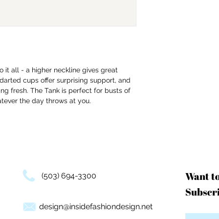
 it all - a higher neckline gives great
darted cups offer surprising support, and
ing fresh. The Tank is perfect for busts of
atever the day throws at you.
Want t
(503) 694-3300
Subscri
design@insidefashiondesign.net