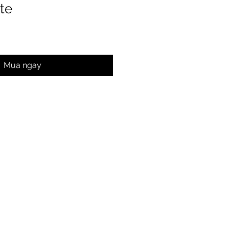
te
Mua ngay