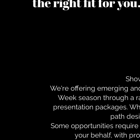
the right fit for yo
Show
We're offering emerging an
Week season through a ra
presentation packages. Whe
path desi
Some opportunities require 
your behalf, with pr