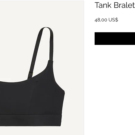
Tank Bralet
Giá
48,00 US$