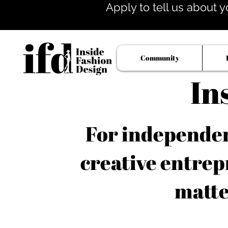
Apply to tell us about y
Community
In
For independent
creative entrep
matte