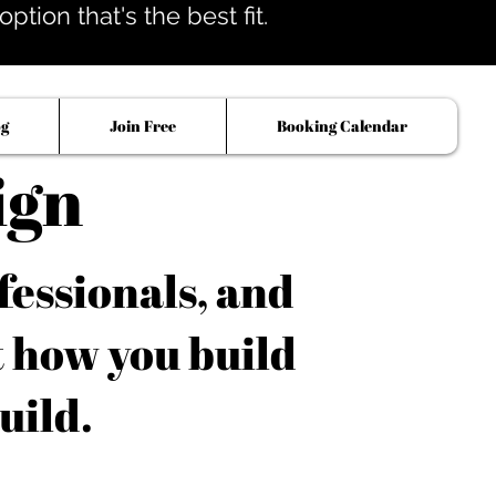
tion that's the best fit.
og
Join Free
Booking Calendar
ign
fessionals, and
t how you build
uild.