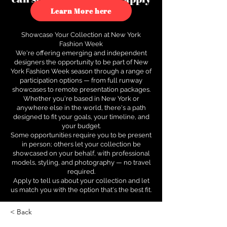
to see how.
Learn More here
Showcase Your Collection at New York
Fashion Week
We're offering emerging and independent
designers the opportunity to be part of New
York Fashion Week season through a range of
participation options — from full runway
showcases to remote presentation packages.
Whether you're based in New York or
anywhere else in the world, there's a path
designed to fit your goals, your timeline, and
your budget.
Some opportunities require you to be present
in person; others let your collection be
showcased on your behalf, with professional
models, styling, and photography — no travel
required.
Apply to tell us about your collection and let
us match you with the option that's the best fit.
< Back