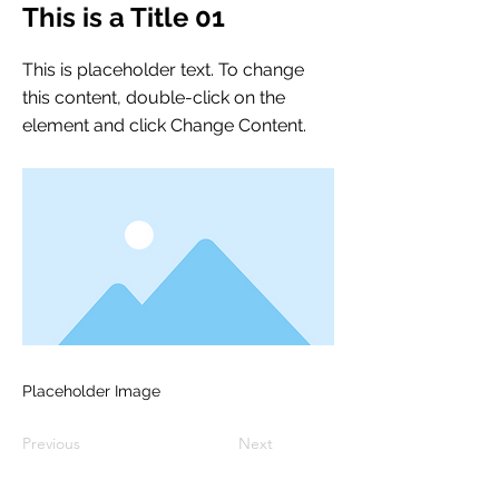
This is a Title 01
This is placeholder text. To change
this content, double-click on the
element and click Change Content.
Placeholder Image
Previous
Next