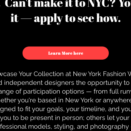
u. Can't make it to NYC? You
it — apply to see how.
Learn More here
case Your Collection at New York Fashion
d independent designers the opportunity to
nge of participation options — from full r
ther you're based in New York or anywhere e
gned to fit your goals, your timeline, and yo
you to be present in person; others let you
ofessional models, styling, and photography 