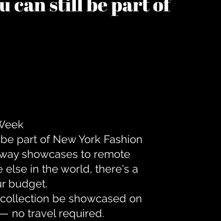
 can still be part of
 Week
 be part of New York Fashion
unway showcases to remote
lse in the world, there's a
ur budget.
r collection be showcased on
— no travel required.