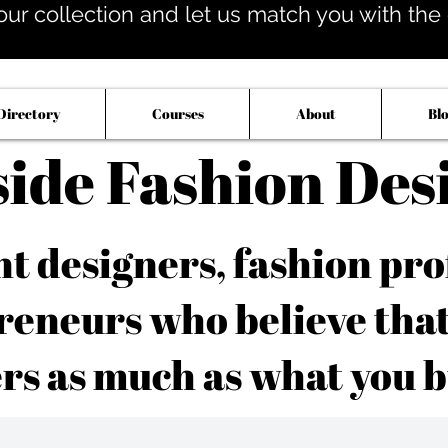
our collection and let us match you with the op
Directory
Courses
About
Bl
side Fashion Des
 designers, fashion pro
reneurs who believe tha
rs as much as what you b