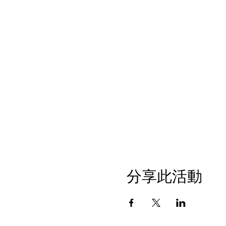
分享此活動