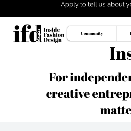
Apply to tell us about y
Community
In
For independent
creative entrep
matte