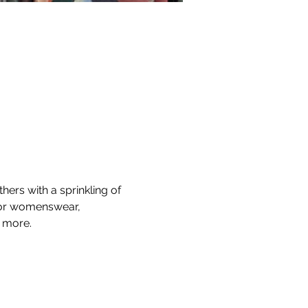
hers with a sprinkling of 
 for womenswear, 
d more.