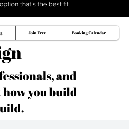
tion that's the best fit.
og
Join Free
Booking Calendar
ign
fessionals, and
t how you build
uild.