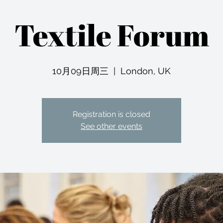
Textile Forum
10月09日周三
  |  
London, UK
Registration is closed
See other events