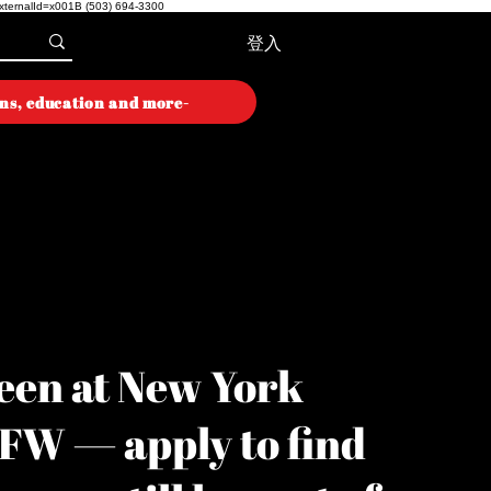
externalId=x001B
(503) 694-3300
登入
ons, education and more-
ON WEEK
ON WEEK
een at New York
YFW — apply to find