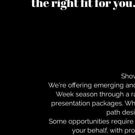
the right fit for yo
Show
We're offering emerging an
Week season through a ra
presentation packages. Whe
path desi
Some opportunities require 
your behalf, with pr