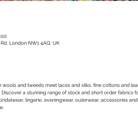
:00
e Rd, London NW1 4AQ, UK
sh wools and tweeds meet laces and silks, fine cottons and leat
.  Discover a stunning range of stock and short order fabrics
ridalwear, lingerie, eveningwear, outerwear, accessories an
e. 