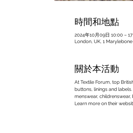
時間和地點
2024年10月09日 10:00 – 17
London, UK, 1 Marylebon
關於本活動
At Textile Forum, top Briti
buttons, linings and labels
menswear, childrenswear, b
Learn more on their websit