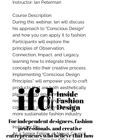
Instructor: Ian Peterman
Course Description:
During this webinar, Ian will discuss
his approach to “Conscious Design”
and how you can apply it to fashion.
Participants will explore the
principles of Observation,
Connection, Impact, and Legacy,
learning how to integrate these
concepts into their creative process.
Implementing “Conscious Design
Principles” will empower you to craft
products that are both aesthetically
pleasing and environmentally
responsible, attracting mindful
consumers and contributing to a
more sustainable fashion industry.
For independent designers, fashion
Instructor Bio:
professionals, and creative
As a Senior Fellow at Nexus Council
entrepreneurs who believe that how