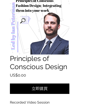
Principles of
Conscious Design
價格
US$0.00
立即購買
Recorded Video Session