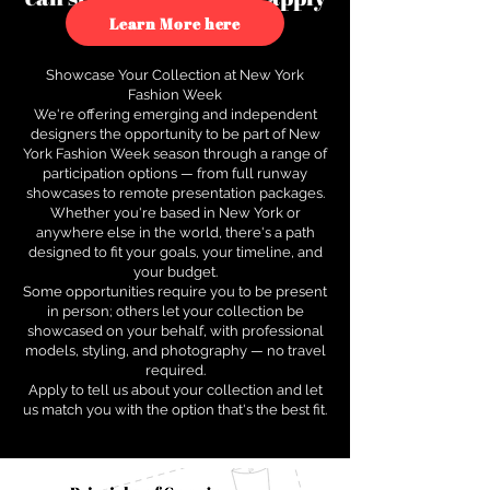
to see how.
Learn More here
Showcase Your Collection at New York
Fashion Week
We're offering emerging and independent
designers the opportunity to be part of New
York Fashion Week season through a range of
participation options — from full runway
showcases to remote presentation packages.
Whether you're based in New York or
anywhere else in the world, there's a path
designed to fit your goals, your timeline, and
your budget.
Some opportunities require you to be present
in person; others let your collection be
showcased on your behalf, with professional
models, styling, and photography — no travel
required.
Apply to tell us about your collection and let
us match you with the option that's the best fit.