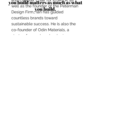
and Chapter Chair for IDSA LA, as
you build matters as much as what
well as the founder of the Peterman
you build.
Design Firm,, Ian has guided
countless brands toward
sustainable success. He is also the
co-founder of Odin Materials, a
startup focused on developing eco-
friendly materials, including
innovative applications of hemp
fiber for industrial use. Through his
firm, Ian specializes in developing
and commercializing products,
while also offering branding and
marketing support that aligns with
his clients' conscious missions.