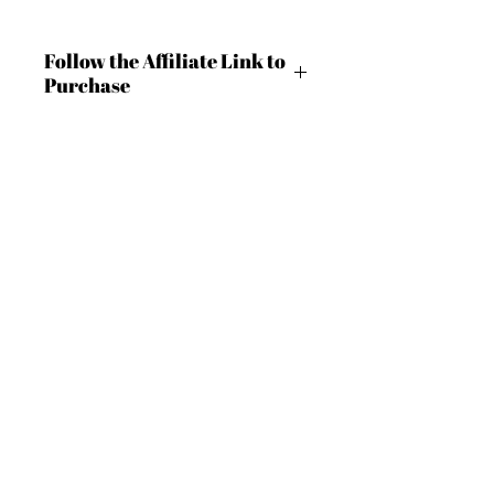
Follow the Affiliate Link to
Purchase
https://shrsl.com/4c9m8
BECOME AN IFD INSIDER
(503) 694-3300
design@insidefashiondesign.net
For independent designers, fashion
2850 SW Cedar Hills Blvd #2021
professionals, and creative
Beaverton, Oregon 97005
entrepreneurs who believe that how