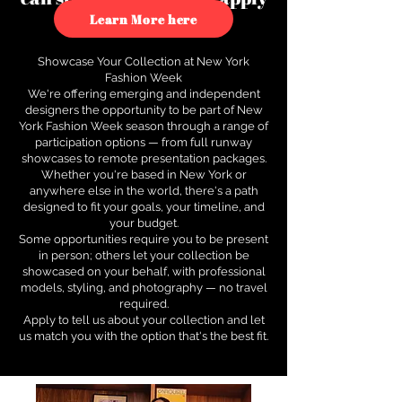
to see how.
Learn More here
Showcase Your Collection at New York
Fashion Week
We're offering emerging and independent
designers the opportunity to be part of New
York Fashion Week season through a range of
participation options — from full runway
showcases to remote presentation packages.
Whether you're based in New York or
anywhere else in the world, there's a path
designed to fit your goals, your timeline, and
your budget.
Some opportunities require you to be present
in person; others let your collection be
showcased on your behalf, with professional
models, styling, and photography — no travel
required.
Apply to tell us about your collection and let
us match you with the option that's the best fit.