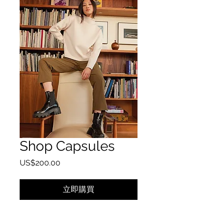
Shop Capsules
價格
US$200.00
立即購買