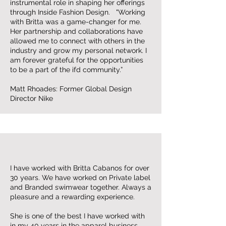
instrumental role in shaping her offerings
through Inside Fashion Design. "Working
with Britta was a game-changer for me.
Her partnership and collaborations have
allowed me to connect with others in the
industry and grow my personal network. I
am forever grateful for the opportunities
to be a part of the ifd community.”
Matt Rhoades: Former Global Design
Director Nike
I have worked with Britta Cabanos for over
30 years. We have worked on Private label
and Branded swimwear together. Always a
pleasure and a rewarding experience.
She is one of the best I have worked with
in my 40 years in the apparel business.