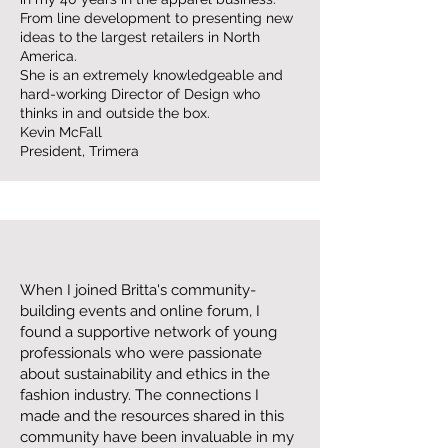
From line development to presenting new
ideas to the largest retailers in North
America.
She is an extremely knowledgeable and
hard-working Director of Design who
thinks in and outside the box.
Kevin McFall
President, Trimera
When I joined Britta's community-
building events and online forum, I
found a supportive network of young
professionals who were passionate
about sustainability and ethics in the
fashion industry. The connections I
made and the resources shared in this
community have been invaluable in my