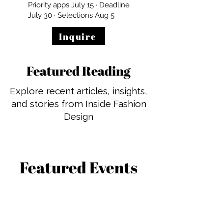
Priority apps July 15 · Deadline
July 30 · Selections Aug 5
Inquire
Featured Reading
Explore recent articles, insights,
and stories from Inside Fashion
Design
Featured Events
See what’s coming up and join
us for live programming,