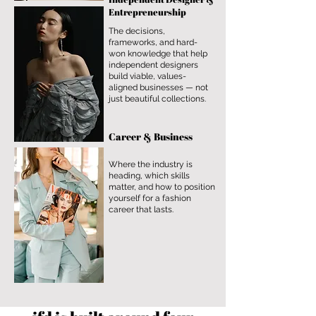
Entrepreneurship
The decisions,
frameworks, and hard-
won knowledge that help
independent designers
build viable, values-
aligned businesses — not
just beautiful collections.
Career & Business
Where the industry is
heading, which skills
matter, and how to position
yourself for a fashion
career that lasts.