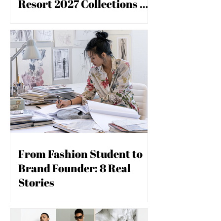
Resort 2027 Collections &
you build matters as much as what
you build.
What Conscious Designers
Are Watching
From Fashion Student to
Brand Founder: 8 Real
Stories