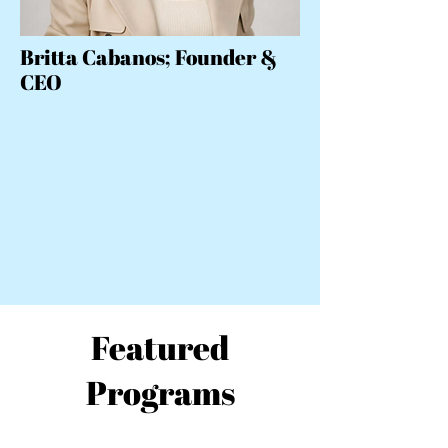
Britta Cabanos; Founder &
CEO
Featured
Programs