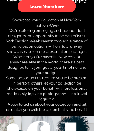
to see how.
Learn More here
Showcase Your Collection at New York
Fashion Week
We're offering emerging and independent
designers the opportunity to be part of New
York Fashion Week season through a range of
participation options — from full runway
showcases to remote presentation packages.
Whether you're based in New York or
anywhere else in the world, there's a path
designed to fit your goals, your timeline, and
your budget.
Some opportunities require you to be present
in person; others let your collection be
showcased on your behalf, with professional
models, styling, and photography — no travel
required.
Apply to tell us about your collection and let
us match you with the option that's the best fit.