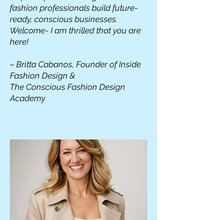
fashion professionals build future-
ready, conscious businesses.
Welcome- I am thrilled that you are
here!
– Britta Cabanos, Founder of Inside
Fashion Design &
The Conscious Fashion Design
Academy
READ MORE