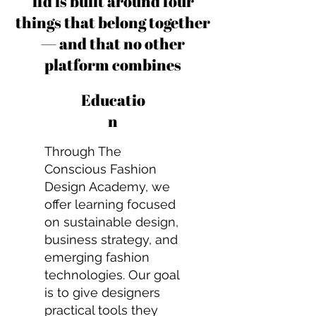
ifd is built around four
things that belong together
— and that no other
platform combines
Educatio
n
Through The
Conscious Fashion
Design Academy, we
offer learning focused
on sustainable design,
business strategy, and
emerging fashion
technologies. Our goal
is to give designers
practical tools they