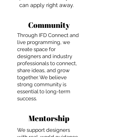
can apply right away.
Community
Through IFD Connect and
live programming, we
create space for
designers and industry
professionals to connect,
share ideas, and grow
together. We believe
strong community is
essential to long-term
success.
Mentorship
We support designers