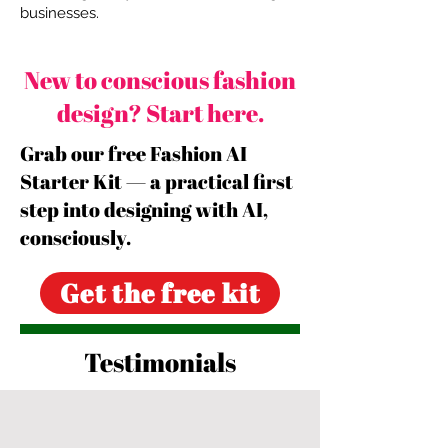
businesses.
New to conscious fashion
design? Start here.
Grab our free Fashion AI
Starter Kit — a practical first
step into designing with AI,
consciously.
Get the free kit
Testimonials