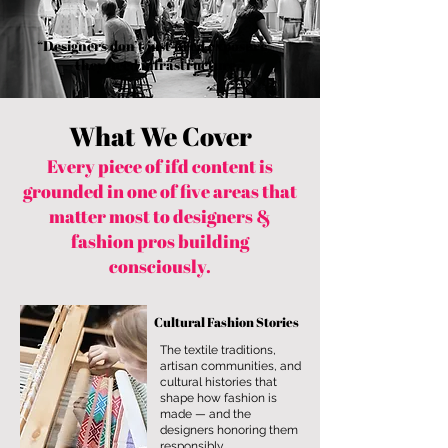
“Designers don’t just need exposure —
they need infrastructure.”
What We Cover
Every piece of ifd content is
grounded in one of five areas that
matter most to designers &
fashion pros building
consciously.
Cultural Fashion Stories
The textile traditions,
artisan communities, and
cultural histories that
shape how fashion is
made — and the
designers honoring them
responsibly