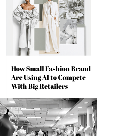
How Small Fashion Brands
Are Using AI to Compete
With Big Retailers