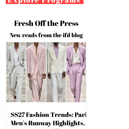
Fresh Off the Press
New reads from the ifd blog
For independent designers, fashion
SS27 Fashion Trends: Paris
professionals, and creative
Men's Runway Highlights,
entrepreneurs who believe that how