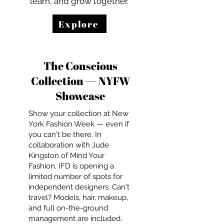
learn, and grow together.
Explore
The Conscious
Collection — NYFW
Showcase
Show your collection at New
York Fashion Week — even if
you can't be there. In
collaboration with Jude
Kingston of Mind Your
Fashion, IFD is opening a
limited number of spots for
independent designers. Can't
travel? Models, hair, makeup,
and full on-the-ground
management are included.