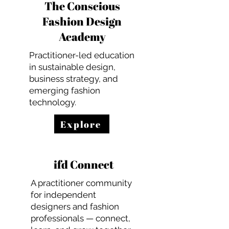
The Conscious
Fashion Design
Academy
Practitioner-led education
in sustainable design,
business strategy, and
emerging fashion
technology.
Explore
ifd Connect
A practitioner community
for independent
designers and fashion
professionals — connect,