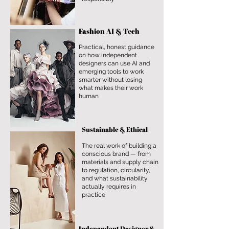
Fashion AI & Tech
Practical, honest guidance
on how independent
designers can use AI and
emerging tools to work
smarter without losing
what makes their work
human
Sustainable & Ethical
The real work of building a
conscious brand — from
materials and supply chain
to regulation, circularity,
and what sustainability
actually requires in
practice
Independent Designer &