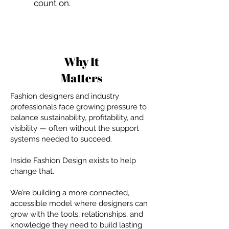
count on.
Why It
Matters
Fashion designers and industry
professionals face growing pressure to
balance sustainability, profitability, and
visibility — often without the support
systems needed to succeed.
Inside Fashion Design exists to help
change that.
We’re building a more connected,
accessible model where designers can
grow with the tools, relationships, and
knowledge they need to build lasting