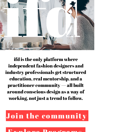
ifd is the only platform where
independent fashion designers and
industry professionals get structured
education, real mentorship, and a
practitioner community — all built
around conscious design as a way of
working, not just a trend to follow.
Join the community
Explore Programs