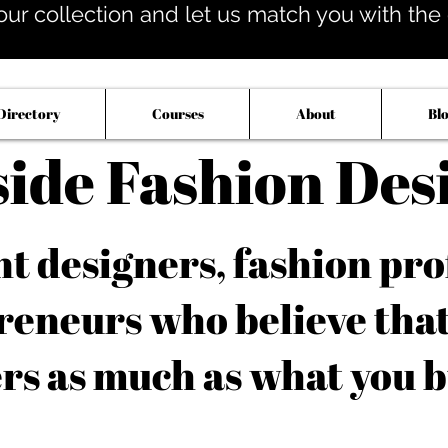
our collection and let us match you with the op
Directory
Courses
About
Bl
side Fashion Des
 designers, fashion pro
reneurs who believe tha
rs as much as what you b