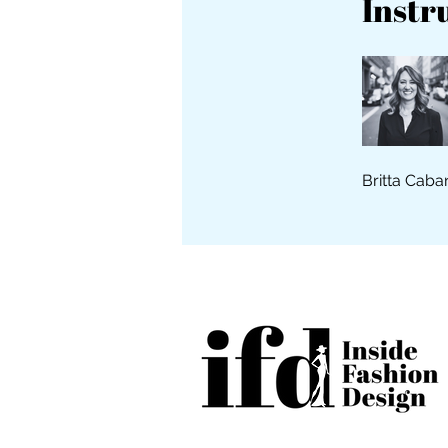
Instr
Britta Caba