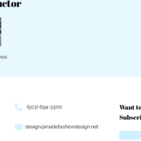
uctor
nos
Want t
(503) 694-3300
Subscri
design@insidefashiondesign.net