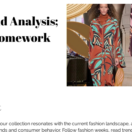
d Analysis;
Homework
t
our collection resonates with the current fashion landscape,
ends and consumer behavior. Follow fashion weeks, read tren