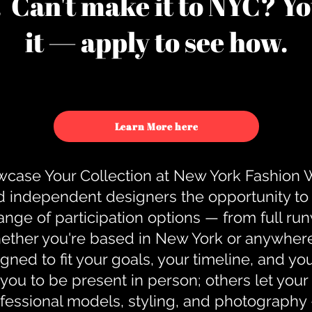
u. Can't make it to NYC? You
it — apply to see how.
Learn More here
case Your Collection at New York Fashion
d independent designers the opportunity to
nge of participation options — from full r
ther you're based in New York or anywhere e
gned to fit your goals, your timeline, and yo
you to be present in person; others let you
ofessional models, styling, and photography 