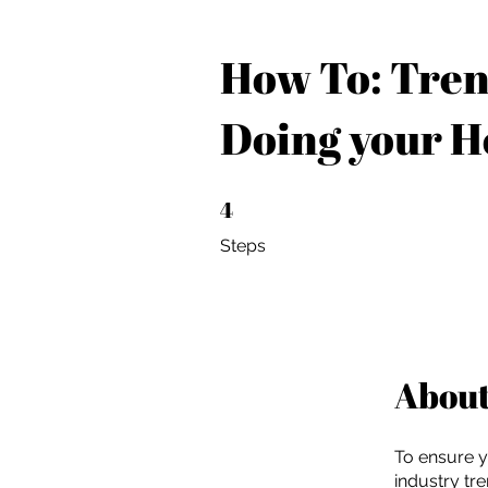
How To: Tren
Doing your 
4
4 Steps
Steps
Abou
To ensure y
industry tr