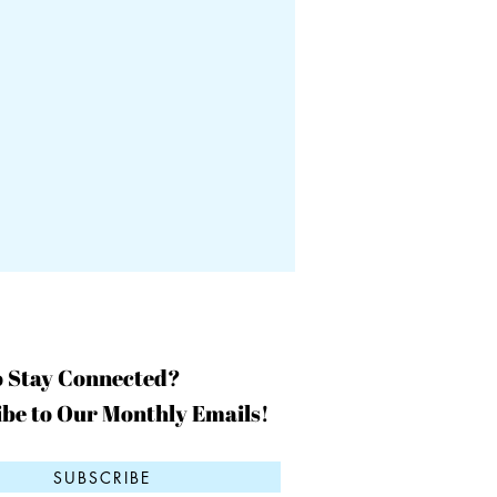
o Stay Connected?
be to Our Monthly Emails!
SUBSCRIBE