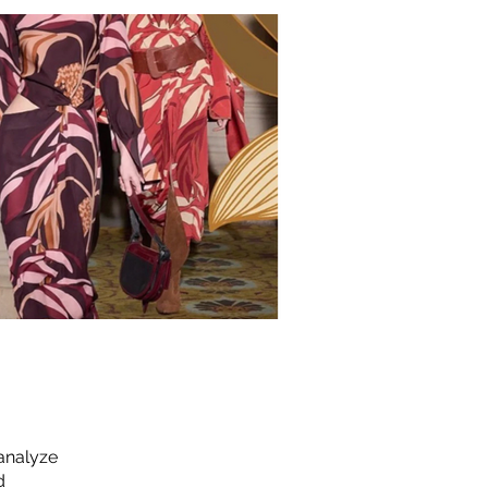
 analyze
d