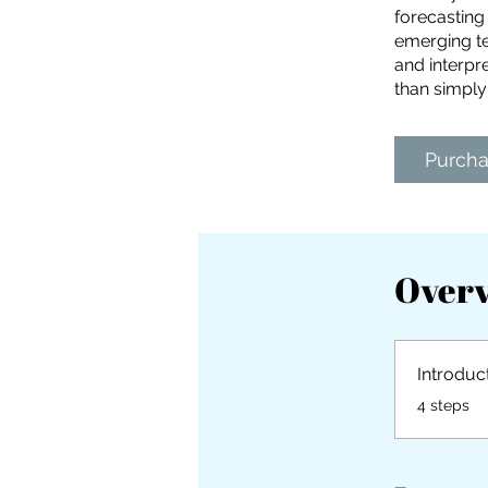
forecasting
emerging te
and interpre
than simply
Purch
Over
Introduc
.
4 steps