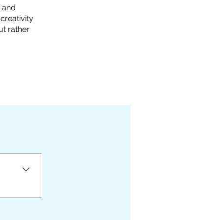
s and
creativity
ut rather