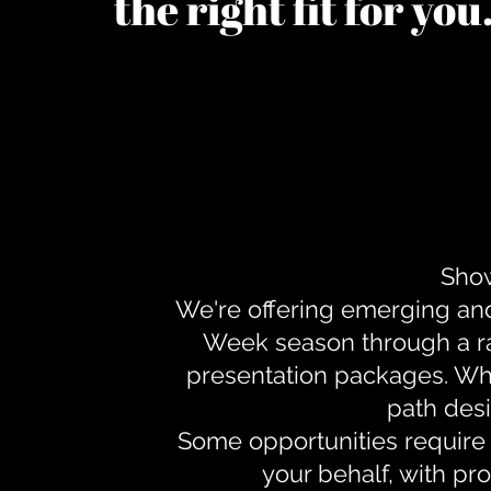
the right fit for yo
Show
We're offering emerging an
Week season through a ra
presentation packages. Whe
path desi
Some opportunities require 
your behalf, with pr