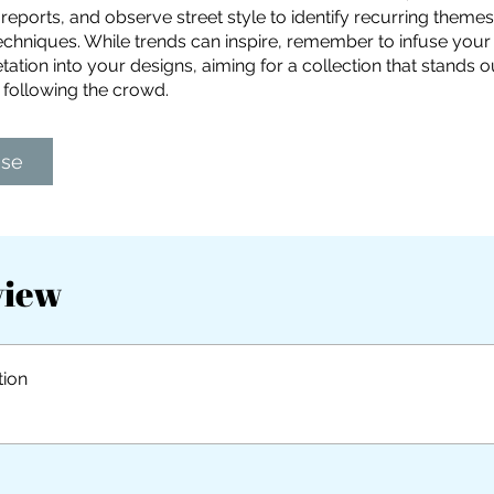
 reports, and observe street style to identify recurring theme
chniques. While trends can inspire, remember to infuse your 
tation into your designs, aiming for a collection that stands o
 following the crowd.
ase
view
tion