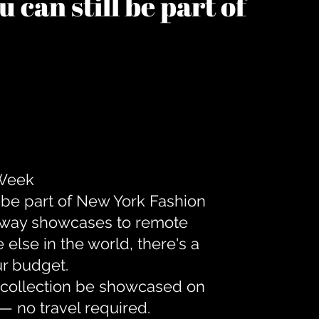
 can still be part of
 Week
 be part of New York Fashion
unway showcases to remote
lse in the world, there's a
ur budget.
r collection be showcased on
— no travel required.