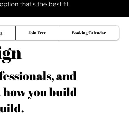
tion that's the best fit.
og
Join Free
Booking Calendar
ign
fessionals, and
t how you build
uild.