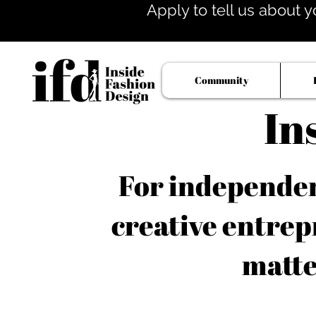
Apply to tell us about y
Community
In
For independent
creative entrep
matte