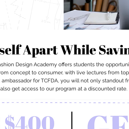
self Apart While Sav
shion Design Academy offers students the opportunity
from concept to consumer, with live lectures from top
d ambassador for TCFDA, you will not only standout f
also get access to our program at a discounted rate.