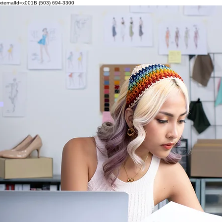
externalId=x001B
(503) 694-3300