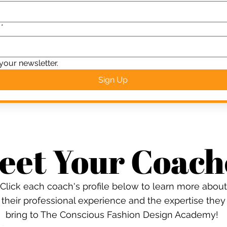
*
your newsletter.
Sign Up
eet Your Coach
Click each coach's profile below to learn more about
their professional experience and the expertise they
bring to The Conscious Fashion Design Academy!