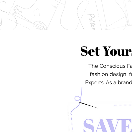
Set Your
The Conscious Fa
fashion design, 
Experts. As a bran