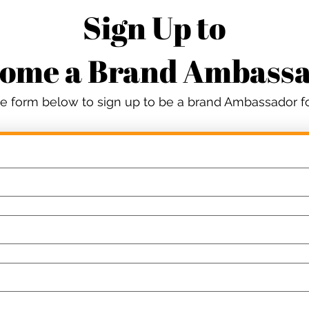
Sign Up to
ome a Brand Ambass
the form below to sign up to be a brand Ambassador 