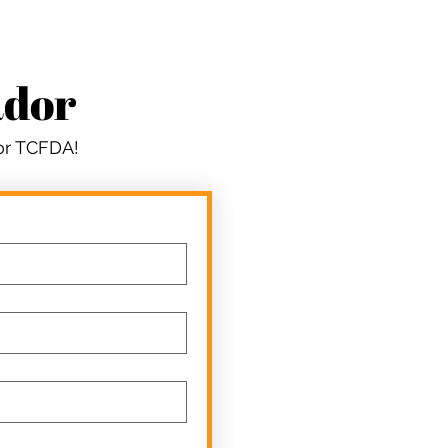
ador
for TCFDA!