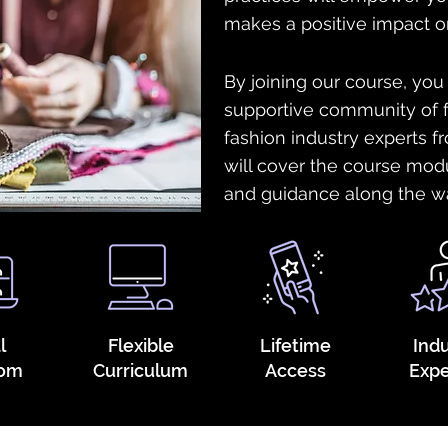
makes a positive impact o
By joining our course, you
supportive community of f
fashion industry experts 
will cover the course mod
and guidance along the w
l
Flexible
Lifetime
Ind
oom
Curriculum
Access
Expe