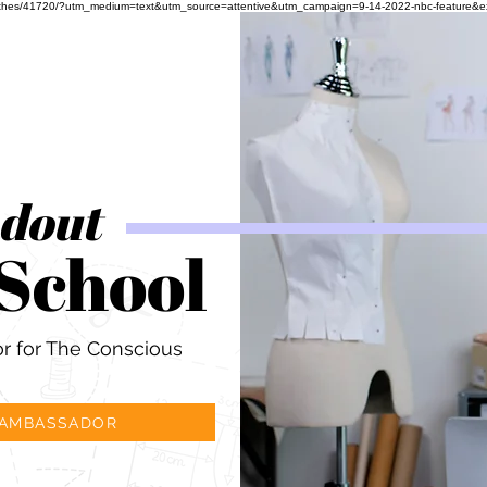
ful-clothes/41720/?utm_medium=text&utm_source=attentive&utm_campaign=9-14-2022-nbc-feature&
ndout
 School
 for The Conscious
 AMBASSADOR