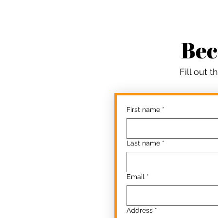
Bec
Fill out 
First name
*
Last name
*
Email
*
Address
*