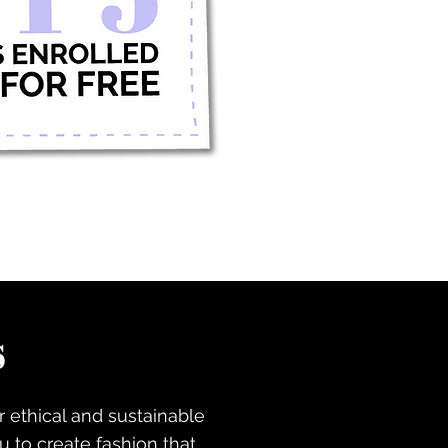
s
r ethical and sustainable
 to create fashion that