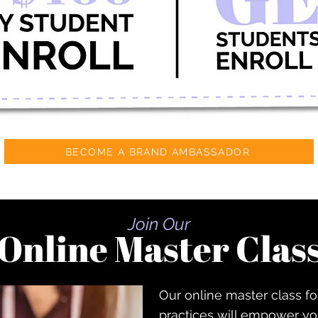
BECOME A BRAND AMBASSADOR
Join Our
Online Master Clas
Our online master class fo
practices will empower you