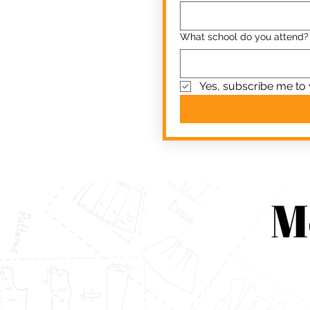
What school do you attend?
Yes, subscribe me to 
M