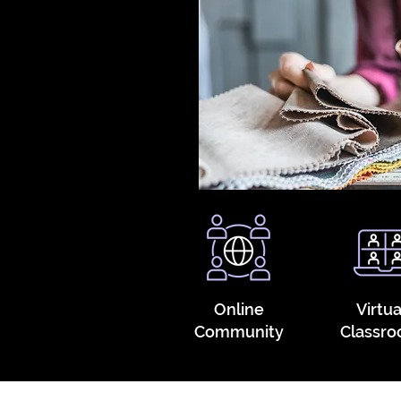
Online
Virtua
Community
Classr