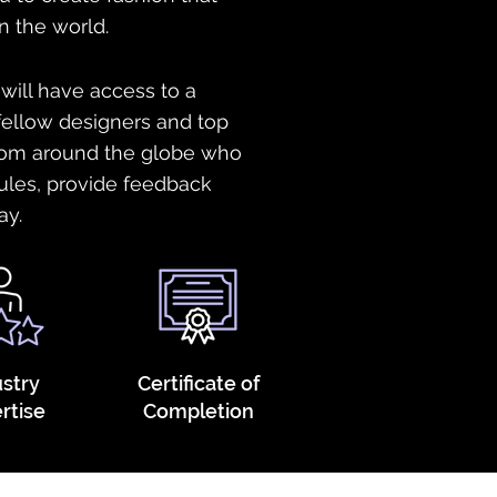
n the world.
 will have access to a
ellow designers and top
from around the globe who
ules, provide feedback
ay.
ustry
Certificate of
rtise
Completion