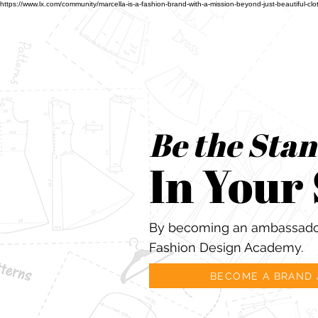
https://www.lx.com/community/marcella-is-a-fashion-brand-with-a-mission-beyond-just-beauti
Be the Sta
In Your
By becoming an ambassador
Fashion Design Academy.
BECOME A BRAND