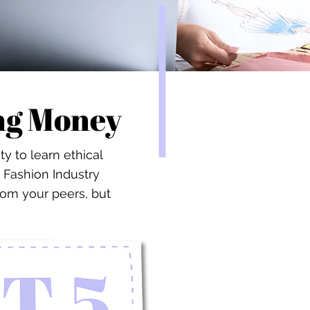
ing Money
 to learn ethical
 Fashion Industry
rom your peers, but