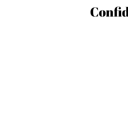
Confid