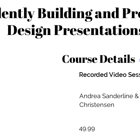
ently Building and Pr
Design Presentation
Course Details
Recorded Video Ses
Andrea Sanderline &
Christensen
49.99