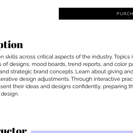
PURCH
ption
 skills across critical aspects of the industry. Topics
 of designs, mood boards, trend reports, and color pa
 and strategic brand concepts. Learn about giving and
iterative design adjustments. Through interactive prac
resent their ideas and designs confidently, preparing
 design.
ructor