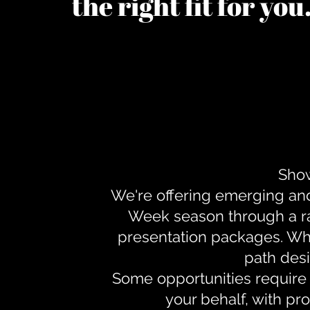
the right fit for yo
Show
We're offering emerging an
Week season through a ra
presentation packages. Whe
path desi
Some opportunities require 
your behalf, with pr