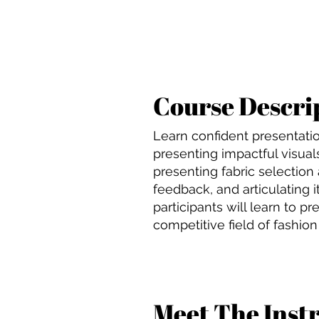
Course Descri
Learn confident presentation
presenting impactful visuals
presenting fabric selection
feedback, and articulating 
participants will learn to p
competitive field of fashion
Meet The Inst