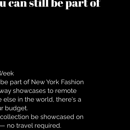
 can still be part of
 Week
 be part of New York Fashion
unway showcases to remote
lse in the world, there's a
ur budget.
r collection be showcased on
— no travel required.