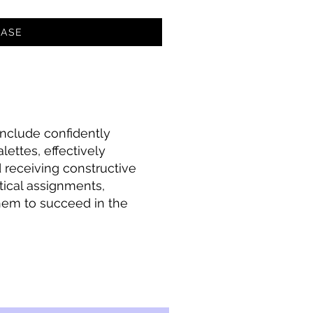
ASE
 include confidently
lettes, effectively
 receiving constructive
tical assignments,
 them to succeed in the