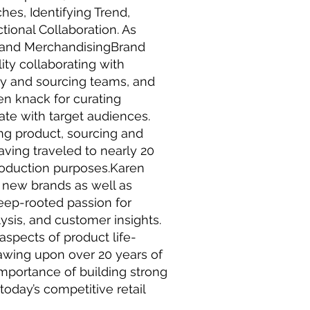
s, Identifying Trend,
tional Collaboration. As
 and MerchandisingBrand
ity collaborating with
ity and sourcing teams, and
en knack for curating
ate with target audiences.
ing product, sourcing and
having traveled to nearly 20
roduction purposes.Karen
 new brands as well as
eep-rooted passion for
ysis, and customer insights.
aspects of product life-
wing upon over 20 years of
mportance of building strong
today’s competitive retail