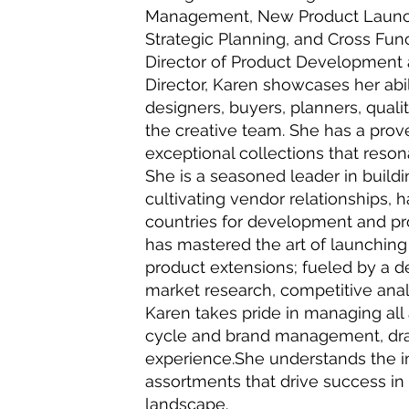
Management, New Product Launche
Strategic Planning, and Cross Func
Director of Product Development
Director, Karen showcases her abil
designers, buyers, planners, qual
the creative team. She has a prov
exceptional collections that reson
She is a seasoned leader in build
cultivating vendor relationships, 
countries for development and p
has mastered the art of launching
product extensions; fueled by a d
market research, competitive anal
Karen takes pride in managing all 
cycle and brand management, dra
experience.She understands the i
assortments that drive success in 
landscape.