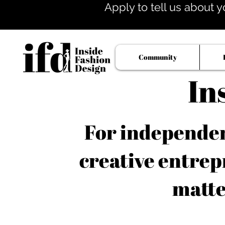
Apply to tell us about y
Community
In
For independent
creative entrep
matte