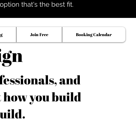
tion that's the best fit.
og
Join Free
Booking Calendar
ign
fessionals, and
t how you build
uild.