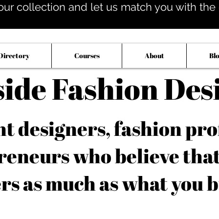
our collection and let us match you with the op
Directory
Courses
About
Bl
side Fashion Des
 designers, fashion pro
reneurs who believe tha
rs as much as what you b