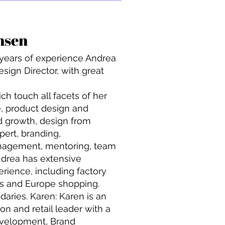
&
nsen
 years of experience Andrea
sign Director, with great
ich touch all facets of her
tte, product design and
d growth, design from
pert, branding,
anagement, mentoring, team
drea has extensive
rience, including factory
ips and Europe shopping.
aries. Karen: Karen is an
n and retail leader with a
evelopment, Brand