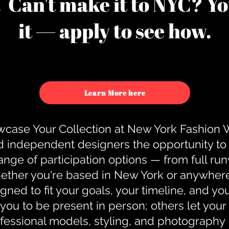
u. Can't make it to NYC? You
it — apply to see how.
Learn More here
case Your Collection at New York Fashion
d independent designers the opportunity to
nge of participation options — from full r
ther you're based in New York or anywhere e
gned to fit your goals, your timeline, and yo
you to be present in person; others let you
ofessional models, styling, and photography 