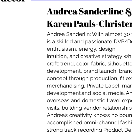
Andrea Sanderline 
Karen Pauls-Christe
Andrea Sanderlin: With almost 30
is a skilled and passionate DVP/De
enthusiasm, energy, design
intuition, and creative strategy wh
craft: trend, color, fabric, silhoue
development, brand launch, bran
concept through production, fit ex
merchandising, Private Label, m
development.and social media. An
overseas and domestic travel expe
visits, building vendor relationsh
Andrea’s creativity knows no bound
accomplished omni-channel fashio
strong track recording Product D