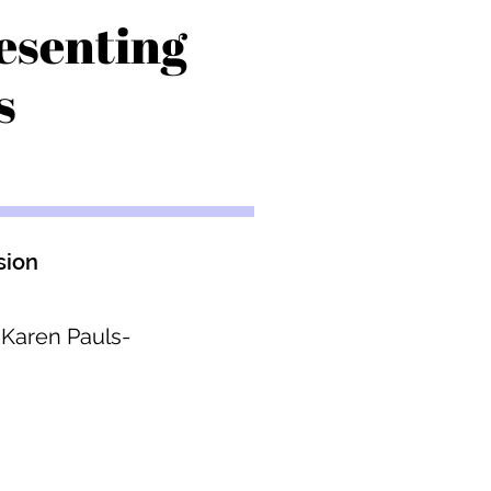
esenting
s
sion
 Karen Pauls-