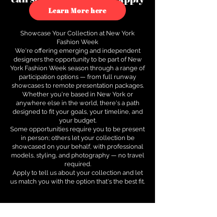
to see how.
Learn More here
Showcase Your Collection at New York
Fashion Week
We're offering emerging and independent
designers the opportunity to be part of New
York Fashion Week season through a range of
participation options — from full runway
showcases to remote presentation packages.
Whether you're based in New York or
anywhere else in the world, there's a path
designed to fit your goals, your timeline, and
your budget.
Some opportunities require you to be present
in person; others let your collection be
showcased on your behalf, with professional
models, styling, and photography — no travel
required.
Apply to tell us about your collection and let
us match you with the option that's the best fit.