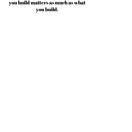
you build matters as much as what
you build.
Michael Jordan
BECOME AN IFD INSIDER
(503) 694-3300