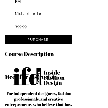
PM
Michael Jordan
399.99
PURCHASE
Course Description
Meet The Instructor
For independent designers, fashion
professionals, and creative
entrepreneurs who believe that how