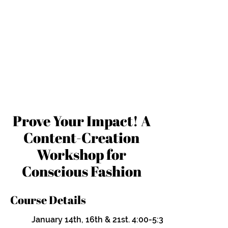
Prove Your Impact! A
Content-Creation
Workshop for
Conscious Fashion
Course Details
January 14th, 16th & 21st. 4:00-5:30