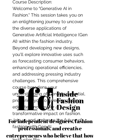
Course Description:
Welcome to "Generative AI in
Fashion." This session takes you on
an enlightening journey to uncover
the diverse applications of
Generative Artificial Intelligence (Gen
AI) within the fashion industry.
Beyond developing new designs,
you'll explore innovative uses such
as forecasting consumer behaviors,
enhancing operational efficiencies,
and addressing pressing industry
challenges. This comprehensive
course broadens your
understanding of Gen AI's potential,
preparing you to leverage cutting-
edge technology for a
transformative impact on fashion.
For independent designers, fashion
Join us and embrace the future of
fashion with Gen AI.
professionals, and creative
entrepreneurs who believe that how
Instructor Bio: