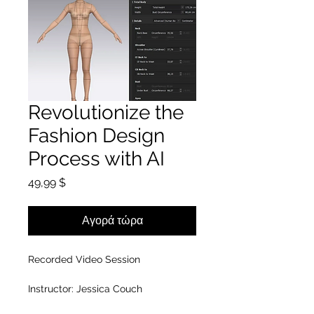
Revolutionize the
Fashion Design
Process with AI
Τιμή
49,99 $
Αγορά τώρα
Recorded Video Session
Instructor: Jessica Couch