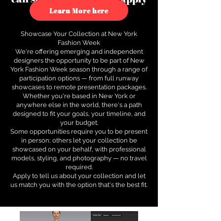
to see how.
Learn More here
Showcase Your Collection at New York
Fashion Week
We're offering emerging and independent
designers the opportunity to be part of New
York Fashion Week season through a range of
participation options — from full runway
showcases to remote presentation packages.
Whether you're based in New York or
anywhere else in the world, there's a path
designed to fit your goals, your timeline, and
your budget.
Some opportunities require you to be present
in person; others let your collection be
showcased on your behalf, with professional
models, styling, and photography — no travel
required.
Apply to tell us about your collection and let
us match you with the option that's the best fit.