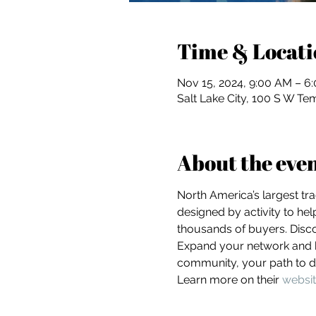
Time & Locati
Nov 15, 2024, 9:00 AM – 6
Salt Lake City, 100 S W Tem
About the eve
North America’s largest tr
designed by activity to he
thousands of buyers. Disco
Expand your network and he
community, your path to di
Learn more on their 
websi