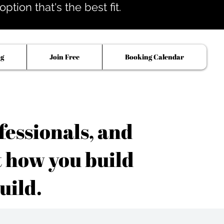
tion that's the best fit.
og
Join Free
Booking Calendar
fessionals, and
t how you build
uild.