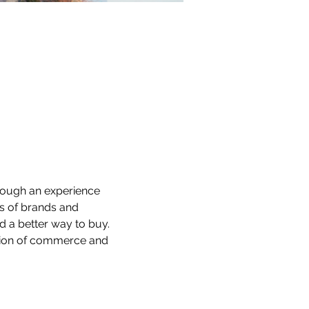
rough an experience 
ds of brands and 
 a better way to buy. 
ction of commerce and 