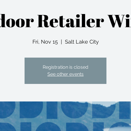
oor Retailer W
Fri, Nov 15
  |  
Salt Lake City
Registration is closed
See other events