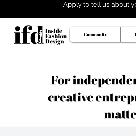
Apply to tell us about y
Community
For independent
creative entrep
matte