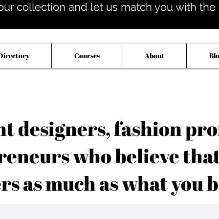
our collection and let us match you with the op
Directory
Courses
About
Bl
 designers, fashion pro
reneurs who believe tha
rs as much as what you b