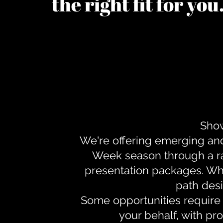
the right fit for yo
Show
We're offering emerging an
Week season through a ra
presentation packages. Whe
path desi
Some opportunities require 
your behalf, with pr