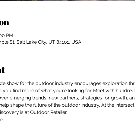
on
:00 PM
ple St, Salt Lake City, UT 84101, USA
nt
ade show for the outdoor industry encourages exploration th
lp you find more of what you’re looking for. Meet with hundre
ver emerging trends, new partners, strategies for growth, and
lp shape the future of the outdoor industry. At the interse
scovery is at Outdoor Retailer.
te
. 