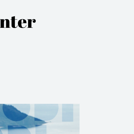
inter