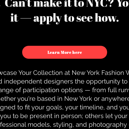
u. Can't make it to NYC? You
it — apply to see how.
Learn More here
case Your Collection at New York Fashion
d independent designers the opportunity to
nge of participation options — from full r
ther you're based in New York or anywhere e
gned to fit your goals, your timeline, and yo
you to be present in person; others let you
ofessional models, styling, and photography 