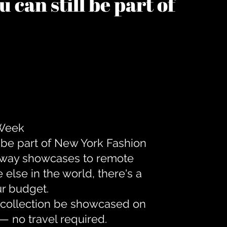
 can still be part of
 Week
 be part of New York Fashion
unway showcases to remote
lse in the world, there's a
ur budget.
r collection be showcased on
— no travel required.