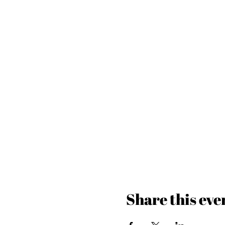
Share this eve