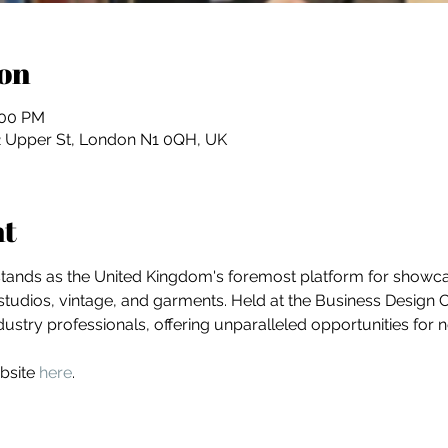
on
:00 PM
2 Upper St, London N1 0QH, UK
nt
stands as the United Kingdom's foremost platform for showcas
studios, vintage, and garments. Held at the Business Design Cen
dustry professionals, offering unparalleled opportunities for
bsite 
here
.