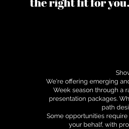
the right fit for yo
Show
We're offering emerging an
Week season through a ra
presentation packages. Whe
path desi
Some opportunities require 
your behalf, with pr