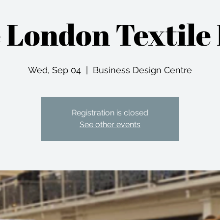
 London Textile 
Wed, Sep 04
  |  
Business Design Centre
Registration is closed
See other events