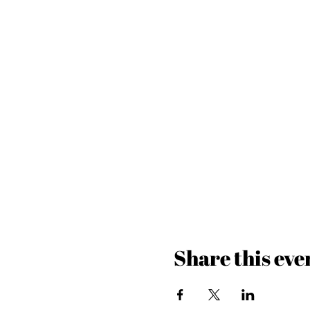
Share this eve