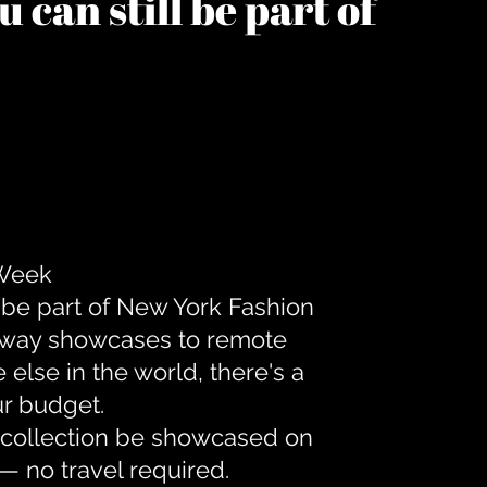
 can still be part of
 Week
 be part of New York Fashion
unway showcases to remote
lse in the world, there's a
ur budget.
r collection be showcased on
— no travel required.