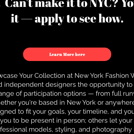
u. Can't make it to NYC? You
it — apply to see how.
Learn More here
case Your Collection at New York Fashion
d independent designers the opportunity to
nge of participation options — from full r
ther you're based in New York or anywhere e
gned to fit your goals, your timeline, and yo
you to be present in person; others let you
ofessional models, styling, and photography 