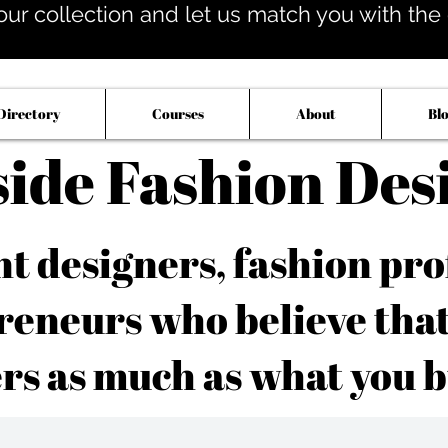
our collection and let us match you with the op
Directory
Courses
About
Bl
side Fashion Des
 designers, fashion pro
reneurs who believe tha
rs as much as what you b