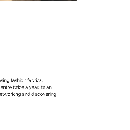
ing fashion fabrics, 
tre twice a year, it’s an 
 networking and discovering 