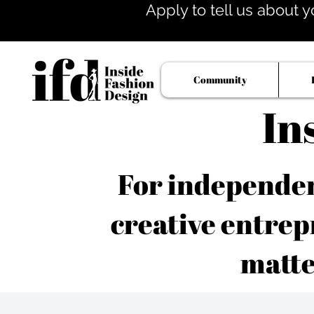
Apply to tell us about y
Community
In
For independent
creative entrep
matte