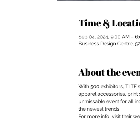
Time & Locati
Sep 04, 2024, 9:00 AM – 6
Business Design Centre, 5
About the eve
With 500 exhibitors, TLTF 
apparel accessories, print 
unmissable event for all in
the newest trends.
For more info, visit their we