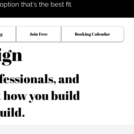
tion that's the best fit.
og
Join Free
Booking Calendar
ign
fessionals, and
t how you build
uild.