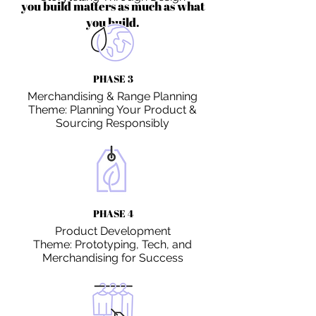
you build matters as much as what
you build.
PHASE 3
Merchandising & Range Planning
Theme: Planning Your Product &
Sourcing Responsibly
PHASE 4
Product Development
Theme: Prototyping, Tech, and
Merchandising for Success