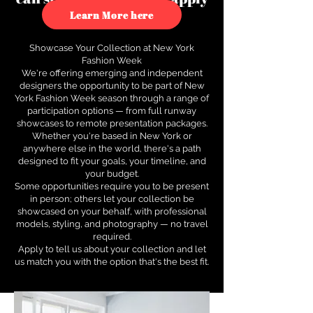
to see how.
Learn More here
Showcase Your Collection at New York
Fashion Week
We're offering emerging and independent
designers the opportunity to be part of New
York Fashion Week season through a range of
participation options — from full runway
showcases to remote presentation packages.
Whether you're based in New York or
anywhere else in the world, there's a path
designed to fit your goals, your timeline, and
your budget.
Some opportunities require you to be present
in person; others let your collection be
showcased on your behalf, with professional
models, styling, and photography — no travel
required.
Apply to tell us about your collection and let
us match you with the option that's the best fit.