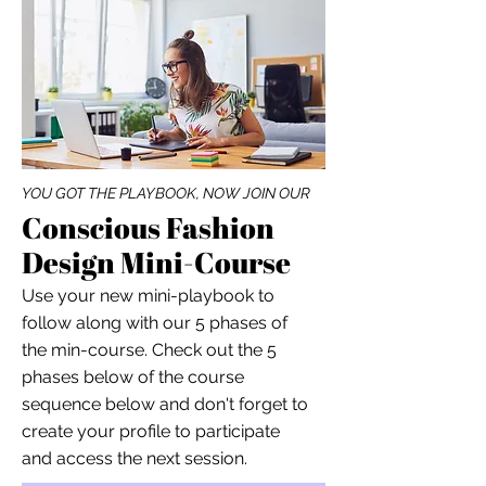
YOU GOT THE PLAYBOOK, NOW JOIN OUR
Conscious Fashion
Design Mini-Course
Use your new mini-playbook to
follow along with our 5 phases of
the min-course. Check out the 5
phases below of the course
sequence below and don't forget to
create your profile to participate
and access the next session.