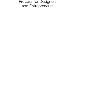
Process for Designers
and Entrepreneurs
DOWNLOAD PDF
Sign Up For Notifications
Don't miss the next course! Fill out the
form below to get notified about
upcoming courses!
First name
*
Last name
*
Email
*