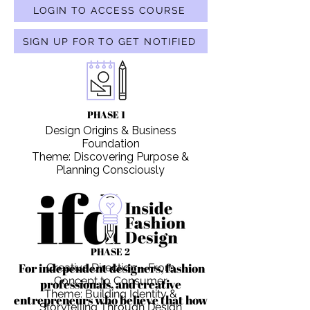
LOGIN TO ACCESS COURSE
SIGN UP FOR TO GET NOTIFIED
PHASE 1
Design Origins & Business
Foundation
Theme: Discovering Purpose &
Planning Consciously
PHASE 2
For independent designers, fashion
Creative Direction – From
Concept to Consumer
professionals, and creative
Theme: Building Identity &
entrepreneurs who believe that how
Storytelling Through Design