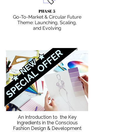
PHASE 5
Go-To-Market & Circular Future
Theme: Launching, Scaling,
and Evolving
An Introduction to the Key
Ingredients in the Conscious
Fashion Design & Development