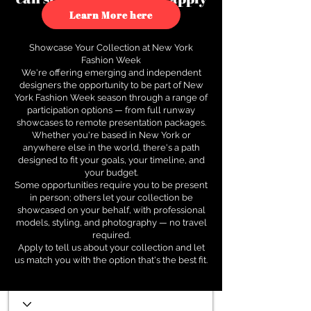
to see how.
Learn More here
Showcase Your Collection at New York
Fashion Week
We're offering emerging and independent
designers the opportunity to be part of New
York Fashion Week season through a range of
participation options — from full runway
showcases to remote presentation packages.
Whether you're based in New York or
anywhere else in the world, there's a path
designed to fit your goals, your timeline, and
your budget.
Some opportunities require you to be present
in person; others let your collection be
showcased on your behalf, with professional
models, styling, and photography — no travel
required.
Apply to tell us about your collection and let
us match you with the option that's the best fit.