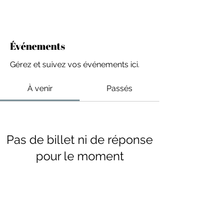
Événements
Gérez et suivez vos événements ici.
À venir
Passés
Pas de billet ni de réponse
pour le moment
Parcourir les événements
For independent designers, fashion
professionals, and creative
entrepreneurs who believe that how