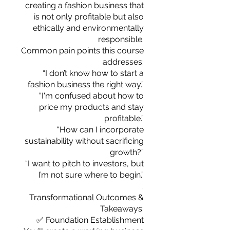
you build matters as much as what
creating a fashion business that
you build.
is not only profitable but also
ethically and environmentally
responsible.
Common pain points this course
addresses:
“I don’t know how to start a
fashion business the right way.”
“I'm confused about how to
price my products and stay
profitable.”
“How can I incorporate
sustainability without sacrificing
growth?”
“I want to pitch to investors, but
I’m not sure where to begin.”
.
Transformational Outcomes &
Takeaways:
✅ Foundation Establishment