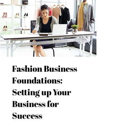
Fashion Business
Foundations:
Setting up Your
Business for
Success