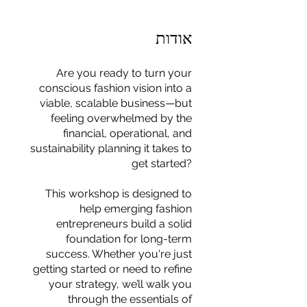
אודות
Are you ready to turn your
conscious fashion vision into a
viable, scalable business—but
feeling overwhelmed by the
financial, operational, and
sustainability planning it takes to
get started?
This workshop is designed to
help emerging fashion
entrepreneurs build a solid
foundation for long-term
success. Whether you're just
For independent designers, fashion
getting started or need to refine
professionals, and creative
your strategy, we’ll walk you
entrepreneurs who believe that how
through the essentials of