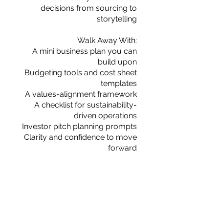
decisions from sourcing to
storytelling
Walk Away With:
A mini business plan you can
build upon
Budgeting tools and cost sheet
templates
A values-alignment framework
A checklist for sustainability-
driven operations
Investor pitch planning prompts
Clarity and confidence to move
forward
מחיר