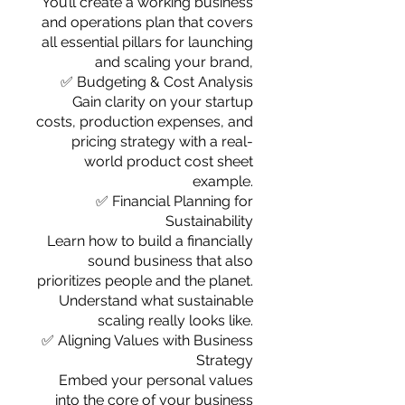
You’ll create a working business
and operations plan that covers
all essential pillars for launching
and scaling your brand,
✅ Budgeting & Cost Analysis
Gain clarity on your startup
costs, production expenses, and
pricing strategy with a real-
world product cost sheet
example.
✅ Financial Planning for
Sustainability
Learn how to build a financially
sound business that also
prioritizes people and the planet.
Understand what sustainable
scaling really looks like.
✅ Aligning Values with Business
Strategy
Embed your personal values
into the core of your business