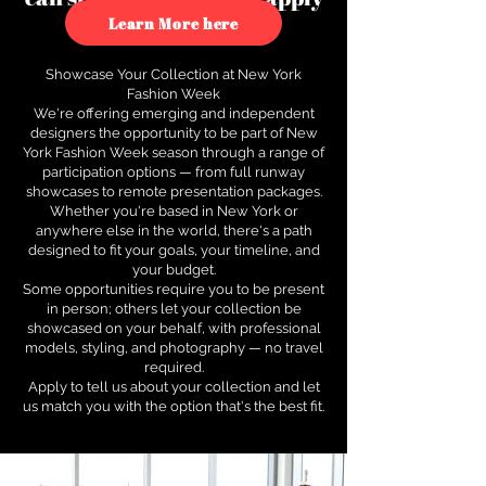
to see how.
Learn More here
Showcase Your Collection at New York
Fashion Week
We're offering emerging and independent
designers the opportunity to be part of New
York Fashion Week season through a range of
participation options — from full runway
showcases to remote presentation packages.
Whether you're based in New York or
anywhere else in the world, there's a path
designed to fit your goals, your timeline, and
your budget.
Some opportunities require you to be present
in person; others let your collection be
showcased on your behalf, with professional
models, styling, and photography — no travel
required.
Apply to tell us about your collection and let
us match you with the option that's the best fit.