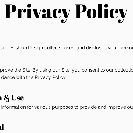
Privacy Policy
side Fashion Design collects, uses, and discloses your perso
ove the Site. By using our Site, you consent to our collectio
dance with this Privacy Policy.
n & Use
f information for various purposes to provide and improve our
ed