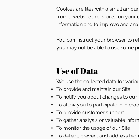
Cookies are files with a small amou
from a website and stored on your d
information and to improve and anal
You can instruct your browser to ref
you may not be able to use some por
Use of Data
We use the collected data for vario
To provide and maintain our Site
To notify you about changes to our 
To allow you to participate in inter
To provide customer support
To gather analysis or valuable info
To monitor the usage of our Site
To detect, prevent and address tech