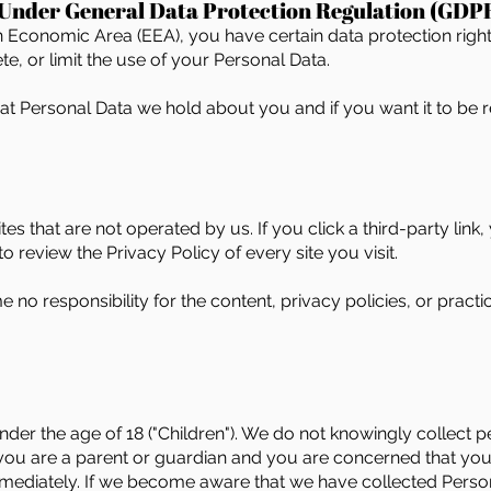
 Under General Data Protection Regulation (GDP
an Economic Area (EEA), you have certain data protection righ
e, or limit the use of your Personal Data.
hat Personal Data we hold about you and if you want it to b
tes that are not operated by us. If you click a third-party link, 
o review the Privacy Policy of every site you visit.
o responsibility for the content, privacy policies, or practice
er the age of 18 ("Children"). We do not knowingly collect pe
 you are a parent or guardian and you are concerned that you
mediately. If we become aware that we have collected Person