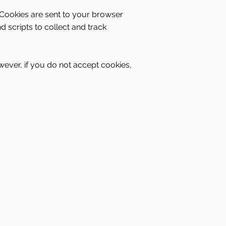
 Cookies are sent to your browser
 scripts to collect and track
wever, if you do not accept cookies,