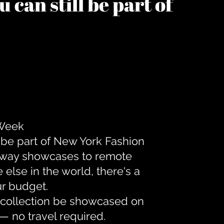
 can still be part of
 Week
 be part of New York Fashion
unway showcases to remote
lse in the world, there's a
ur budget.
r collection be showcased on
— no travel required.