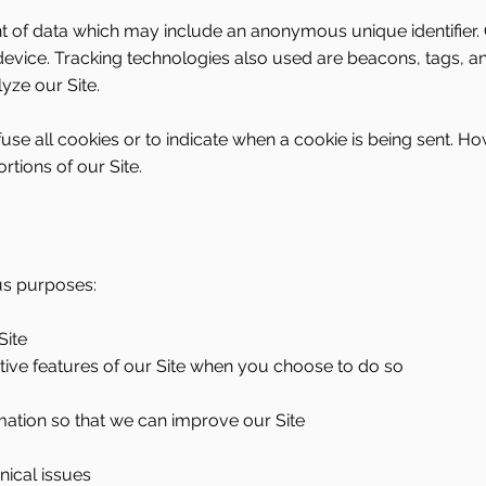
nt of data which may include an anonymous unique identifier.
evice. Tracking technologies also used are beacons, tags, and
yze our Site.
use all cookies or to indicate when a cookie is being sent. Ho
tions of our Site.
us purposes:
Site
active features of our Site when you choose to do so
rmation so that we can improve our Site
nical issues