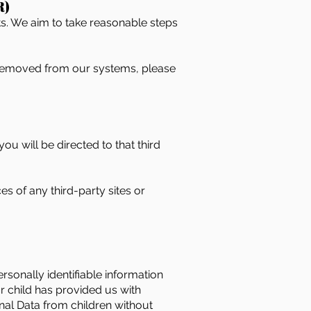
R)
ts. We aim to take reasonable steps
e removed from our systems, please
you will be directed to that third
s of any third-party sites or
rsonally identifiable information
r child has provided us with
al Data from children without