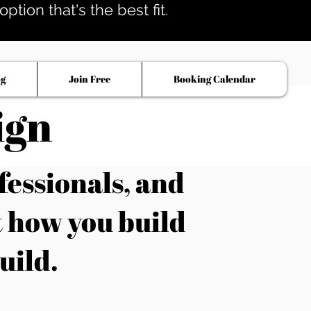
tion that's the best fit.
og
Join Free
Booking Calendar
ign
fessionals, and
t how you build
uild.