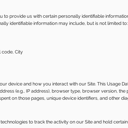
 to provide us with certain personally identifiable informatio
ally identifiable information may include, but is not limited to:
 code, City
ur device and how you interact with our Site. This Usage Da
ress (e.g., IP address), browser type, browser version, the pa
 spent on those pages, unique device identifiers, and other dia
echnologies to track the activity on our Site and hold certain