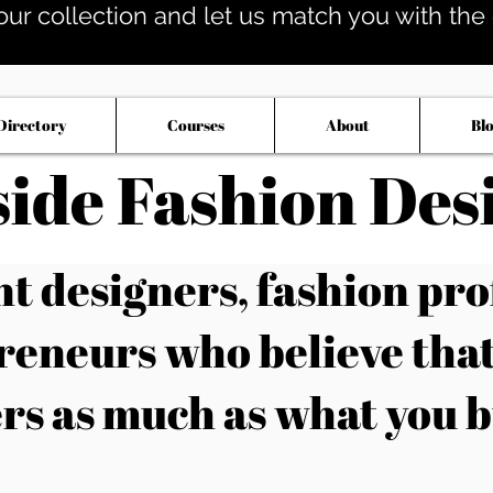
our collection and let us match you with the op
Directory
Courses
About
Bl
side Fashion Des
 designers, fashion pro
reneurs who believe tha
rs as much as what you b