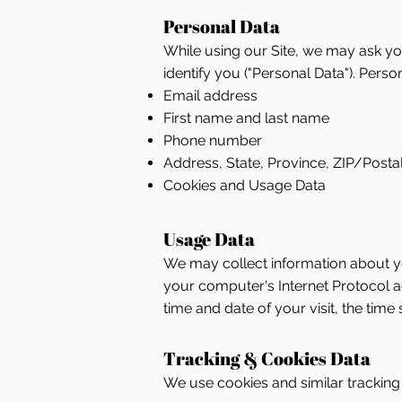
Personal Data
While using our Site, we may ask you
identify you ("Personal Data"). Person
Email address
First name and last name
Phone number
Address, State, Province, ZIP/Postal
Cookies and Usage Data
Usage Data
We may collect information about yo
your computer's Internet Protocol add
time and date of your visit, the time
Tracking & Cookies Data
We use cookies and similar tracking t