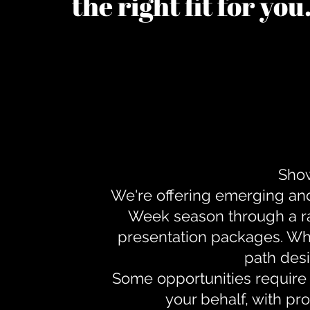
the right fit for yo
Show
We're offering emerging an
Week season through a ra
presentation packages. Whe
path desi
Some opportunities require 
your behalf, with pr