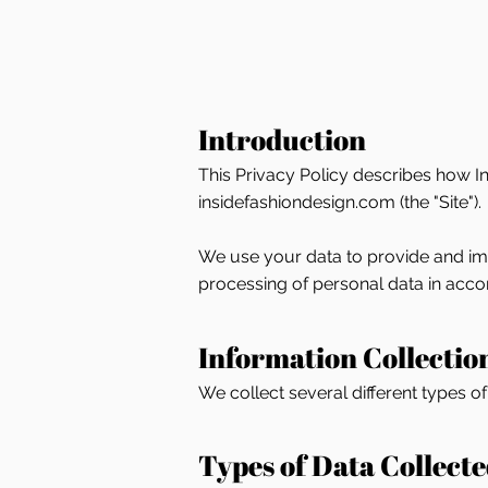
Introduction
This Privacy Policy describes how In
insidefashiondesign.com (the "Site").
We use your data to provide and impr
processing of personal data in accor
Information Collectio
We collect several different types o
Types of Data Collect