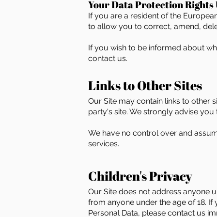
Your Data Protection Rights
If you are a resident of the Europe
to allow you to correct, amend, delet
If you wish to be informed about w
contact us.
Links to Other Sites
Our Site may contain links to other si
party's site. We strongly advise you t
We have no control over and assume n
services.
Children's Privacy
Our Site does not address anyone und
from anyone under the age of 18. If
Personal Data, please contact us im