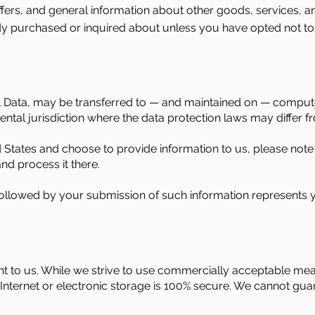
fers, and general information about other goods, services, a
ady purchased or inquired about unless you have opted not to
l Data, may be transferred to — and maintained on — compute
tal jurisdiction where the data protection laws may differ fr
d States and choose to provide information to us, please note 
nd process it there.
 followed by your submission of such information represents y
ant to us. While we strive to use commercially acceptable me
nternet or electronic storage is 100% secure. We cannot guara