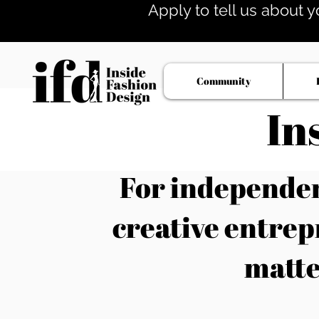
Apply to tell us about y
Community
In
For independent
creative entrep
matte