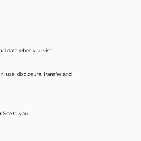
nal data when you visit
n, use, disclosure, transfer and
 Site to you.