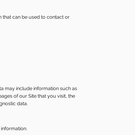
n that can be used to contact or
ta may include information such as
ges of our Site that you visit, the
gnostic data.
 information.