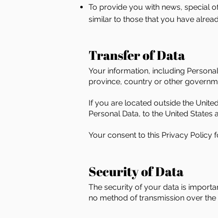
To provide you with news, special of
similar to those that you have alre
Transfer of Data
Your information, including Persona
province, country or other governmen
If you are located outside the Unite
Personal Data, to the United States a
Your consent to this Privacy Policy
Security of Data
The security of your data is import
no method of transmission over the I