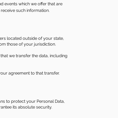
nd events which we offer that are
 receive such information.
rs located outside of your state,
om those of your jurisdiction.
that we transfer the data, including
our agreement to that transfer.
ans to protect your Personal Data,
ntee its absolute security.