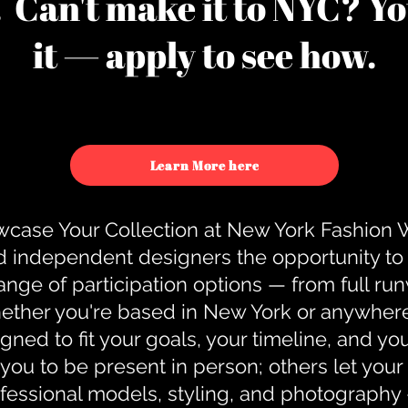
u. Can't make it to NYC? You
it — apply to see how.
Learn More here
case Your Collection at New York Fashion
d independent designers the opportunity to
nge of participation options — from full r
ther you're based in New York or anywhere e
gned to fit your goals, your timeline, and yo
you to be present in person; others let you
ofessional models, styling, and photography 