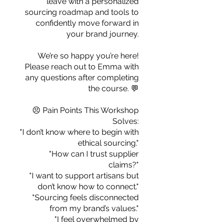
leave with a personalized
you build matters as much as what
sourcing roadmap and tools to
you build.
confidently move forward in
your brand journey.
We’re so happy you’re here!
Please reach out to Emma with
any questions after completing
the course. 💬
😣 Pain Points This Workshop
Solves:
"I don’t know where to begin with
ethical sourcing."
"How can I trust supplier
claims?"
"I want to support artisans but
don’t know how to connect."
"Sourcing feels disconnected
from my brand’s values."
"I feel overwhelmed by