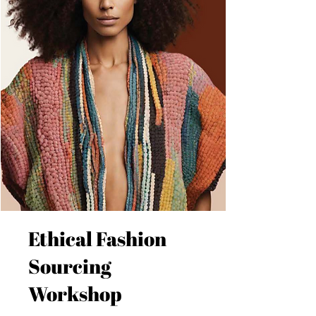
Ethical Fashion
Sourcing
Workshop