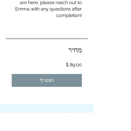
are here, please reach out to
Emma with any questions after
completion!
מחיר
הצטרף
Overview