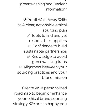
greenwashing and unclear
information."
🌟 You’ll Walk Away With:
✅ A clear, actionable ethical
sourcing plan
✅ Tools to find and vet
responsible suppliers
✅ Confidence to build
sustainable partnerships
✅ Knowledge to avoid
greenwashing traps
✅ Alignment between your
sourcing practices and your
brand mission
Create your personalized
roadmap to begin or enhance
your ethical brand sourcing
strategy. We are so happy you