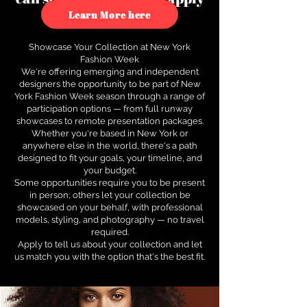
to see how.
Learn More here
Showcase Your Collection at New York
Fashion Week
We're offering emerging and independent
designers the opportunity to be part of New
York Fashion Week season through a range of
participation options — from full runway
showcases to remote presentation packages.
Whether you're based in New York or
anywhere else in the world, there's a path
designed to fit your goals, your timeline, and
your budget.
Some opportunities require you to be present
in person; others let your collection be
showcased on your behalf, with professional
models, styling, and photography — no travel
required.
Apply to tell us about your collection and let
us match you with the option that's the best fit.