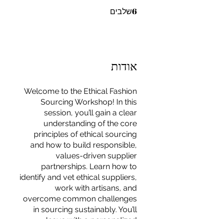
6 שלבים
6
שלבים
אודות
Welcome to the Ethical Fashion
Sourcing Workshop! In this
session, you’ll gain a clear
understanding of the core
principles of ethical sourcing
and how to build responsible,
values-driven supplier
partnerships. Learn how to
identify and vet ethical suppliers,
work with artisans, and
For independent designers, fashion
overcome common challenges
professionals, and creative
in sourcing sustainably. You’ll
entrepreneurs who believe that how