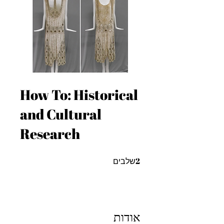
How To: Historical
and Cultural
Research
2 שלבים
2
שלבים
אודות