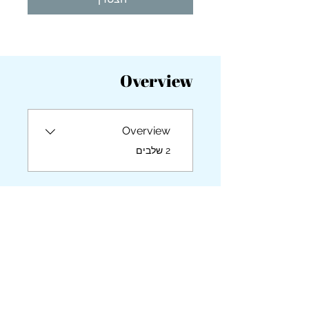
you build matters as much as what
you build.
Overview
Overview
.
2 שלבים
מדריכות/מדריכים
Britta Cabanos