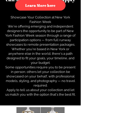
to see how.
Learn More here
Showcase Your Collection at New York
Fashion Week
We're offering emerging and independent
designers the opportunity to be part of New
York Fashion Week season through a range of
participation options — from full runway
showcases to remote presentation packages.
Whether you're based in New York or
anywhere else in the world, there's a path
designed to fit your goals, your timeline, and
your budget.
Some opportunities require you to be present
in person; others let your collection be
showcased on your behalf, with professional
models, styling, and photography — no travel
required.
Apply to tell us about your collection and let
us match you with the option that's the best fit.