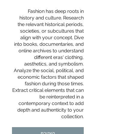
Fashion has deep roots in
history and culture. Research
the relevant historical periods,
societies, or subcultures that
align with your concept. Dive
into books, documentaries, and
online archives to understand
different eras' clothing,
aesthetics, and symbolism.
Analyze the social, political, and
economic factors that shaped
fashion during those times.
Extract critical elements that can
be reinterpreted in a
contemporary context to add
depth and authenticity to your
For independent designers, fashion
collection.
professionals, and creative
entrepreneurs who believe that how
הצטרף