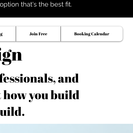
tion that's the best fit.
og
Join Free
Booking Calendar
ign
fessionals, and
t how you build
uild.