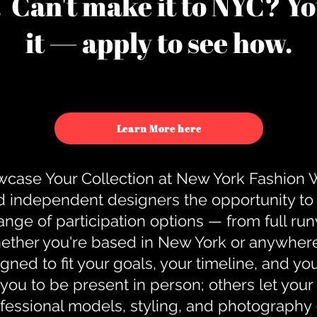
u. Can't make it to NYC? You
it — apply to see how.
Learn More here
case Your Collection at New York Fashion
d independent designers the opportunity to
nge of participation options — from full r
ther you're based in New York or anywhere e
gned to fit your goals, your timeline, and yo
you to be present in person; others let you
ofessional models, styling, and photography 