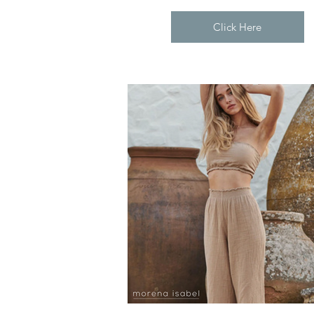
Click Here