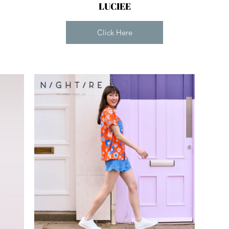
LUCIEE
Click Here