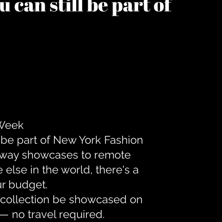
 can still be part of
 Week
 be part of New York Fashion
unway showcases to remote
lse in the world, there's a
ur budget.
r collection be showcased on
— no travel required.