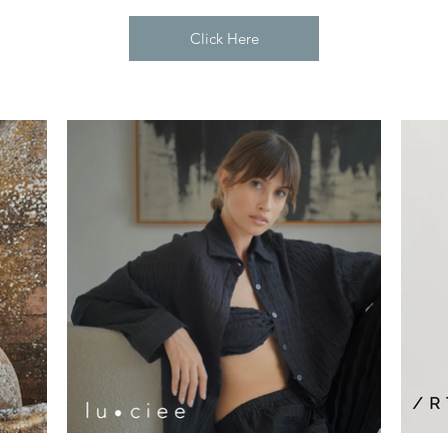
Click Here