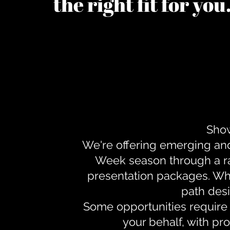
the right fit for yo
Show
We're offering emerging an
Week season through a ra
presentation packages. Whe
path desi
Some opportunities require 
your behalf, with pr