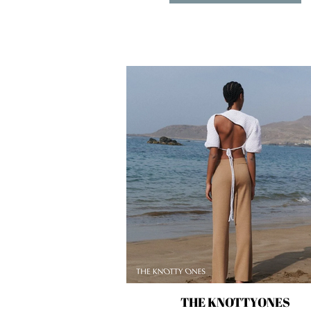
THE KNOTTYONES