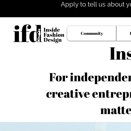
Apply to tell us about y
Community
In
For independent
creative entrep
matte