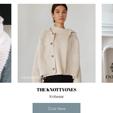
THE KNOTTYONES
Knitwear
Click Here