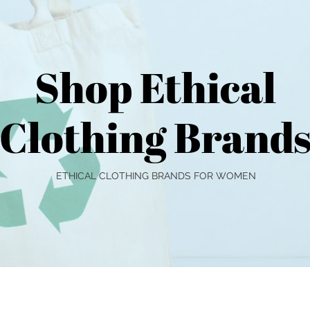
Shop Ethical
Clothing Brand
ETHICAL CLOTHING BRANDS FOR WOMEN