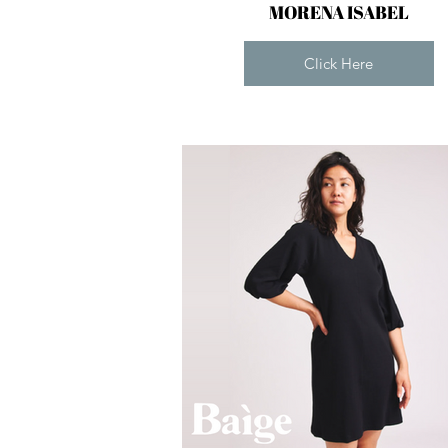
MORENA ISABEL
Click Here