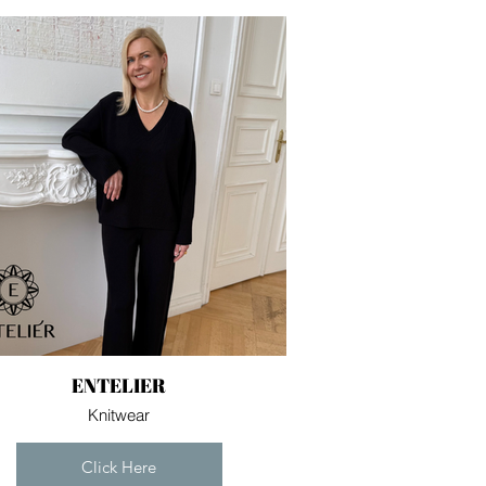
ENTELIER
Knitwear
Click Here