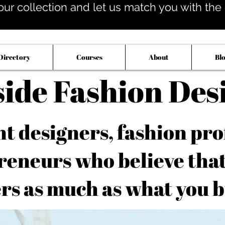
our collection and let us match you with the op
Directory
Courses
About
Bl
side Fashion Des
 designers, fashion pro
reneurs who believe tha
rs as much as what you b