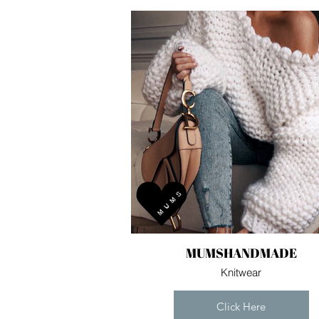
MUMSHANDMADE
Knitwear
Click Here