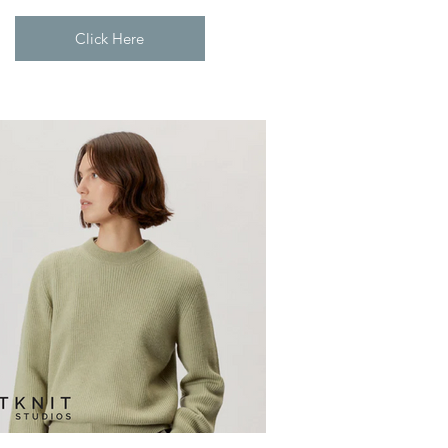
Click Here