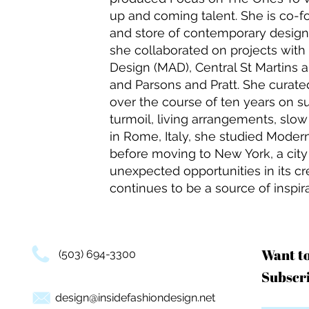
up and coming talent. She is co-fo
and store of contemporary design
she collaborated on projects wit
Design (MAD), Central St Martins 
and Parsons and Pratt. She curated
over the course of ten years on su
turmoil, living arrangements, slo
in Rome, Italy, she studied Mode
before moving to New York, a cit
unexpected opportunities in its 
continues to be a source of inspira
Want t
(503) 694-3300
Subscri
design@insidefashiondesign.net