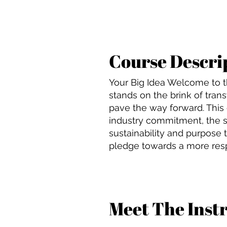
Course Descri
Your Big Idea Welcome to t
stands on the brink of transf
pave the way forward. This cl
industry commitment, the s
sustainability and purpose 
pledge towards a more respo
Meet The Inst