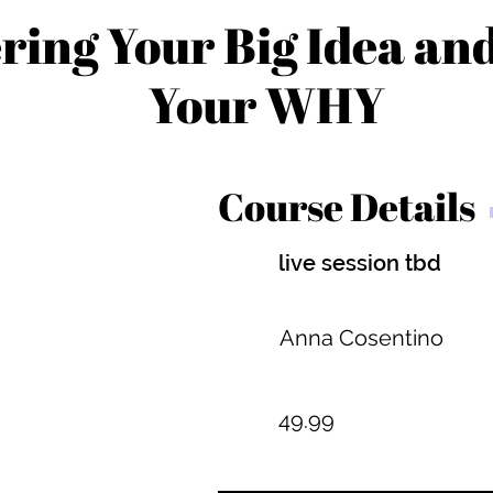
ring Your Big Idea an
Your WHY
Course Details
live session tbd
Anna Cosentino
49.99