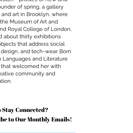
under of spring, a gallery
 and art in Brooklyn, where
h the Museum of Art and
and Royal College of London,
 about thirty exhibitions
bjects that address social
w design, and tech-wear. Born
rn Languages and Literature
y that welcomed her with
creative community and
tion.
o Stay Connected?
be to Our Monthly Emails!