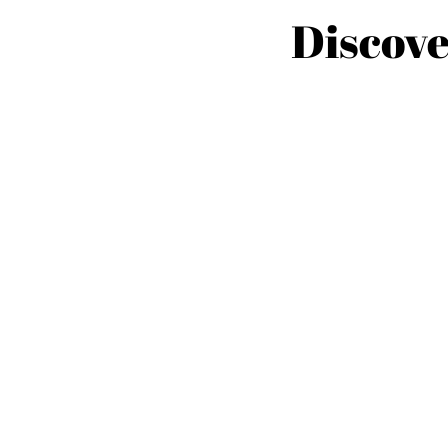
Discove