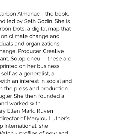
e Carbon Almanac - the book,
d led by Seth Godin. She is
bon Dots, a digital map that
s on climate change and
viduals and organizations
change. Producer, Creative
tant, Solopreneur - these are
 printed on her business
self as a generalist, a
 with an interest in social and
in the press and production
ugler. She then founded a
and worked with
ary Ellen Mark, Ruven
director of Marylou Luther's
 International, she
atch - profiles of new and