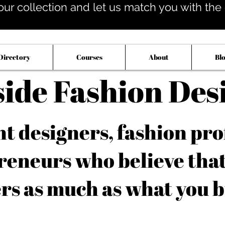
our collection and let us match you with the op
Directory
Courses
About
Bl
side Fashion Des
 designers, fashion pro
reneurs who believe tha
rs as much as what you b