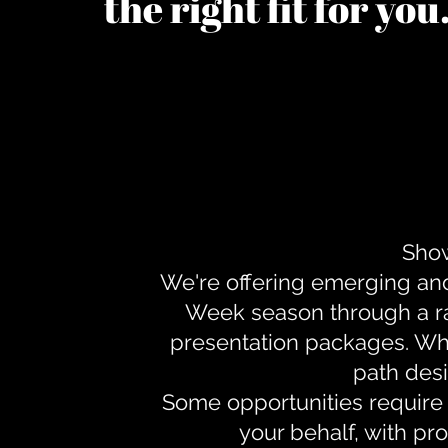
the right fit for yo
Show
We're offering emerging an
Week season through a ra
presentation packages. Whe
path desi
Some opportunities require 
your behalf, with pr