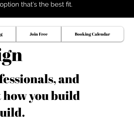
tion that's the best fit.
og
Join Free
Booking Calendar
ign
fessionals, and
t how you build
uild.