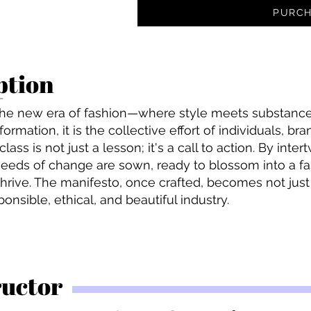
PURCH
ption
he new era of fashion—where style meets substance.
ormation, it is the collective effort of individuals, br
ass is not just a lesson; it's a call to action. By inte
eeds of change are sown, ready to blossom into a f
thrive. The manifesto, once crafted, becomes not jus
nsible, ethical, and beautiful industry.
ructor