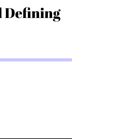
d Defining