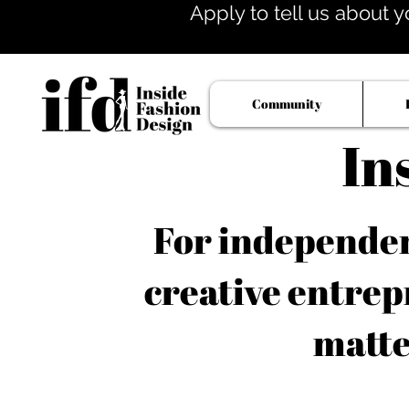
Apply to tell us about y
Community
In
For independent
creative entrep
matte