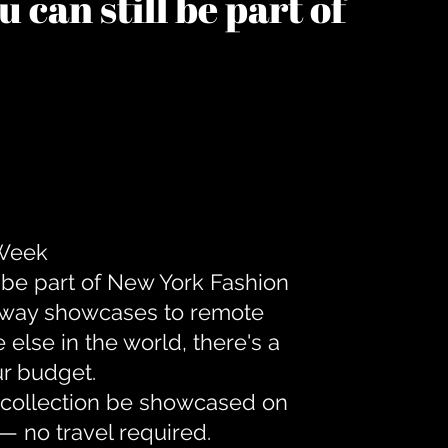
 can still be part of
 Week
 be part of New York Fashion
unway showcases to remote
lse in the world, there's a
ur budget.
r collection be showcased on
— no travel required.