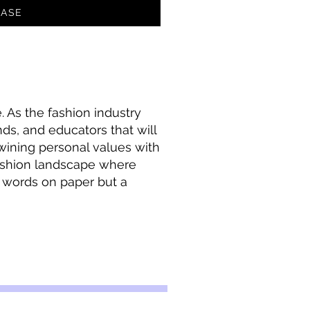
ASE
 As the fashion industry
ands, and educators that will
rtwining personal values with
ashion landscape where
t words on paper but a