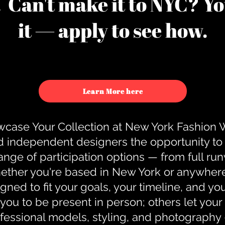
u. Can't make it to NYC? You
it — apply to see how.
Learn More here
case Your Collection at New York Fashion
d independent designers the opportunity to
nge of participation options — from full r
ther you're based in New York or anywhere e
gned to fit your goals, your timeline, and yo
you to be present in person; others let you
ofessional models, styling, and photography 