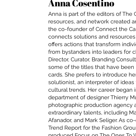
Anna Cosentino
Anna is part of the editors of Th
resources, and network created an
the co-founder of Connect the Car
connects solutions and resource
offers actions that transform indi
from bystanders into leaders for 
Director, Curator, Branding Consul
some of the titles that have been
cards. She prefers to introduce her
solutionist, an interpreter of ideas
cultural trends. Her career began 
department of designer Thierry M
photographic production agency 
extraordinary talents, including M
Afanador, and Mark Seliger. As co-
Trend Report for the Fashion Group
produced Focus on The Ones To W