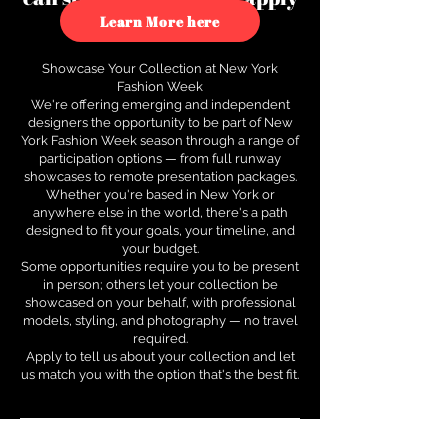
to see how.
Learn More here
Showcase Your Collection at New York
Fashion Week
We're offering emerging and independent
designers the opportunity to be part of New
York Fashion Week season through a range of
participation options — from full runway
showcases to remote presentation packages.
Whether you're based in New York or
anywhere else in the world, there's a path
designed to fit your goals, your timeline, and
your budget.
Some opportunities require you to be present
in person; others let your collection be
showcased on your behalf, with professional
models, styling, and photography — no travel
required.
Apply to tell us about your collection and let
us match you with the option that's the best fit.