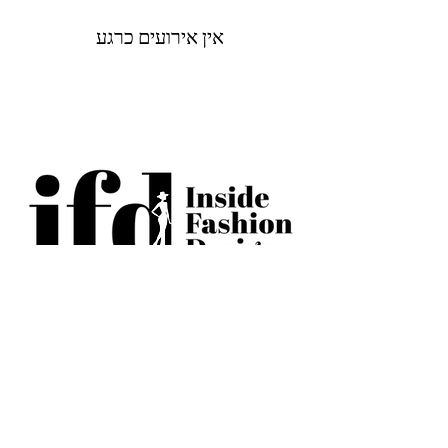
אין אירועים כרגע
BECOME AN IFD INSIDER
(503) 694-3300
design@insidefashiondesign.net
2850 SW Cedar Hills Blvd #2021
Beaverton, Oregon 97005